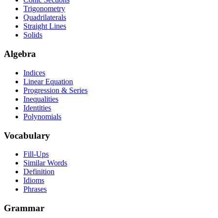
Trigonometry
Quadrilaterals
Straight Lines
Solids
Algebra
Indices
Linear Equation
Progression & Series
Inequalities
Identities
Polynomials
Vocabulary
Fill-Ups
Similar Words
Definition
Idioms
Phrases
Grammar