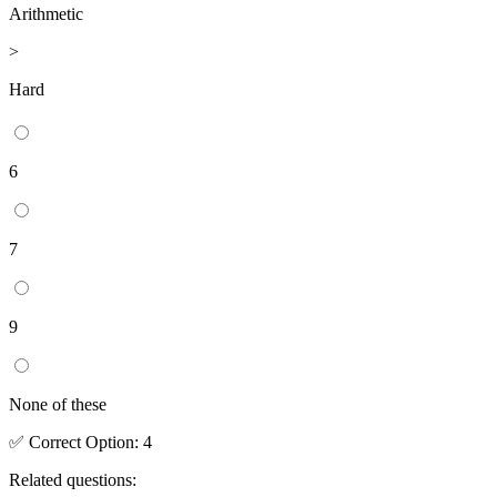
Arithmetic
>
Hard
6
7
9
None of these
✅
Correct
Option
:
4
Related questions: