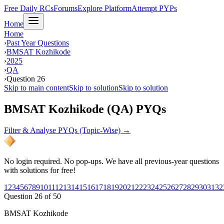
Free Daily RCs
Forums
Explore Platform
Attempt PYPs
Home
Home
›
Past Year Questions
›
BMSAT Kozhikode
›
2025
›
QA
›
Question 26
Skip to main content
Skip to solution
Skip to solution
BMSAT Kozhikode (QA) PYQs
Filter & Analyse PYQs (Topic-Wise) →
No login required. No pop-ups. We have all previous-year questions
with solutions for free!
1
2
3
4
5
6
7
8
9
10
11
12
13
14
15
16
17
18
19
20
21
22
23
24
25
26
27
28
29
30
31
32
Question
26
of
50
BMSAT Kozhikode