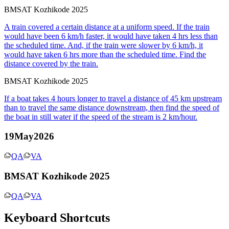
BMSAT Kozhikode 2025
A train covered a certain distance at a uniform speed. If the train
would have been 6 km/h faster, it would have taken 4 hrs less than
the scheduled time. And, if the train were slower by 6 km/h, it
would have taken 6 hrs more than the scheduled time. Find the
distance covered by the train.
BMSAT Kozhikode 2025
If a boat takes 4 hours longer to travel a distance of 45 km upstream
than to travel the same distance downstream, then find the speed of
the boat in still water if the speed of the stream is 2 km/hour.
19May2026
QA
VA
BMSAT Kozhikode 2025
QA
VA
Keyboard Shortcuts