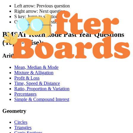
Left arrow: Previous question
Right arrow: Next question
S key: Jump to solution
Q key: Jump to question
BMSAT Kozhikode
Past Year Questions
(Topic-Wise):
Arithmetic
Mean, Median & Mode
Mixture & Alligation
Profit & Loss
Time, Speed & Distance
Ratio, Proportion & Variation
Percentages
Simple & Compound Interest
Geometry
Circles
Triangles
Conic Sections