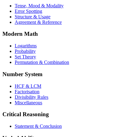
Tense, Mood & Modality
Error Spotting
Structure & Usage
Agreement & Reference
Modern Math
Logarithms
Probability
Set Theory
Permutation & Combination
Number System
HCF & LCM
Factorisation
Divisibility Rules
Miscellaneous
Critical Reasoning
Statement & Conclusion