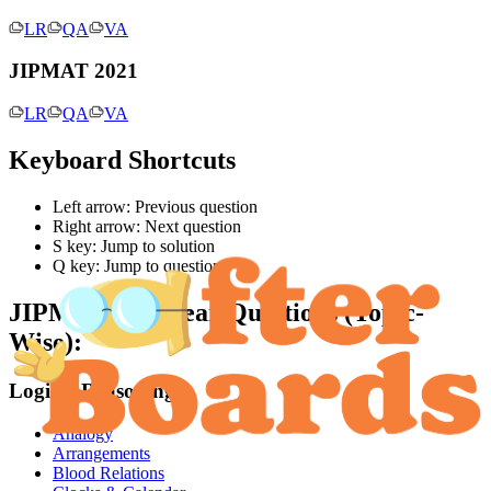
LR
QA
VA
JIPMAT 2021
LR
QA
VA
Keyboard Shortcuts
Left arrow: Previous question
Right arrow: Next question
S key: Jump to solution
Q key: Jump to question
JIPMAT
Past Year Questions (Topic-
Wise):
Logical Reasoning
Analogy
Arrangements
Blood Relations