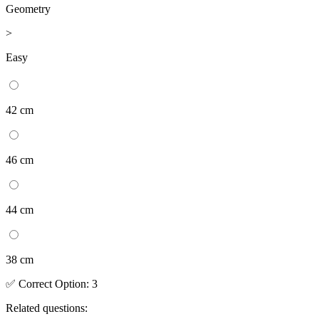
Geometry
>
Easy
42 cm
46 cm
44 cm
38 cm
✅
Correct
Option
:
3
Related questions: