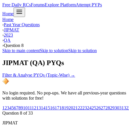
Free Daily RCs
Forums
Explore Platform
Attempt PYPs
Home
Home
›
Past Year Questions
›
JIPMAT
›
2023
›
QA
›
Question 8
Skip to main content
Skip to solution
Skip to solution
JIPMAT (QA) PYQs
Filter & Analyse PYQs (Topic-Wise) →
No login required. No pop-ups. We have all previous-year questions
with solutions for free!
1
2
3
4
5
6
7
8
9
10
11
12
13
14
15
16
17
18
19
20
21
22
23
24
25
26
27
28
29
30
31
32
Question
8
of
33
JIPMAT