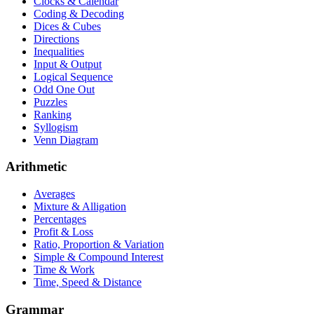
Clocks & Calendar
Coding & Decoding
Dices & Cubes
Directions
Inequalities
Input & Output
Logical Sequence
Odd One Out
Puzzles
Ranking
Syllogism
Venn Diagram
Arithmetic
Averages
Mixture & Alligation
Percentages
Profit & Loss
Ratio, Proportion & Variation
Simple & Compound Interest
Time & Work
Time, Speed & Distance
Grammar