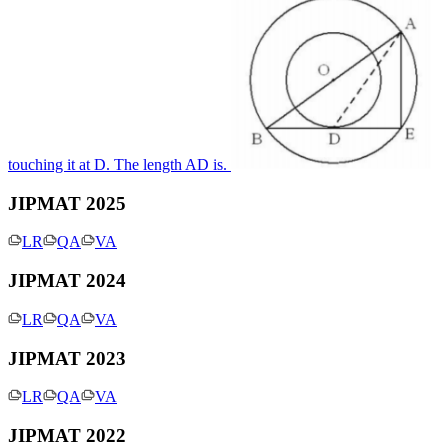
touching it at D. The length AD is.
JIPMAT 2025
LR
QA
VA
JIPMAT 2024
LR
QA
VA
JIPMAT 2023
LR
QA
VA
JIPMAT 2022