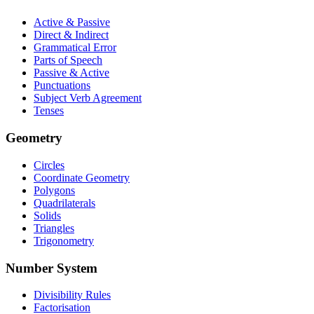
Active & Passive
Direct & Indirect
Grammatical Error
Parts of Speech
Passive & Active
Punctuations
Subject Verb Agreement
Tenses
Geometry
Circles
Coordinate Geometry
Polygons
Quadrilaterals
Solids
Triangles
Trigonometry
Number System
Divisibility Rules
Factorisation