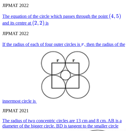
JIPMAT 2022
(4,5)
(
4
,
5
)
The equation of the circle which passes through the point
(2,2)
(
2
,
2
)
and its centre at
is
JIPMAT 2022
r
If the radius of each of four outer circles is
r
, then the radius of the
innermost circle is
JIPMAT 2021
The radius of two concentric circles are 13 cm and 8 cm. AB is a
diameter of the bigger circle. BD is tangent to the smaller circle