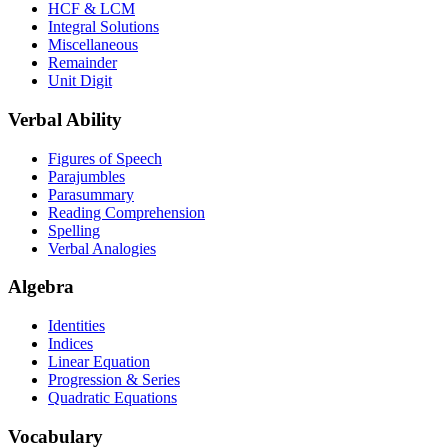
HCF & LCM
Integral Solutions
Miscellaneous
Remainder
Unit Digit
Verbal Ability
Figures of Speech
Parajumbles
Parasummary
Reading Comprehension
Spelling
Verbal Analogies
Algebra
Identities
Indices
Linear Equation
Progression & Series
Quadratic Equations
Vocabulary