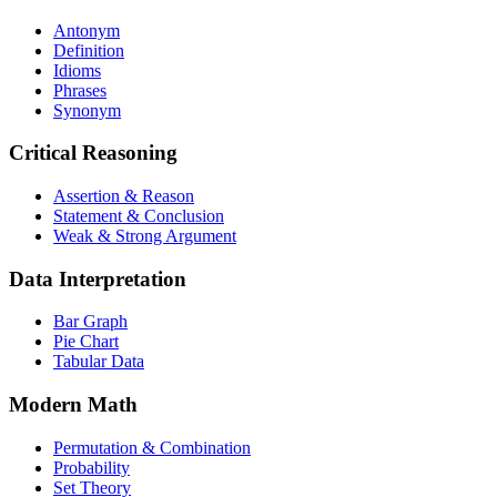
Antonym
Definition
Idioms
Phrases
Synonym
Critical Reasoning
Assertion & Reason
Statement & Conclusion
Weak & Strong Argument
Data Interpretation
Bar Graph
Pie Chart
Tabular Data
Modern Math
Permutation & Combination
Probability
Set Theory