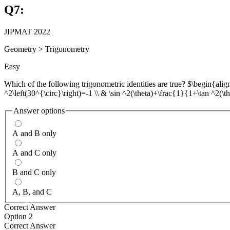
Q
7
:
JIPMAT 2022
Geometry
>
Trigonometry
Easy
Which of the following trigonometric identities are true? $\begin{aligne
^2\left(30^{\circ}\right)=-1 \\ & \sin ^2(\theta)+\frac{1}{1+\tan ^2(\
Answer options
A and B only
A and C only
B and C only
A, B, and C
Correct Answer
Option 2
Correct Answer