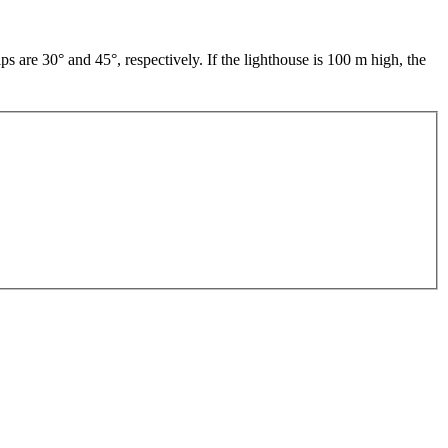
ps are 30° and 45°, respectively. If the lighthouse is 100 m high, the