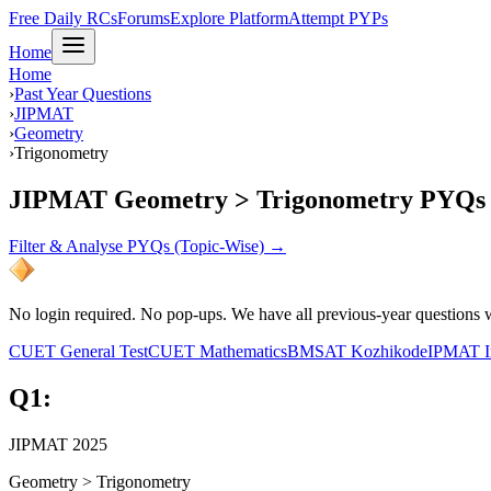
Free Daily RCs
Forums
Explore Platform
Attempt PYPs
Home
Home
›
Past Year Questions
›
JIPMAT
›
Geometry
›
Trigonometry
JIPMAT Geometry > Trigonometry PYQs
Filter & Analyse PYQs (Topic-Wise) →
No login required. No pop-ups. We have all previous-year questions wi
CUET General Test
CUET Mathematics
BMSAT Kozhikode
IPMAT I
Q
1
:
JIPMAT 2025
Geometry
>
Trigonometry