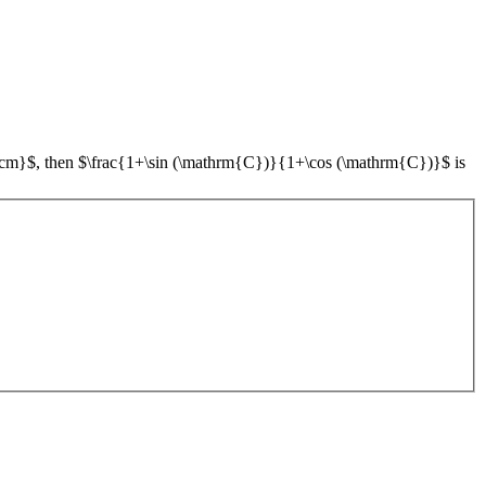
}$, then $\frac{1+\sin (\mathrm{C})}{1+\cos (\mathrm{C})}$ is