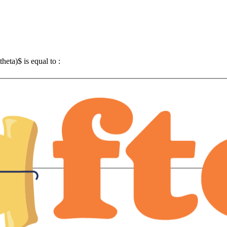
theta)$ is equal to :