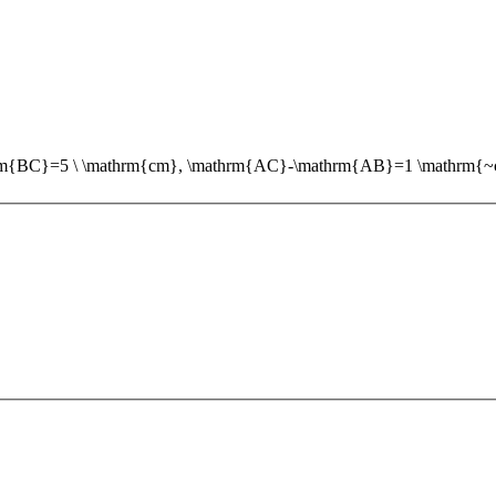
thrm{BC}=5 \ \mathrm{cm}, \mathrm{AC}-\mathrm{AB}=1 \mathrm{~cm