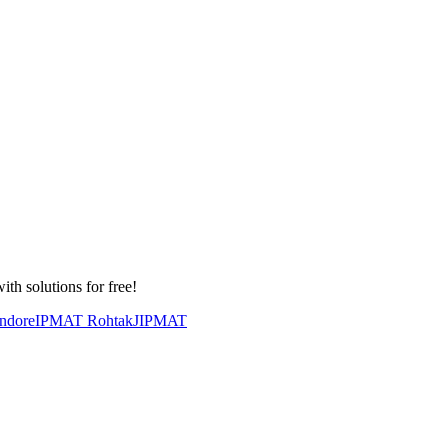
th solutions for free!
ndore
IPMAT Rohtak
JIPMAT