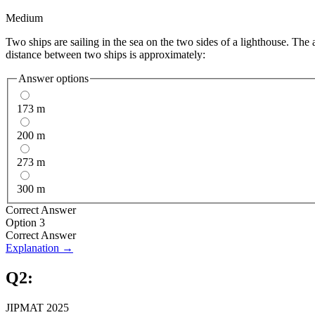
Medium
Two ships are sailing in the sea on the two sides of a lighthouse. The 
distance between two ships is approximately:
Answer options
173 m
200 m
273 m
300 m
Correct Answer
Option 3
Correct Answer
Explanation →
Q
2
:
JIPMAT 2025