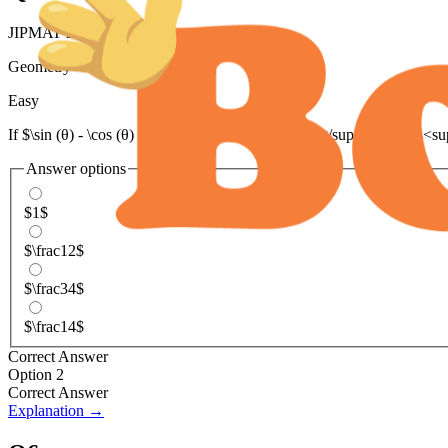
JIPMAT 2023
Geometry
>
Trigonometry
Easy
If $\sin (θ) - \cos (θ) = 0$, the value of sin<sup>4</sup> (θ) + cos<s
Answer options
$1$
$\frac12$
$\frac34$
$\frac14$
Correct Answer
Option 2
Correct Answer
Explanation →