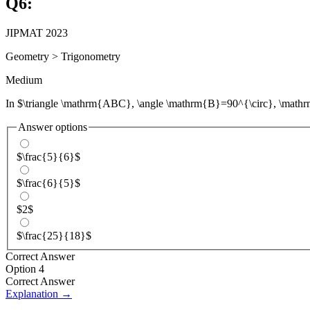
Q
6
:
JIPMAT 2023
Geometry
>
Trigonometry
Medium
In $\triangle \mathrm{ABC}, \angle \mathrm{B}=90^{\circ}, \ma
Answer options
$\frac{5}{6}$
$\frac{6}{5}$
$2$
$\frac{25}{18}$
Correct Answer
Option 4
Correct Answer
Explanation →