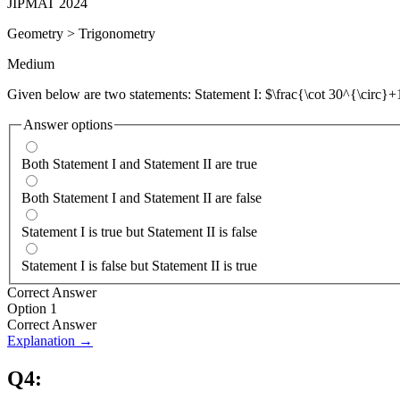
JIPMAT 2024
Geometry
>
Trigonometry
Medium
Given below are two statements: Statement I: $\frac{\cot 30^{\circ}+1
Answer options
Both Statement I and Statement II are true
Both Statement I and Statement II are false
Statement I is true but Statement II is false
Statement I is false but Statement II is true
Correct Answer
Option 1
Correct Answer
Explanation →
Q
4
: