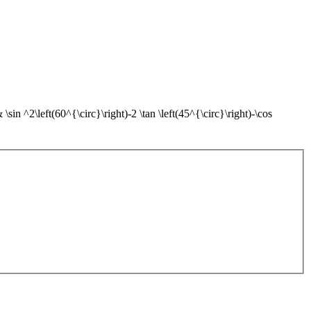
sin ^2\left(60^{\circ}\right)-2 \tan \left(45^{\circ}\right)-\cos