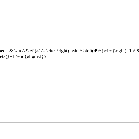
d} & \sin ^2\left(41^{\circ}\right)+\sin ^2\left(49^{\circ}\right)=1 \\ & \
theta)}=1 \end{aligned}$