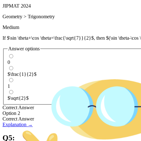
JIPMAT 2024
Geometry
>
Trigonometry
Medium
If $\sin \theta+\cos \theta=\frac{\sqrt{7}}{2}$, then $(\sin \theta-\cos \
Answer options
0
$\frac{1}{2}$
1
$\sqrt{2}$
Correct Answer
Option 2
Correct Answer
Explanation →
Q
5
: