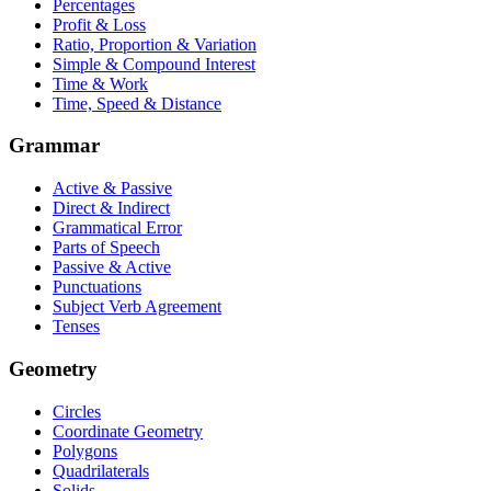
Percentages
Profit & Loss
Ratio, Proportion & Variation
Simple & Compound Interest
Time & Work
Time, Speed & Distance
Grammar
Active & Passive
Direct & Indirect
Grammatical Error
Parts of Speech
Passive & Active
Punctuations
Subject Verb Agreement
Tenses
Geometry
Circles
Coordinate Geometry
Polygons
Quadrilaterals
Solids