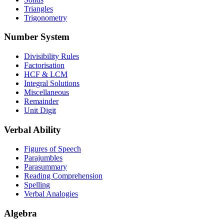
Triangles
Trigonometry
Number System
Divisibility Rules
Factorisation
HCF & LCM
Integral Solutions
Miscellaneous
Remainder
Unit Digit
Verbal Ability
Figures of Speech
Parajumbles
Parasummary
Reading Comprehension
Spelling
Verbal Analogies
Algebra