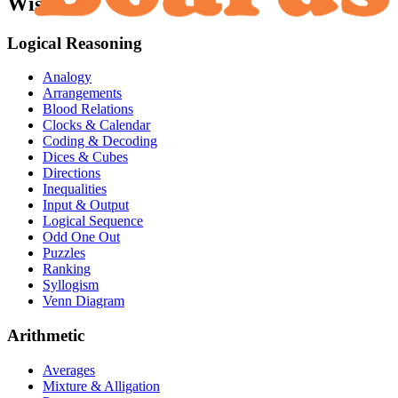
Wise):
Logical Reasoning
Analogy
Arrangements
Blood Relations
Clocks & Calendar
Coding & Decoding
Dices & Cubes
Directions
Inequalities
Input & Output
Logical Sequence
Odd One Out
Puzzles
Ranking
Syllogism
Venn Diagram
Arithmetic
Averages
Mixture & Alligation