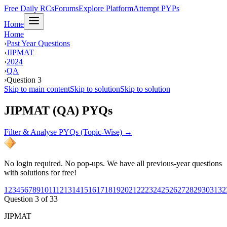
Free Daily RCs
Forums
Explore Platform
Attempt PYPs
Home
Home
›
Past Year Questions
›
JIPMAT
›
2024
›
QA
›
Question 3
Skip to main content
Skip to solution
Skip to solution
JIPMAT (QA) PYQs
Filter & Analyse PYQs (Topic-Wise) →
No login required. No pop-ups. We have all previous-year questions
with solutions for free!
1
2
3
4
5
6
7
8
9
10
11
12
13
14
15
16
17
18
19
20
21
22
23
24
25
26
27
28
29
30
31
32
Question
3
of
33
JIPMAT