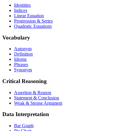
Identities
Indices
Linear Equation
Progression & Series
Quadratic Equations
Vocabulary
Antonym
Definition
Idioms
Phrases
Synonym
Critical Reasoning
Assertion & Reason
Statement & Conclusion
Weak & Strong Argument
Data Interpretation
Bar Graph
Pie Chart