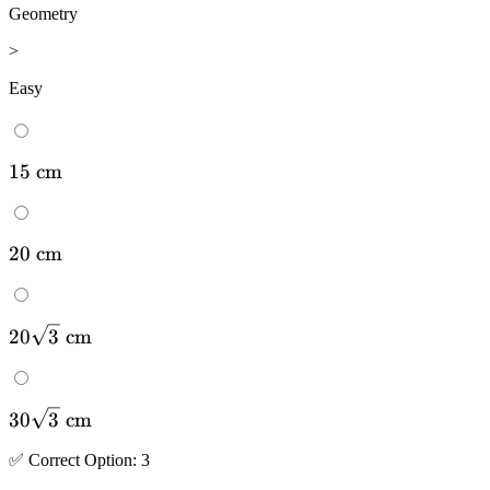
Geometry
>
Easy
15
15
cm
\mathrm{~cm}
20
20
cm
\mathrm{~cm}
20 \sqrt{3}
20
3
cm
\mathrm{~cm}
30 \sqrt{3}
30
3
cm
\mathrm{~cm}
✅
Correct
Option
:
3