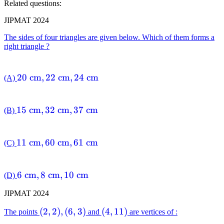
Related questions:
JIPMAT 2024
The sides of four triangles are given below. Which of them forms a
right triangle ?
20
20
cm
,
22
cm
,
24
cm
(A)
\mathrm{~cm},
22
15
15
cm
,
32
cm
,
37
cm
(B)
\mathrm{~cm},
\mathrm{~cm},
24
32
\mathrm{~cm}
11
11
cm
,
60
cm
,
61
cm
(C)
\mathrm{~cm},
\mathrm{~cm},
37
60
\mathrm{~cm}
6
6
cm
,
8
cm
,
10
cm
(D)
\mathrm{~cm},
\mathrm{~cm},
61
JIPMAT 2024
8
\mathrm{~cm}
\mathrm{~cm},
(2,2),
(
2
,
2
)
,
(
6
,
3
)
(4,11)
(
4
,
11
)
The points
and
are vertices of :
10
(6,3)