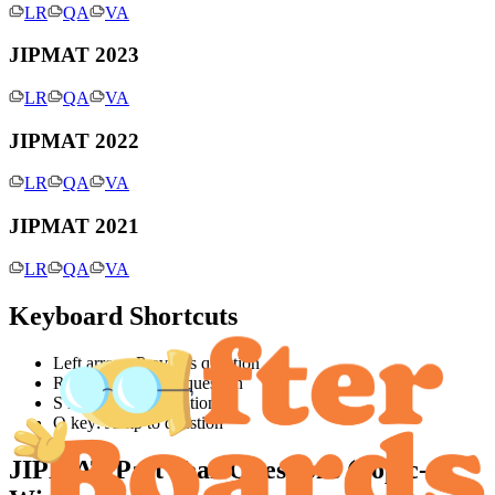
LR
QA
VA
JIPMAT 2023
LR
QA
VA
JIPMAT 2022
LR
QA
VA
JIPMAT 2021
LR
QA
VA
Keyboard Shortcuts
Left arrow: Previous question
Right arrow: Next question
S key: Jump to solution
Q key: Jump to question
JIPMAT
Past Year Questions (Topic-