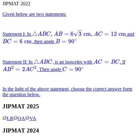
JIPMAT 2022
\mathrm{~cm}
Given below are two statements:
\triangle A B C,
B
△
,
=
6
3
cm
,
=
12
cm
Statement I: In
A
BC
A
B
A
C
and
∘
A B=6 \sqrt{3}
\
=
6
cm
B=90^{\circ}
=
9
0
BC
, then angle
B
\mathrm{~cm},
A C=12
\triangle
△
A
=
A
\mathrm{~cm}
Statement II: In
A
BC
, is an isosceles with
A
C
BC
. If
2
2
∘
A B C
C=B
B^{
=
2
C=90^{\circ}
=
9
0
A
B
A
C
, Then angle
C
C
AC^
In the light of the above statement, choose the correct answer form
the question below.
JIPMAT 2025
LR
QA
VA
JIPMAT 2024