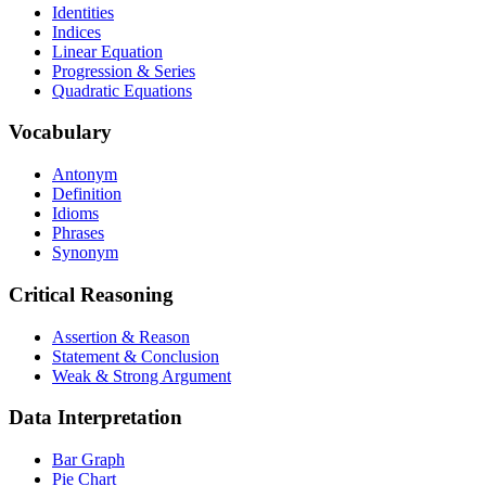
Identities
Indices
Linear Equation
Progression & Series
Quadratic Equations
Vocabulary
Antonym
Definition
Idioms
Phrases
Synonym
Critical Reasoning
Assertion & Reason
Statement & Conclusion
Weak & Strong Argument
Data Interpretation
Bar Graph
Pie Chart