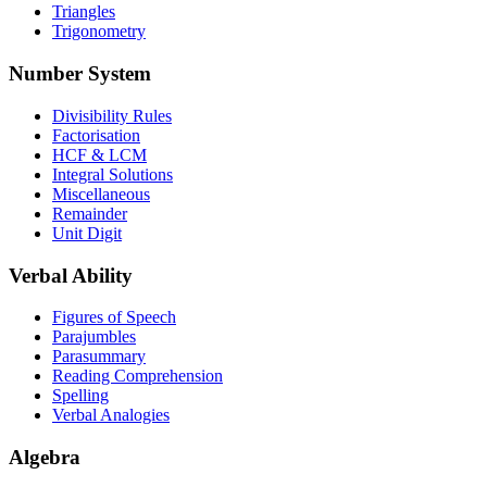
Triangles
Trigonometry
Number System
Divisibility Rules
Factorisation
HCF & LCM
Integral Solutions
Miscellaneous
Remainder
Unit Digit
Verbal Ability
Figures of Speech
Parajumbles
Parasummary
Reading Comprehension
Spelling
Verbal Analogies
Algebra