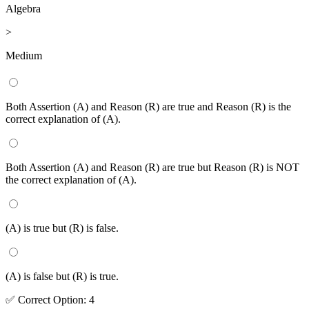
Algebra
>
Medium
Both Assertion (A) and Reason (R) are true and Reason (R) is the
correct explanation of (A).
Both Assertion (A) and Reason (R) are true but Reason (R) is NOT
the correct explanation of (A).
(A) is true but (R) is false.
(A) is false but (R) is true.
✅
Correct
Option
:
4