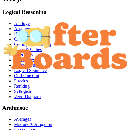
Logical Reasoning
Analogy
Arrangements
Blood Relations
Clocks & Calendar
Coding & Decoding
Dices & Cubes
Directions
Inequalities
Input & Output
Logical Sequence
Odd One Out
Puzzles
Ranking
Syllogism
Venn Diagram
Arithmetic
Averages
Mixture & Alligation
Percentages