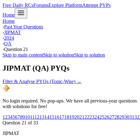
Free Daily RCs
Forums
Explore Platform
Attempt PYPs
Home
Home
›
Past Year Questions
›
JIPMAT
›
2024
›
QA
›
Question 21
Skip to main content
Skip to solution
Skip to solution
JIPMAT (QA) PYQs
Filter & Analyse PYQs (Topic-Wise) →
No login required. No pop-ups. We have all previous-year questions
with solutions for free!
1
2
3
4
5
6
7
8
9
10
11
12
13
14
15
16
17
18
19
20
21
22
23
24
25
26
27
28
29
30
31
32
Question
21
of
33
JIPMAT