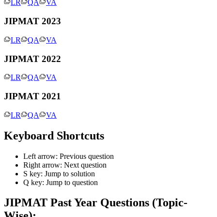
LR
QA
VA
\sqrt{4}})
JIPMAT 2023
LR
QA
VA
JIPMAT 2022
LR
QA
VA
JIPMAT 2021
LR
QA
VA
Keyboard Shortcuts
Left arrow: Previous question
Right arrow: Next question
S key: Jump to solution
Q key: Jump to question
JIPMAT
Past Year Questions (Topic-
Wise):