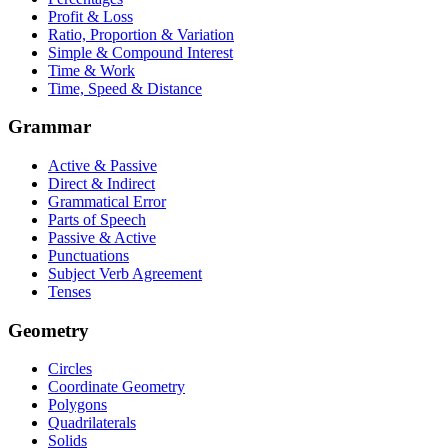
Profit & Loss
Ratio, Proportion & Variation
Simple & Compound Interest
Time & Work
Time, Speed & Distance
Grammar
Active & Passive
Direct & Indirect
Grammatical Error
Parts of Speech
Passive & Active
Punctuations
Subject Verb Agreement
Tenses
Geometry
Circles
Coordinate Geometry
Polygons
Quadrilaterals
Solids