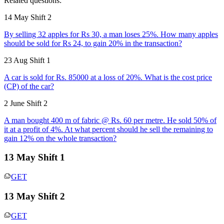
Related questions:
14 May Shift 2
By selling 32 apples for Rs 30, a man loses 25%. How many apples
should be sold for Rs 24, to gain 20% in the transaction?
23 Aug Shift 1
A car is sold for Rs. 85000 at a loss of 20%. What is the cost price
(CP) of the car?
2 June Shift 2
A man bought 400 m of fabric @ Rs. 60 per metre. He sold 50% of
it at a profit of 4%. At what percent should he sell the remaining to
gain 12% on the whole transaction?
13 May Shift 1
GET
13 May Shift 2
GET