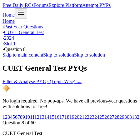
Free Daily RCs
Forums
Explore Platform
Attempt PYPs
Home
Home
›
Past Year Questions
›
CUET General Test
›
2024
›
Slot 1
›
Question 8
Skip to main content
Skip to solution
Skip to solution
CUET General Test PYQs
Filter & Analyse PYQs (Topic-Wise) →
No login required. No pop-ups. We have all previous-year questions
with solutions for free!
1
2
3
4
5
6
7
8
9
10
11
12
13
14
15
16
17
18
19
20
21
22
23
24
25
26
27
28
29
30
31
32
Question
8
of
60
CUET General Test