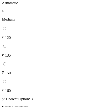
Arithmetic
>
Medium
₹ 120
₹ 135
₹ 150
₹ 160
✅
Correct
Option
:
3