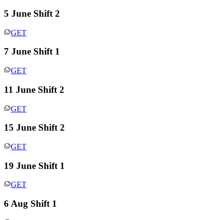
5 June Shift 2
GET
7 June Shift 1
GET
11 June Shift 2
GET
15 June Shift 2
GET
19 June Shift 1
GET
6 Aug Shift 1