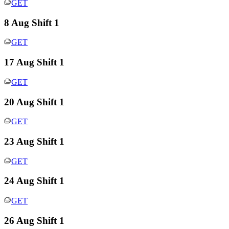
GET
8 Aug Shift 1
GET
17 Aug Shift 1
GET
20 Aug Shift 1
GET
23 Aug Shift 1
GET
24 Aug Shift 1
GET
26 Aug Shift 1