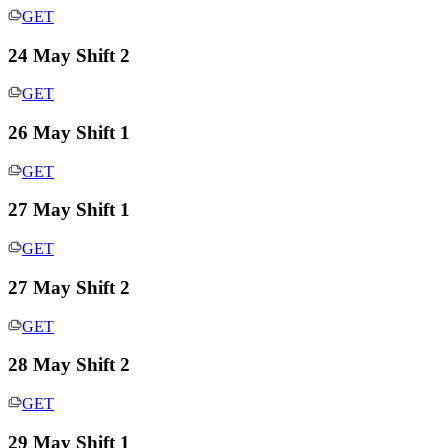
GET
24 May Shift 2
GET
26 May Shift 1
GET
27 May Shift 1
GET
27 May Shift 2
GET
28 May Shift 2
GET
29 May Shift 1