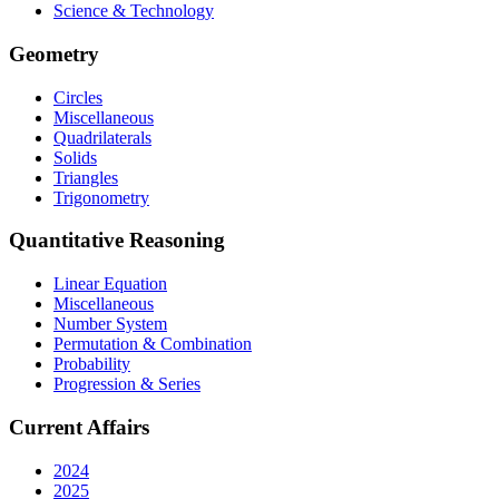
Science & Technology
Geometry
Circles
Miscellaneous
Quadrilaterals
Solids
Triangles
Trigonometry
Quantitative Reasoning
Linear Equation
Miscellaneous
Number System
Permutation & Combination
Probability
Progression & Series
Current Affairs
2024
2025