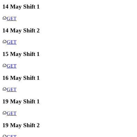
14 May Shift 1
GET
14 May Shift 2
GET
15 May Shift 1
GET
16 May Shift 1
GET
19 May Shift 1
GET
19 May Shift 2
GET