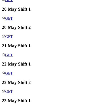
20 May Shift 1
GET
20 May Shift 2
GET
21 May Shift 1
GET
22 May Shift 1
GET
22 May Shift 2
GET
23 May Shift 1