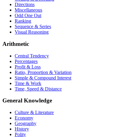
Directions
Miscellaneous
Odd One Out
Ranking
Sequence & Series
Visual Reasoning
Arithmetic
Central Tendency
Percentages
Profit & Loss
Ratio, Proportion & Variation
Simple & Compound Interest
Time & Work
Time, Speed & Distance
General Knowledge
Culture & Literature
Economy
Geography
History
Polity