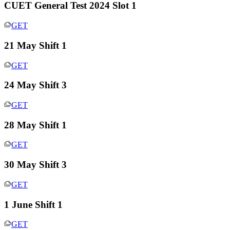
CUET General Test 2024 Slot 1
GET
21 May Shift 1
GET
24 May Shift 3
GET
28 May Shift 1
GET
30 May Shift 3
GET
1 June Shift 1
GET