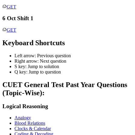
GET
6 Oct Shift 1
GET
Keyboard Shortcuts
Left arrow: Previous question
Right arrow: Next question
S key: Jump to solution
Q key: Jump to question
CUET General Test
Past Year Questions
(Topic-Wise):
Logical Reasoning
Analogy
Blood Relations
Clocks & Calendar
Coding & Decoding