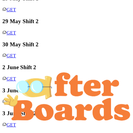
GET
29 May Shift 2
GET
30 May Shift 2
GET
2 June Shift 2
GET
3 June Shift 1
GET
3 June Shift 2
GET