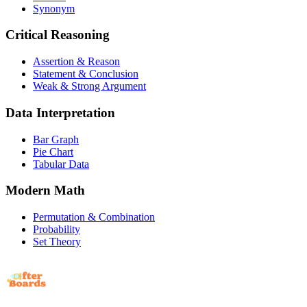
Synonym
Critical Reasoning
Assertion & Reason
Statement & Conclusion
Weak & Strong Argument
Data Interpretation
Bar Graph
Pie Chart
Tabular Data
Modern Math
Permutation & Combination
Probability
Set Theory