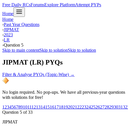
Free Daily RCs
Forums
Explore Platform
Attempt PYPs
Home
Home
›
Past Year Questions
›
JIPMAT
›
2023
›
LR
›
Question 5
Skip to main content
Skip to solution
Skip to solution
JIPMAT (LR) PYQs
Filter & Analyse PYQs (Topic-Wise) →
No login required. No pop-ups. We have all previous-year questions
with solutions for free!
1
2
3
4
5
6
7
8
9
10
11
12
13
14
15
16
17
18
19
20
21
22
23
24
25
26
27
28
29
30
31
32
Question
5
of
33
JIPMAT