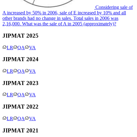
Considering sale of
A increased by 50% in 2006, sale of E increased by 10% and all
other brands had no change in sales. Total sales in 2006 was
2,16,000. What was the sale of A in 2005 (approximately)?
JIPMAT 2025
LR
QA
VA
JIPMAT 2024
LR
QA
VA
JIPMAT 2023
LR
QA
VA
JIPMAT 2022
LR
QA
VA
JIPMAT 2021