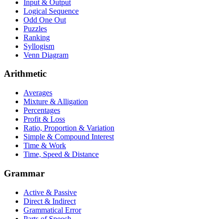
Input & Output
Logical Sequence
Odd One Out
Puzzles
Ranking
Syllogism
Venn Diagram
Arithmetic
Averages
Mixture & Alligation
Percentages
Profit & Loss
Ratio, Proportion & Variation
Simple & Compound Interest
Time & Work
Time, Speed & Distance
Grammar
Active & Passive
Direct & Indirect
Grammatical Error
Parts of Speech