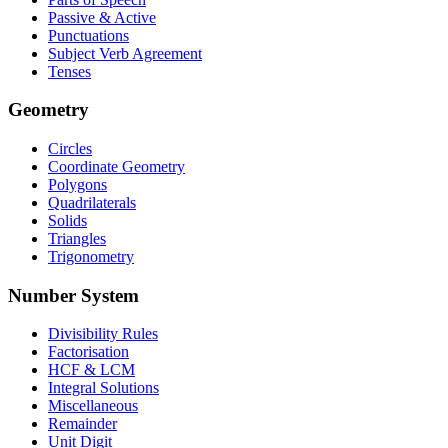
Passive & Active
Punctuations
Subject Verb Agreement
Tenses
Geometry
Circles
Coordinate Geometry
Polygons
Quadrilaterals
Solids
Triangles
Trigonometry
Number System
Divisibility Rules
Factorisation
HCF & LCM
Integral Solutions
Miscellaneous
Remainder
Unit Digit