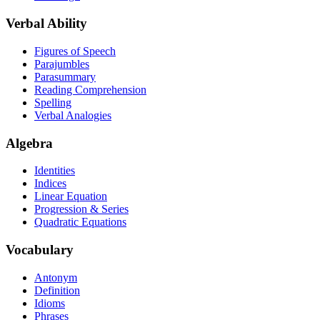
Verbal Ability
Figures of Speech
Parajumbles
Parasummary
Reading Comprehension
Spelling
Verbal Analogies
Algebra
Identities
Indices
Linear Equation
Progression & Series
Quadratic Equations
Vocabulary
Antonym
Definition
Idioms
Phrases