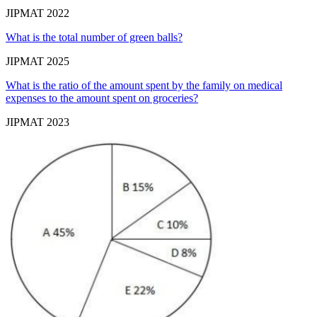
JIPMAT 2022
What is the total number of green balls?
JIPMAT 2025
What is the ratio of the amount spent by the family on medical
expenses to the amount spent on groceries?
JIPMAT 2023