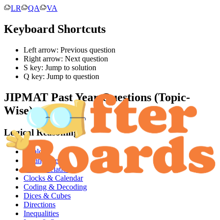
LR
QA
VA
Keyboard Shortcuts
Left arrow: Previous question
Right arrow: Next question
S key: Jump to solution
Q key: Jump to question
JIPMAT
Past Year Questions (Topic-
Wise):
Logical Reasoning
Analogy
Arrangements
Blood Relations
Clocks & Calendar
Coding & Decoding
Dices & Cubes
Directions
Inequalities