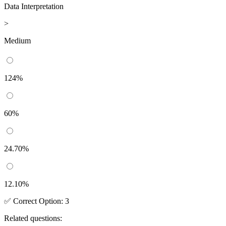
Data Interpretation
>
Medium
124%
60%
24.70%
12.10%
✅
Correct
Option
:
3
Related questions: