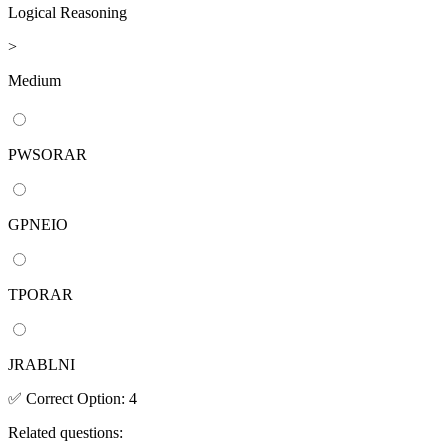
Logical Reasoning
>
Medium
PWSORAR
GPNEIO
TPORAR
JRABLNI
✅
Correct
Option
:
4
Related questions: