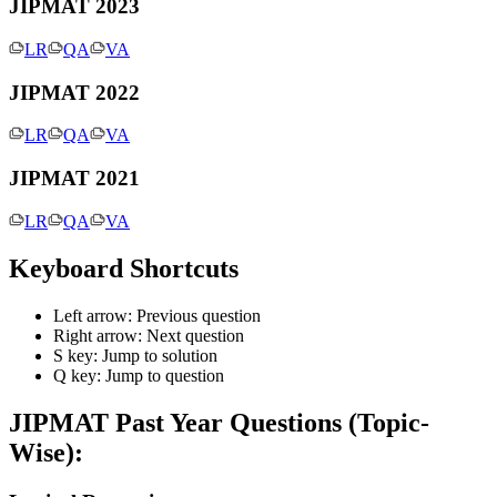
JIPMAT 2023
LR
QA
VA
JIPMAT 2022
LR
QA
VA
JIPMAT 2021
LR
QA
VA
Keyboard Shortcuts
Left arrow: Previous question
Right arrow: Next question
S key: Jump to solution
Q key: Jump to question
JIPMAT
Past Year Questions (Topic-
Wise):