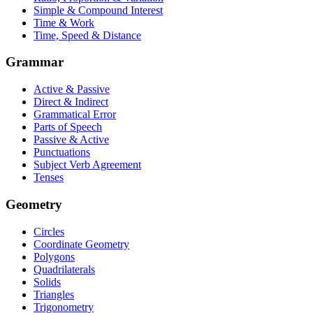
Simple & Compound Interest
Time & Work
Time, Speed & Distance
Grammar
Active & Passive
Direct & Indirect
Grammatical Error
Parts of Speech
Passive & Active
Punctuations
Subject Verb Agreement
Tenses
Geometry
Circles
Coordinate Geometry
Polygons
Quadrilaterals
Solids
Triangles
Trigonometry