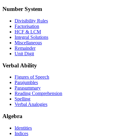
Number System
Divisibility Rules
Factorisation
HCF & LCM
Integral Solutions
Miscellaneous
Remainder
Unit Digit
Verbal Ability
Figures of Speech
Parajumbles
Parasummary
Reading Comprehension
Spelling
Verbal Analogies
Algebra
Identities
Indices