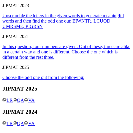
JIPMAT 2023
Unscramble the letters in the given words to generate meaningful
words and then find the odd one out: EIWNTR, LCUOD,
UMRSME, PIGRSN
JIPMAT 2021
In this question, four numbers are given. Out of these, three are alike
in a certain way and one is different. Choose the one which is
different from the rest three.
JIPMAT 2025
Choose the odd one out from the following:
JIPMAT 2025
LR
QA
VA
JIPMAT 2024
LR
QA
VA