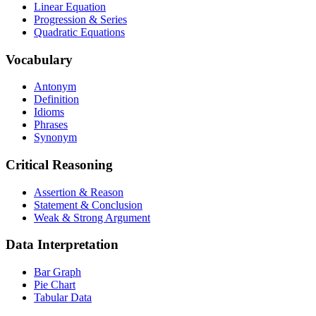
Linear Equation
Progression & Series
Quadratic Equations
Vocabulary
Antonym
Definition
Idioms
Phrases
Synonym
Critical Reasoning
Assertion & Reason
Statement & Conclusion
Weak & Strong Argument
Data Interpretation
Bar Graph
Pie Chart
Tabular Data