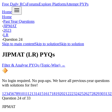
Free Daily RCs
Forums
Explore Platform
Attempt PYPs
Home
Home
›
Past Year Questions
›
JIPMAT
›
2023
›
LR
›
Question 24
Skip to main content
Skip to solution
Skip to solution
JIPMAT (LR) PYQs
Filter & Analyse PYQs (Topic-Wise) →
No login required. No pop-ups. We have all previous-year questions
with solutions for free!
1
2
3
4
5
6
7
8
9
10
11
12
13
14
15
16
17
18
19
20
21
22
23
24
25
26
27
28
29
30
31
32
Question
24
of
33
JIPMAT