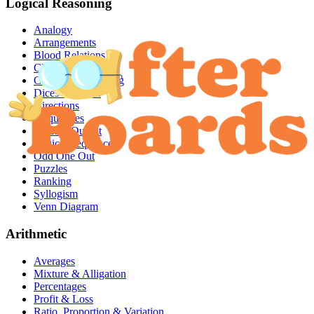
Logical Reasoning
Analogy
Arrangements
Blood Relations
Clocks & Calendar
Coding & Decoding
Dices & Cubes
Directions
Inequalities
Input & Output
Logical Sequence
Odd One Out
Puzzles
Ranking
Syllogism
Venn Diagram
Arithmetic
Averages
Mixture & Alligation
Percentages
Profit & Loss
Ratio, Proportion & Variation