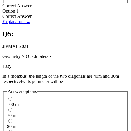
Correct Answer
Option 1
Correct Answer
Explanation →
Q
5
:
JIPMAT 2021
Geometry
>
Quadrilaterals
Easy
In a rhombus, the length of the two diagonals are 40m and 30m
respectively. Its perimeter will be
Answer options
100 m
70 m
80 m