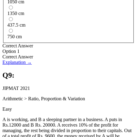
1050 cm
1350 cm
437.5 cm
750 cm
Correct Answer
Option 1
Correct Answer
Explanation →
Q
9
:
JIPMAT 2021
Arithmetic
>
Ratio, Proportion & Variation
Easy
A is working, and B a sleeping partner in a business. A puts in
Rs.12000 and B Rs. 20000. A receives 10% of the profit for
managing, the rest being divided in proportion to their capitals. Out
of a total profit of Rs. 9600, the money received by A will be