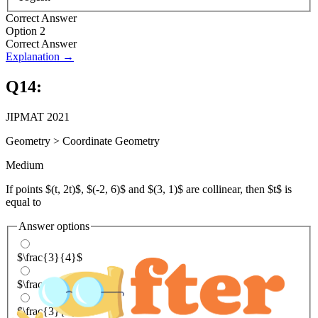
Correct Answer
Option 2
Correct Answer
Explanation →
Q
14
:
JIPMAT 2021
Geometry
>
Coordinate Geometry
Medium
If points $(t, 2t)$, $(-2, 6)$ and $(3, 1)$ are collinear, then $t$ is
equal to
Answer options
$\frac{3}{4}$
$\frac{4}{3}$
$\frac{3}{5}$