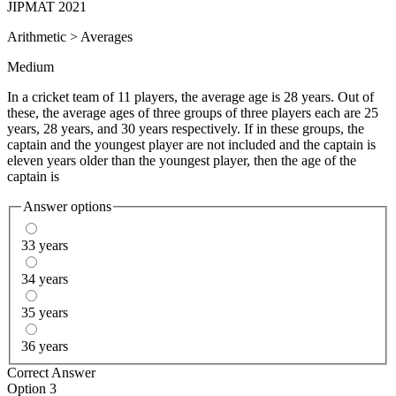
JIPMAT 2021
Arithmetic
>
Averages
Medium
In a cricket team of 11 players, the average age is 28 years. Out of
these, the average ages of three groups of three players each are 25
years, 28 years, and 30 years respectively. If in these groups, the
captain and the youngest player are not included and the captain is
eleven years older than the youngest player, then the age of the
captain is
Answer options
33 years
34 years
35 years
36 years
Correct Answer
Option 3