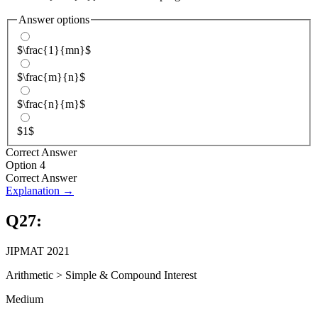
Answer options
$\frac{1}{mn}$
$\frac{m}{n}$
$\frac{n}{m}$
$1$
Correct Answer
Option 4
Correct Answer
Explanation →
Q
27
:
JIPMAT 2021
Arithmetic
>
Simple & Compound Interest
Medium