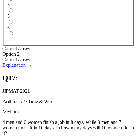
3
5
6
8
Correct Answer
Option 2
Correct Answer
Explanation →
Q
17
:
JIPMAT 2021
Arithmetic
>
Time & Work
Medium
4 men and 6 women finish a job in 8 days, while 3 men and 7
women finish it in 10 days. In how many days will 10 women finish
it?