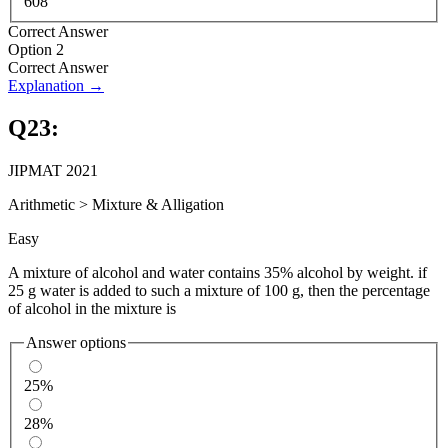
608
Correct Answer
Option 2
Correct Answer
Explanation →
Q
23
:
JIPMAT 2021
Arithmetic
>
Mixture & Alligation
Easy
A mixture of alcohol and water contains 35% alcohol by weight. if
25 g water is added to such a mixture of 100 g, then the percentage
of alcohol in the mixture is
Answer options
25%
28%