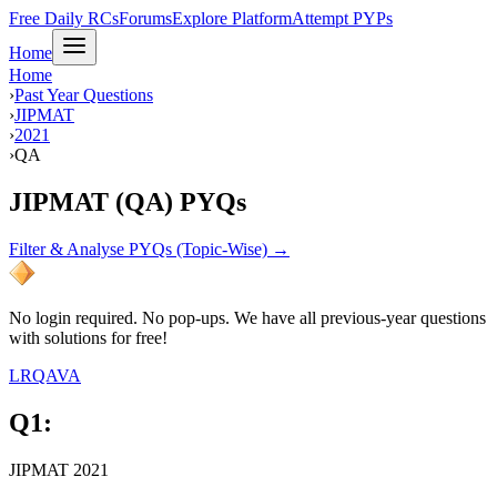
Free Daily RCs
Forums
Explore Platform
Attempt PYPs
Home
Home
›
Past Year Questions
›
JIPMAT
›
2021
›
QA
JIPMAT (QA) PYQs
Filter & Analyse PYQs (Topic-Wise) →
No login required. No pop-ups. We have all previous-year questions
with solutions for free!
LR
QA
VA
Q
1
:
JIPMAT 2021