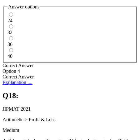
Answer options
24
32
36
40
Correct Answer
Option 4
Correct Answer
Explanation →
Q
18
:
JIPMAT 2021
Arithmetic
>
Profit & Loss
Medium