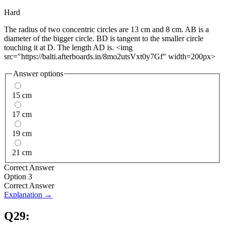
Hard
The radius of two concentric circles are 13 cm and 8 cm. AB is a
diameter of the bigger circle. BD is tangent to the smaller circle
touching it at D. The length AD is. <img
src="https://balti.afterboards.in/8mo2utsVxt0y7Gf" width=200px>
Answer options
15 cm
17 cm
19 cm
21 cm
Correct Answer
Option 3
Correct Answer
Explanation →
Q
29
: