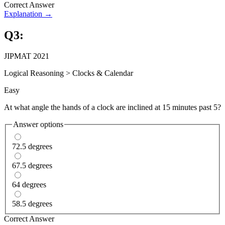
Correct Answer
Explanation →
Q
3
:
JIPMAT 2021
Logical Reasoning
>
Clocks & Calendar
Easy
At what angle the hands of a clock are inclined at 15 minutes past 5?
Answer options
72.5 degrees
67.5 degrees
64 degrees
58.5 degrees
Correct Answer