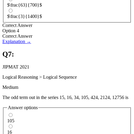
$\frac{63}{700}$
$\frac{3}{1400}$
Correct Answer
Option 4
Correct Answer
Explanation →
Q
7
:
JIPMAT 2021
Logical Reasoning
>
Logical Sequence
Medium
The odd term out in the series 15, 16, 34, 105, 424, 2124, 12756 is
Answer options
105
16