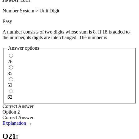
JIPMAT 2021
Number System
>
Unit Digit
Easy
A number consists of two digits whose sum is 8. If 18 is added to
the number, its digits are interchanged. The number is
Answer options
26
35
53
62
Correct Answer
Option 2
Correct Answer
Explanation →
Q
21
: