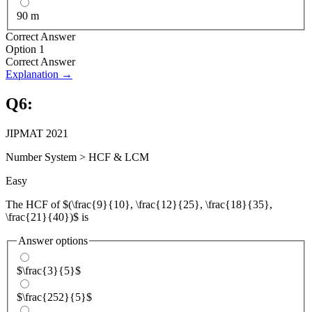
90 m
Correct Answer
Option 1
Correct Answer
Explanation →
Q
6
:
JIPMAT 2021
Number System
>
HCF & LCM
Easy
The HCF of $(\frac{9}{10}, \frac{12}{25}, \frac{18}{35},
\frac{21}{40})$ is
Answer options
$\frac{3}{5}$
$\frac{252}{5}$