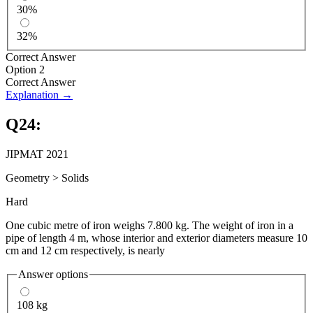
30%
32%
Correct Answer
Option 2
Correct Answer
Explanation →
Q
24
:
JIPMAT 2021
Geometry
>
Solids
Hard
One cubic metre of iron weighs 7.800 kg. The weight of iron in a
pipe of length 4 m, whose interior and exterior diameters measure 10
cm and 12 cm respectively, is nearly
Answer options
108 kg