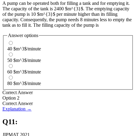
A pump can be operated both for filling a tank and for emptying it.
The capacity of the tank is 2400 $m^{3}$. The emptying capacity
of the pump is 10 $m^{3}$ per minute higher than its filling
capacity. Consequently, the pump needs 8 minutes less to empty the
tank as to fill it. The filling capacity of the pump is
Answer options
40 $m^3$/minute
50 $m^3$/minute
60 $m^3$/minute
80 $m^3$/minute
Correct Answer
Option 2
Correct Answer
Explanation →
Q
11
:
JIPMAT 2021