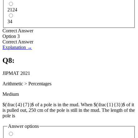
2124
34
Correct Answer
Option 3
Correct Answer
Explanation →
Q
8
:
JIPMAT 2021
Arithmetic
>
Percentages
Medium
$(\frac{4}{7})$ of a pole is in the mud. When $(\frac{1}{3})$ of it
is pulled out, 250 cm of the pole is still in the mud. The length of the
pole is
Answer options