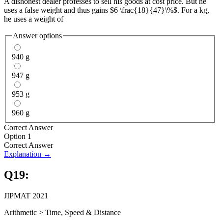
A dishonest dealer professes to sell his goods at cost price. But he
uses a false weight and thus gains $6 \frac{18}{47}\%$. For a kg,
he uses a weight of
Answer options
940 g
947 g
953 g
960 g
Correct Answer
Option 1
Correct Answer
Explanation →
Q
19
:
JIPMAT 2021
Arithmetic
>
Time, Speed & Distance