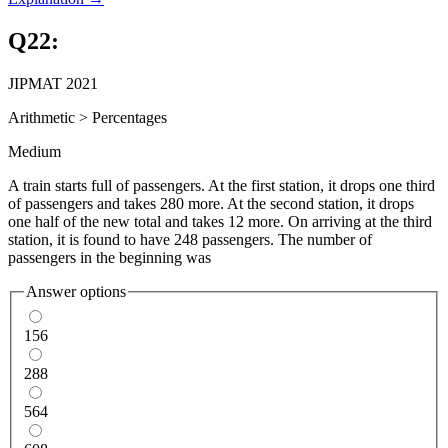
Q
22
:
JIPMAT 2021
Arithmetic
>
Percentages
Medium
A train starts full of passengers. At the first station, it drops one third
of passengers and takes 280 more. At the second station, it drops
one half of the new total and takes 12 more. On arriving at the third
station, it is found to have 248 passengers. The number of
passengers in the beginning was
Answer options
156
288
564