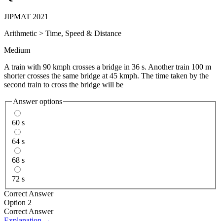
JIPMAT 2021
Arithmetic
>
Time, Speed & Distance
Medium
A train with 90 kmph crosses a bridge in 36 s. Another train 100 m
shorter crosses the same bridge at 45 kmph. The time taken by the
second train to cross the bridge will be
Answer options
60 s
64 s
68 s
72 s
Correct Answer
Option 2
Correct Answer
Explanation →