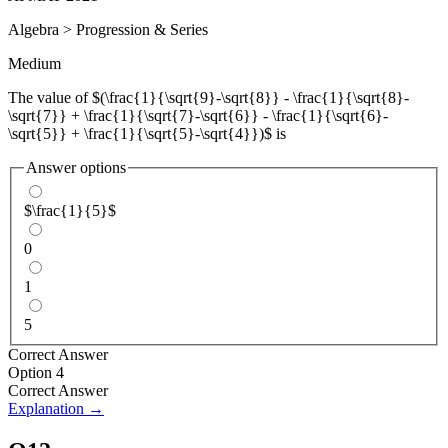
Algebra
>
Progression & Series
Medium
The value of $(\frac{1}{\sqrt{9}-\sqrt{8}} - \frac{1}{\sqrt{8}-
\sqrt{7}} + \frac{1}{\sqrt{7}-\sqrt{6}} - \frac{1}{\sqrt{6}-
\sqrt{5}} + \frac{1}{\sqrt{5}-\sqrt{4}})$ is
Answer options
$\frac{1}{5}$
0
1
5
Correct Answer
Option 4
Correct Answer
Explanation →