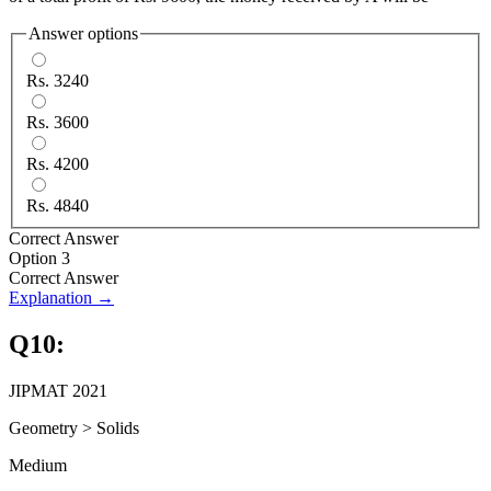
Answer options
Rs. 3240
Rs. 3600
Rs. 4200
Rs. 4840
Correct Answer
Option 3
Correct Answer
Explanation →
Q
10
:
JIPMAT 2021
Geometry
>
Solids
Medium