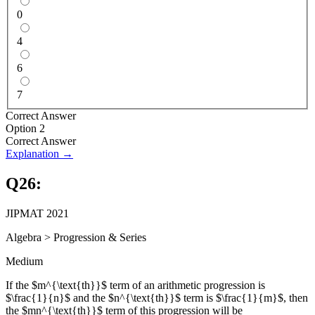
0
4
6
7
Correct Answer
Option 2
Correct Answer
Explanation →
Q
26
:
JIPMAT 2021
Algebra
>
Progression & Series
Medium
If the $m^{\text{th}}$ term of an arithmetic progression is
$\frac{1}{n}$ and the $n^{\text{th}}$ term is $\frac{1}{m}$, then
the $mn^{\text{th}}$ term of this progression will be