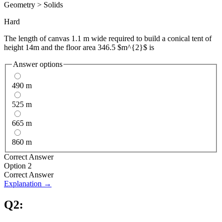
Geometry
>
Solids
Hard
The length of canvas 1.1 m wide required to build a conical tent of
height 14m and the floor area 346.5 $m^{2}$ is
Answer options
490 m
525 m
665 m
860 m
Correct Answer
Option 2
Correct Answer
Explanation →
Q
2
: