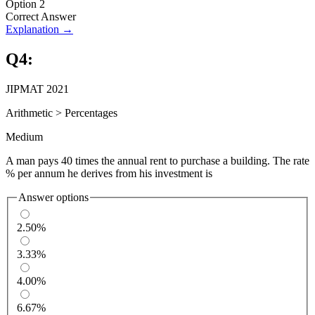
Option 2
Correct Answer
Explanation →
Q
4
:
JIPMAT 2021
Arithmetic
>
Percentages
Medium
A man pays 40 times the annual rent to purchase a building. The rate
% per annum he derives from his investment is
Answer options
2.50%
3.33%
4.00%
6.67%