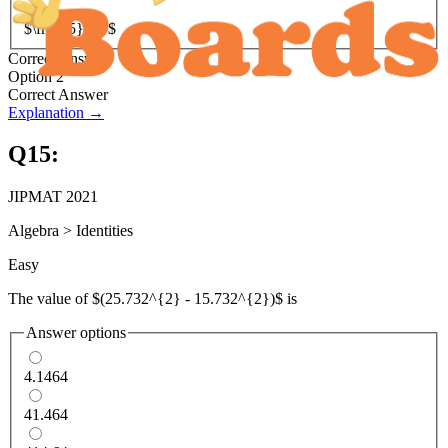
$\frac{5}{3}$
Correct Answer
Option 2
Correct Answer
Explanation →
Q
15
:
JIPMAT 2021
Algebra
>
Identities
Easy
The value of $(25.732^{2} - 15.732^{2})$ is
Answer options
4.1464
41.464