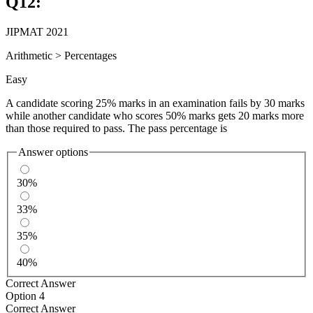
Q
12
:
JIPMAT 2021
Arithmetic
>
Percentages
Easy
A candidate scoring 25% marks in an examination fails by 30 marks
while another candidate who scores 50% marks gets 20 marks more
than those required to pass. The pass percentage is
Answer options
30%
33%
35%
40%
Correct Answer
Option 4
Correct Answer