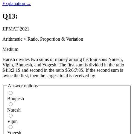
Explanation →
Q
13
:
JIPMAT 2021
Arithmetic
>
Ratio, Proportion & Variation
Medium
Harish divides two sums of money among his four sons Naresh,
Vipin, Bhupesh, and Yogesh. The first sum is divided in the ratio
$4:3:2:1$ and second in the ratio $5:6:7:8$. If the second sum is
twice the first, then the largest total is received by
Answer options
Bhupesh
Naresh
Vipin
Yogesh