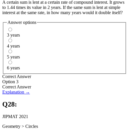
A certain sum is lent at a certain rate of compound interest. It grows
to 1.44 times its value in 2 years. If the same sum is lent at simple
interest at the same rate, in how many years would it double itself?
Answer options
3 years
4 years
5 years
6 years
Correct Answer
Option 3
Correct Answer
Explanation →
Q
28
:
JIPMAT 2021
Geometry
>
Circles