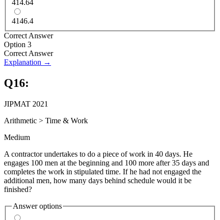
414.64
4146.4
Correct Answer
Option 3
Correct Answer
Explanation →
Q
16
:
JIPMAT 2021
Arithmetic
>
Time & Work
Medium
A contractor undertakes to do a piece of work in 40 days. He
engages 100 men at the beginning and 100 more after 35 days and
completes the work in stipulated time. If he had not engaged the
additional men, how many days behind schedule would it be
finished?
Answer options