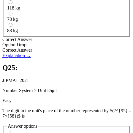
118 kg
78 kg
88 kg
Correct Answer
Option Drop
Correct Answer
Explanation →
Q
25
:
JIPMAT 2021
Number System
>
Unit Digit
Easy
The digit in the unit's place of the number represented by $(7^{95} -
7^{58})$ is
Answer options