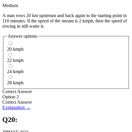
Medium
A man rows 20 km upstream and back again to the starting point in
110 minutes. If the speed of the stream is 2 kmph, then the speed of
rowing in still water is
Answer options
20 kmph
22 kmph
24 kmph
28 kmph
Correct Answer
Option 2
Correct Answer
Explanation →
Q
20
: