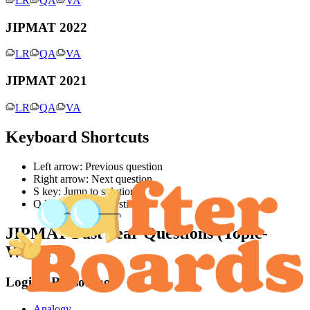
LR
QA
VA
JIPMAT 2022
LR
QA
VA
JIPMAT 2021
LR
QA
VA
Keyboard Shortcuts
Left arrow: Previous question
Right arrow: Next question
S key: Jump to solution
Q key: Jump to question
JIPMAT
Past Year Questions (Topic-
Wise):
Logical Reasoning
Analogy