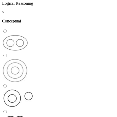
Logical Reasoning
>
Conceptual