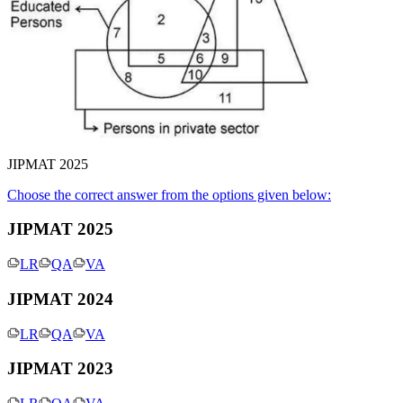
JIPMAT 2025
Choose the correct answer from the options given below:
JIPMAT 2025
LR
QA
VA
JIPMAT 2024
LR
QA
VA
JIPMAT 2023