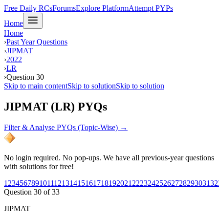
Free Daily RCs
Forums
Explore Platform
Attempt PYPs
Home
Home
›
Past Year Questions
›
JIPMAT
›
2022
›
LR
›
Question 30
Skip to main content
Skip to solution
Skip to solution
JIPMAT (LR) PYQs
Filter & Analyse PYQs (Topic-Wise) →
No login required. No pop-ups. We have all previous-year questions
with solutions for free!
1
2
3
4
5
6
7
8
9
10
11
12
13
14
15
16
17
18
19
20
21
22
23
24
25
26
27
28
29
30
31
32
Question
30
of
33
JIPMAT