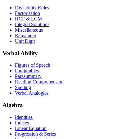
Divisibility Rules
Factorisation
HCF & LCM
Integral Solutions
Miscellaneous
Remainder
Unit Digit
Verbal Ability
Figures of Speech
Parajumbles
Parasummary
Reading Comprehension
Spelling
Verbal Analogies
Algebra
Identities
Indices
Linear Equation
Progression & Series