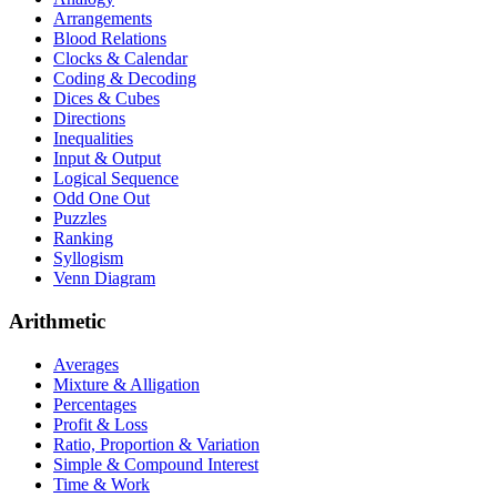
Arrangements
Blood Relations
Clocks & Calendar
Coding & Decoding
Dices & Cubes
Directions
Inequalities
Input & Output
Logical Sequence
Odd One Out
Puzzles
Ranking
Syllogism
Venn Diagram
Arithmetic
Averages
Mixture & Alligation
Percentages
Profit & Loss
Ratio, Proportion & Variation
Simple & Compound Interest
Time & Work