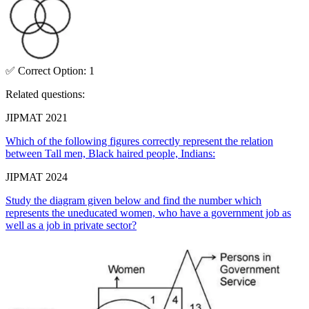
✅
Correct
Option
:
1
Related questions:
JIPMAT 2021
Which of the following figures correctly represent the relation
between Tall men, Black haired people, Indians:
JIPMAT 2024
Study the diagram given below and find the number which
represents the uneducated women, who have a government job as
well as a job in private sector?