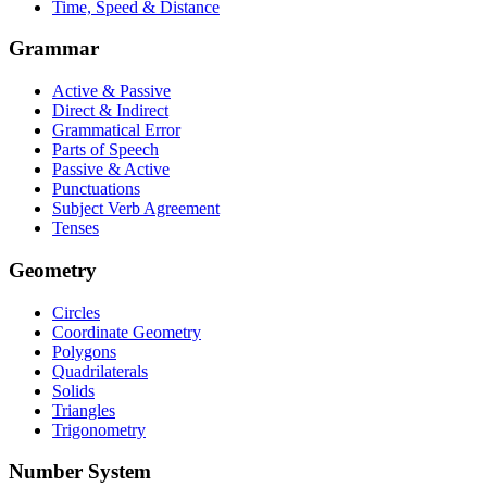
Time, Speed & Distance
Grammar
Active & Passive
Direct & Indirect
Grammatical Error
Parts of Speech
Passive & Active
Punctuations
Subject Verb Agreement
Tenses
Geometry
Circles
Coordinate Geometry
Polygons
Quadrilaterals
Solids
Triangles
Trigonometry
Number System