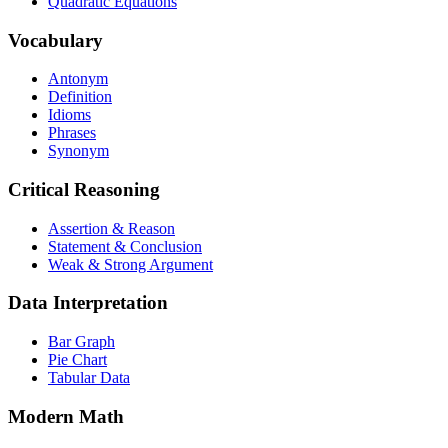
Quadratic Equations
Vocabulary
Antonym
Definition
Idioms
Phrases
Synonym
Critical Reasoning
Assertion & Reason
Statement & Conclusion
Weak & Strong Argument
Data Interpretation
Bar Graph
Pie Chart
Tabular Data
Modern Math