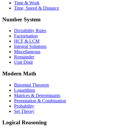
Time & Work
Time, Speed & Distance
Number System
Divisibility Rules
Factorisation
HCF & LCM
Integral Solutions
Miscellaneous
Remainder
Unit Digit
Modern Math
Binomial Theorem
Logarithms
Matrices & Determinants
Permutation & Combination
Probability
Set Theory
Logical Reasoning