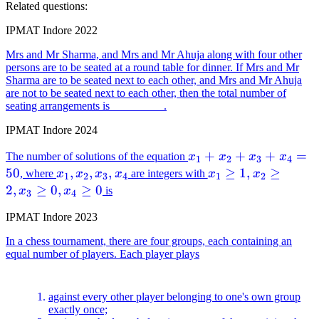
Related questions:
IPMAT Indore 2022
Mrs and Mr Sharma, and Mrs and Mr Ahuja along with four other
persons are to be seated at a round table for dinner. If Mrs and Mr
Sharma are to be seated next to each other, and Mrs and Mr Ahuja
are not to be seated next to each other, then the total number of
seating arrangements is _________.
IPMAT Indore 2024
x_1
+
+
+
=
The number of solutions of the equation
x
x
x
x
1
2
3
4
+
50
x_1,
,
,
,
x_1
≥
1
,
≥
, where
x
x
x
x
are integers with
x
x
1
2
3
4
1
2
x_2
x_2,
\geq
2
,
≥
0
,
≥
0
x
x
is
3
4
+
x_3,
1,
IPMAT Indore 2023
x_3
x_4
x_2
+
\geq
In a chess tournament, there are four groups, each containing an
x_4
2,
equal number of players. Each player plays
=
x_3
50
\geq
against every other player belonging to one's own group
0,
exactly once;