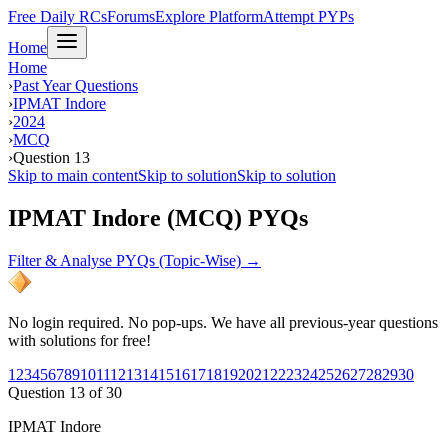
Free Daily RCs
Forums
Explore Platform
Attempt PYPs
Home
Home
›
Past Year Questions
›
IPMAT Indore
›
2024
›
MCQ
›
Question 13
Skip to main content
Skip to solution
Skip to solution
IPMAT Indore (MCQ) PYQs
Filter & Analyse PYQs (Topic-Wise) →
No login required. No pop-ups. We have all previous-year questions
with solutions for free!
1
2
3
4
5
6
7
8
9
10
11
12
13
14
15
16
17
18
19
20
21
22
23
24
25
26
27
28
29
30
Question
13
of
30
IPMAT Indore