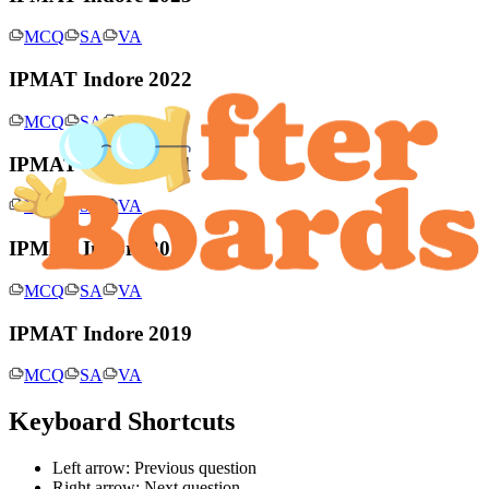
MCQ
SA
VA
IPMAT Indore 2022
MCQ
SA
VA
IPMAT Indore 2021
MCQ
SA
VA
IPMAT Indore 2020
MCQ
SA
VA
IPMAT Indore 2019
MCQ
SA
VA
Keyboard Shortcuts
Left arrow: Previous question
Right arrow: Next question