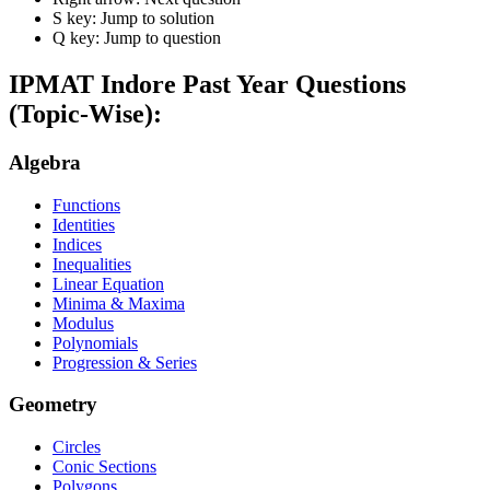
S key: Jump to solution
Q key: Jump to question
IPMAT Indore
Past Year Questions
(Topic-Wise):
Algebra
Functions
Identities
Indices
Inequalities
Linear Equation
Minima & Maxima
Modulus
Polynomials
Progression & Series
Geometry
Circles
Conic Sections
Polygons