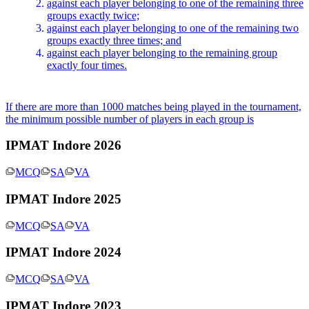
x_4
against each player belonging to one of the remaining three
groups exactly twice;
\geq
against each player belonging to one of the remaining two
0
groups exactly three times; and
against each player belonging to the remaining group
exactly four times.
If there are more than 1000 matches being played in the tournament,
the minimum possible number of players in each group is
IPMAT Indore 2026
MCQ
SA
VA
IPMAT Indore 2025
MCQ
SA
VA
IPMAT Indore 2024
MCQ
SA
VA
IPMAT Indore 2023