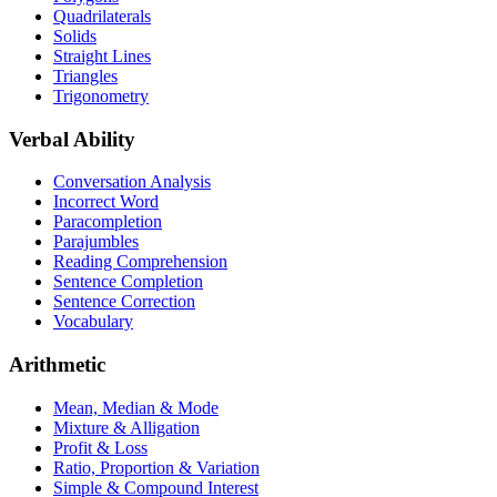
Quadrilaterals
Solids
Straight Lines
Triangles
Trigonometry
Verbal Ability
Conversation Analysis
Incorrect Word
Paracompletion
Parajumbles
Reading Comprehension
Sentence Completion
Sentence Correction
Vocabulary
Arithmetic
Mean, Median & Mode
Mixture & Alligation
Profit & Loss
Ratio, Proportion & Variation
Simple & Compound Interest