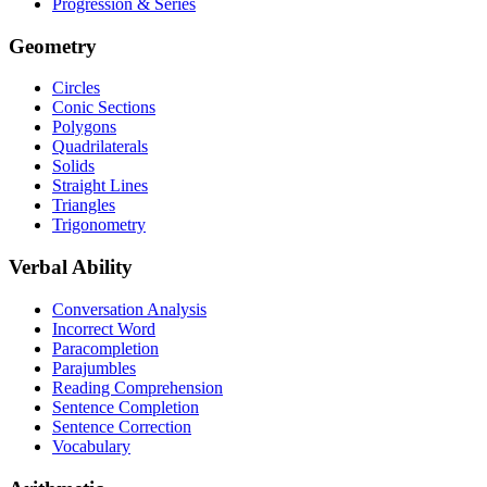
Progression & Series
Geometry
Circles
Conic Sections
Polygons
Quadrilaterals
Solids
Straight Lines
Triangles
Trigonometry
Verbal Ability
Conversation Analysis
Incorrect Word
Paracompletion
Parajumbles
Reading Comprehension
Sentence Completion
Sentence Correction
Vocabulary