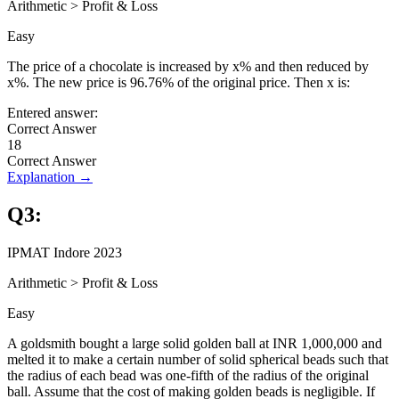
Arithmetic
>
Profit & Loss
Easy
The price of a chocolate is increased by x% and then reduced by
x%. The new price is 96.76% of the original price. Then x is:
Entered answer:
Correct Answer
18
Correct Answer
Explanation →
Q
3
:
IPMAT Indore 2023
Arithmetic
>
Profit & Loss
Easy
A goldsmith bought a large solid golden ball at INR 1,000,000 and
melted it to make a certain number of solid spherical beads such that
the radius of each bead was one-fifth of the radius of the original
ball. Assume that the cost of making golden beads is negligible. If