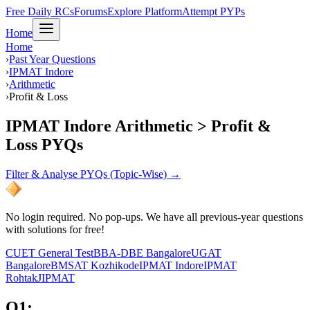
Free Daily RCs
Forums
Explore Platform
Attempt PYPs
Home
Home
›
Past Year Questions
›
IPMAT Indore
›
Arithmetic
›
Profit & Loss
IPMAT Indore Arithmetic > Profit &
Loss PYQs
Filter & Analyse PYQs (Topic-Wise) →
No login required. No pop-ups. We have all previous-year questions
with solutions for free!
CUET General Test
BBA-DBE Bangalore
UGAT
Bangalore
BMSAT Kozhikode
IPMAT Indore
IPMAT
Rohtak
JIPMAT
Q
1
: