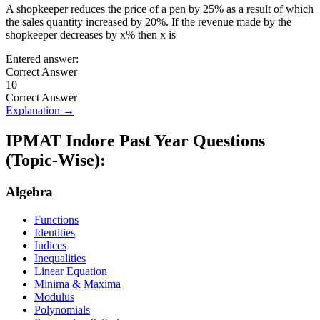
A shopkeeper reduces the price of a pen by 25% as a result of which
the sales quantity increased by 20%. If the revenue made by the
shopkeeper decreases by x% then x is
Entered answer:
Correct Answer
10
Correct Answer
Explanation →
IPMAT Indore
Past Year Questions
(Topic-Wise):
Algebra
Functions
Identities
Indices
Inequalities
Linear Equation
Minima & Maxima
Modulus
Polynomials