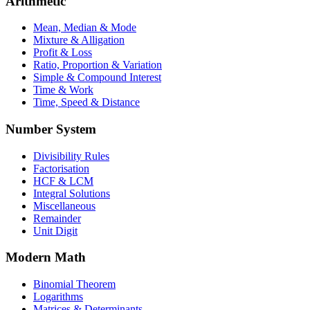
Arithmetic
Mean, Median & Mode
Mixture & Alligation
Profit & Loss
Ratio, Proportion & Variation
Simple & Compound Interest
Time & Work
Time, Speed & Distance
Number System
Divisibility Rules
Factorisation
HCF & LCM
Integral Solutions
Miscellaneous
Remainder
Unit Digit
Modern Math
Binomial Theorem
Logarithms
Matrices & Determinants