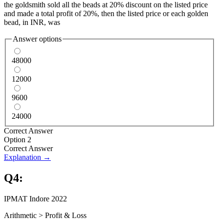
the goldsmith sold all the beads at 20% discount on the listed price
and made a total profit of 20%, then the listed price or each golden
bead, in INR, was
Answer options
48000
12000
9600
24000
Correct Answer
Option 2
Correct Answer
Explanation →
Q
4
:
IPMAT Indore 2022
Arithmetic
>
Profit & Loss