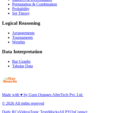
Permutation & Combination
Probability
Set Theory
Logical Reasoning
Arrangements
Tournaments
Weights
Data Interpretation
Bar Graphs
Tabular Data
Made with
♥
by
Guru Oranges AfterTech Pvt. Ltd.
©
2026
All rights reserved
Daily RCs
Videos
Topic Tests
Mocks
All PYQs
Contact