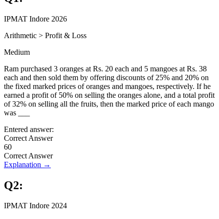
IPMAT Indore 2026
Arithmetic
>
Profit & Loss
Medium
Ram purchased 3 oranges at Rs. 20 each and 5 mangoes at Rs. 38
each and then sold them by offering discounts of 25% and 20% on
the fixed marked prices of oranges and mangoes, respectively. If he
earned a profit of 50% on selling the oranges alone, and a total profit
of 32% on selling all the fruits, then the marked price of each mango
was ___
Entered answer:
Correct Answer
60
Correct Answer
Explanation →
Q
2
:
IPMAT Indore 2024