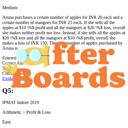
Medium
Aruna purchases a certain number of apples for INR 20 each and a
certain number of mangoes for INR 25 each. If she sells all the
apples at $10 \%$ profit and all the mangoes at $20 \%$ loss, overall
she makes neither profit nor loss. Instead, if she sells all the apples at
$20 \%$ loss and all the mangoes at $10 \%$ profit, overall she
makes a loss of INR 150. Then the number of apples purchased by
Aruna is _________.
Entered answer:
Correct Answer
50
Correct Answer
Explanation →
Q
5
:
IPMAT Indore 2019
Arithmetic
>
Profit & Loss
Easy