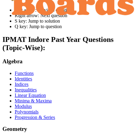
Left arrow: Previous question
Right arrow: Next question
S key: Jump to solution
Q key: Jump to question
IPMAT Indore
Past Year Questions
(Topic-Wise):
Algebra
Functions
Identities
Indices
Inequalities
Linear Equation
Minima & Maxima
Modulus
Polynomials
Progression & Series
Geometry