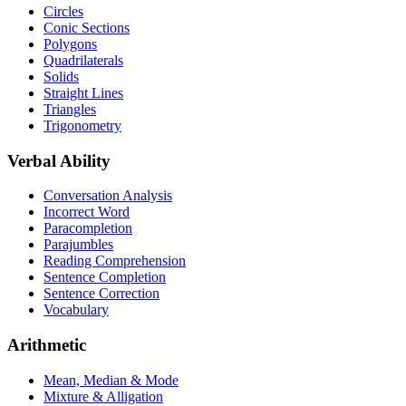
Circles
Conic Sections
Polygons
Quadrilaterals
Solids
Straight Lines
Triangles
Trigonometry
Verbal Ability
Conversation Analysis
Incorrect Word
Paracompletion
Parajumbles
Reading Comprehension
Sentence Completion
Sentence Correction
Vocabulary
Arithmetic
Mean, Median & Mode
Mixture & Alligation