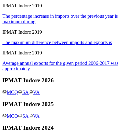
IPMAT Indore 2019
The percentage increase in imports over the previous year is
maximum during
IPMAT Indore 2019
The maximum difference between imports and exports is
IPMAT Indore 2019
Average annual exports for the given period 2006-2017 was
approximately
IPMAT Indore 2026
MCQ
SA
VA
IPMAT Indore 2025
MCQ
SA
VA
IPMAT Indore 2024