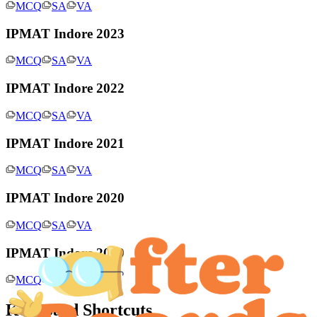
MCQ
SA
VA
IPMAT Indore 2023
MCQ
SA
VA
IPMAT Indore 2022
MCQ
SA
VA
IPMAT Indore 2021
MCQ
SA
VA
IPMAT Indore 2020
MCQ
SA
VA
IPMAT Indore 2019
MCQ
SA
VA
Keyboard Shortcuts