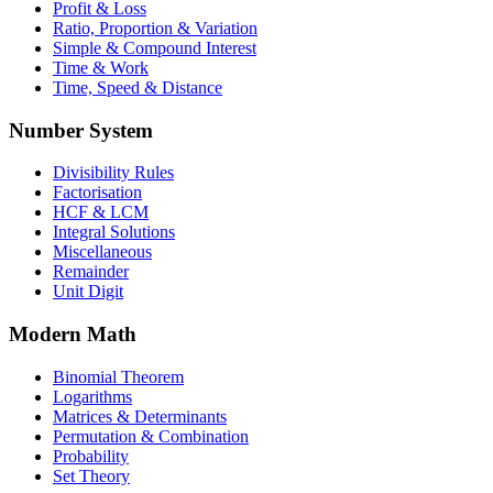
Profit & Loss
Ratio, Proportion & Variation
Simple & Compound Interest
Time & Work
Time, Speed & Distance
Number System
Divisibility Rules
Factorisation
HCF & LCM
Integral Solutions
Miscellaneous
Remainder
Unit Digit
Modern Math
Binomial Theorem
Logarithms
Matrices & Determinants
Permutation & Combination
Probability
Set Theory