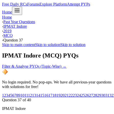
Free Daily RCs
Forums
Explore Platform
Attempt PYPs
Home
Home
›
Past Year Questions
›
IPMAT Indore
›
2019
›
MCQ
›
Question 37
Skip to main content
Skip to solution
Skip to solution
IPMAT Indore (MCQ) PYQs
Filter & Analyse PYQs (Topic-Wise) →
No login required. No pop-ups. We have all previous-year questions
with solutions for free!
1
2
3
4
5
6
7
8
9
10
11
12
13
14
15
16
17
18
19
20
21
22
23
24
25
26
27
28
29
30
31
32
Question
37
of
40
IPMAT Indore