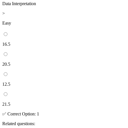
Data Interpretation
>
Easy
16.5
20.5
12.5
21.5
✅
Correct
Option
:
1
Related questions: