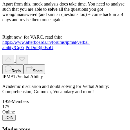
Apart from this, mock analysis does take time. You need to analyse
such that you are able to
solve
all the questions you got
wrong/unanswered (and similar questions too) + come back in 2-4
days and revise them once again.
Right now, for VARC, read this:
https://www.afterboards.in/forums/ipmat/verbal-
ability/CqEqPdDuf3jh0soU
1
Reply
Share
IPMAT
/
Verbal Ability
Academic discussion and doubt solving for Verbal Ability:
Comprehension, Grammar, Vocabulary and more!
1959
Members
175
Online
JOIN
Moderators