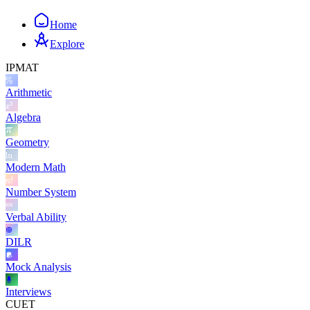
Home
Explore
IPMAT
Arithmetic
Algebra
Geometry
Modern Math
Number System
Verbal Ability
DILR
Mock Analysis
Interviews
CUET