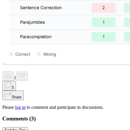
1
3
Share
Please
log in
to comment and participate in discussions.
Comments (
3
)