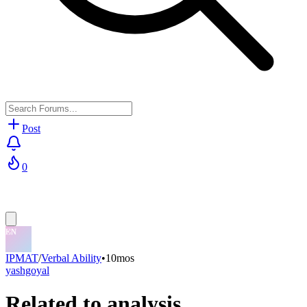
Post
0
IPMAT
/
Verbal Ability
•
10mos
yashgoyal
Related to analysis