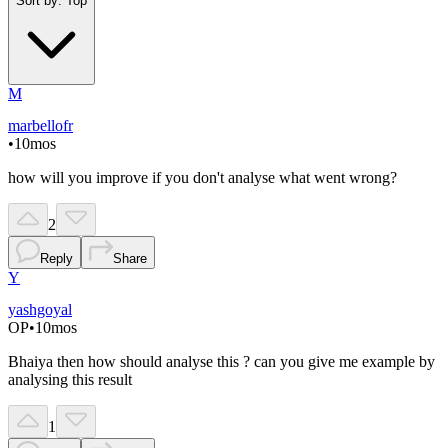
Sort by:
Top
M
marbellofr
•
10mos
how will you improve if you don't analyse what went wrong?
2
Reply
Share
Y
yashgoyal
OP
•
10mos
Bhaiya then how should analyse this ? can you give me example by
analysing this result
1