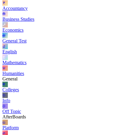
Accountancy
Business Studies
Economics
General Test
English
Mathematics
Humanities
General
Colleges
Info
Off Topic
AfterBoards
Platform