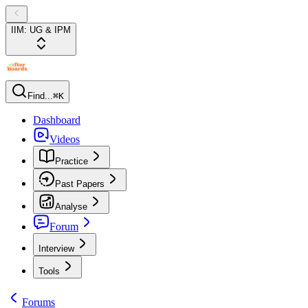
IIM: UG & IPM
Find...
⌘K
Dashboard
Videos
Practice
Past Papers
Analyse
Forum
Interview
Tools
Forums