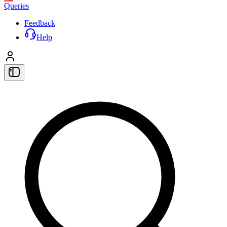
Queries
Feedback
Help