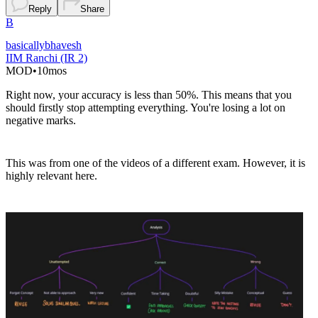
Reply
Share
B
basicallybhavesh
IIM Ranchi (IR 2)
MOD
•
10mos
Right now, your accuracy is less than 50%. This means that you
should firstly stop attempting everything. You're losing a lot on
negative marks.
This was from one of the videos of a different exam. However, it is
highly relevant here.