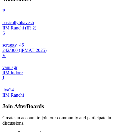
B
basicallybhavesh
IIM Ranchi (IR 2)
S
scraggy_46
242/360 (IPMAT 2025)
V
vani.agr
IIM Indore
J
jiya24
IIM Ranchi
Join
AfterBoards
Create an account to join our community and participate in
discussions.