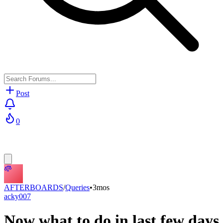
Post
0
AFTERBOARDS
/
Queries
•
3mos
acky007
Now what to do in last few days