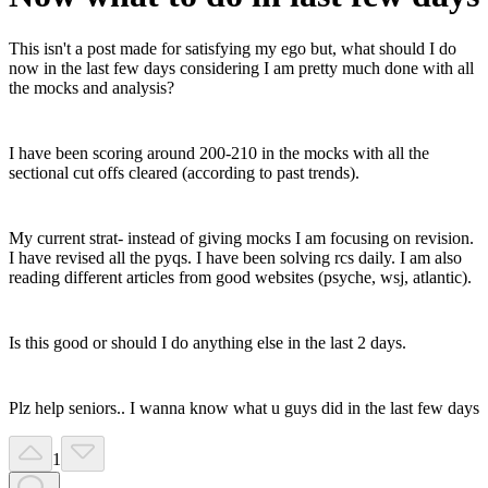
This isn't a post made for satisfying my ego but, what should I do
now in the last few days considering I am pretty much done with all
the mocks and analysis?
I have been scoring around 200-210 in the mocks with all the
sectional cut offs cleared (according to past trends).
My current strat- instead of giving mocks I am focusing on revision.
I have revised all the pyqs. I have been solving rcs daily. I am also
reading different articles from good websites (psyche, wsj, atlantic).
Is this good or should I do anything else in the last 2 days.
Plz help seniors.. I wanna know what u guys did in the last few days
1