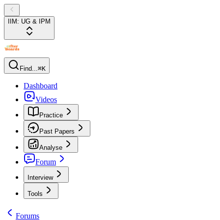
IIM: UG & IPM
Find...
⌘K
Dashboard
Videos
Practice
Past Papers
Analyse
Forum
Interview
Tools
Forums