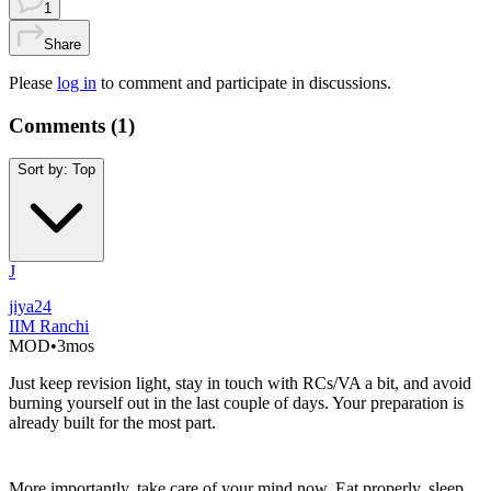
1
Share
Please
log in
to comment and participate in discussions.
Comments (
1
)
Sort by:
Top
J
jiya24
IIM Ranchi
MOD
•
3mos
Just keep revision light, stay in touch with RCs/VA a bit, and avoid
burning yourself out in the last couple of days. Your preparation is
already built for the most part.
More importantly, take care of your mind now. Eat properly, sleep