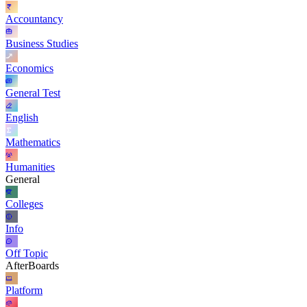
Accountancy
Business Studies
Economics
General Test
English
Mathematics
Humanities
General
Colleges
Info
Off Topic
AfterBoards
Platform