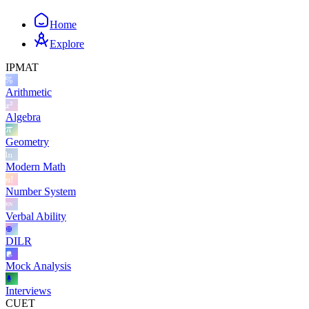
Home
Explore
IPMAT
Arithmetic
Algebra
Geometry
Modern Math
Number System
Verbal Ability
DILR
Mock Analysis
Interviews
CUET