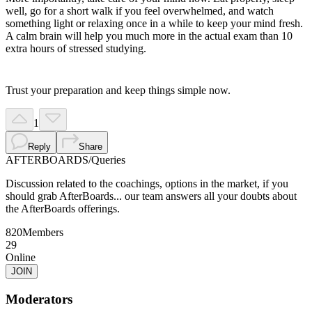
well, go for a short walk if you feel overwhelmed, and watch
something light or relaxing once in a while to keep your mind fresh.
A calm brain will help you much more in the actual exam than 10
extra hours of stressed studying.
Trust your preparation and keep things simple now.
1
Reply
Share
AFTERBOARDS
/
Queries
Discussion related to the coachings, options in the market, if you
should grab AfterBoards... our team answers all your doubts about
the AfterBoards offerings.
820
Members
29
Online
JOIN
Moderators