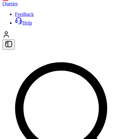
Queries
Feedback
Help