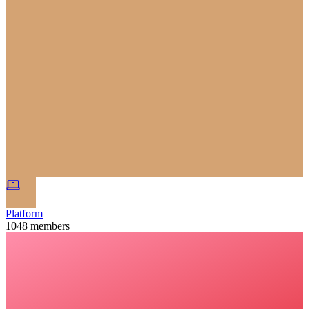
Platform
1048
members