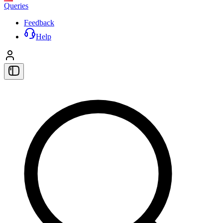
Queries
Feedback
Help