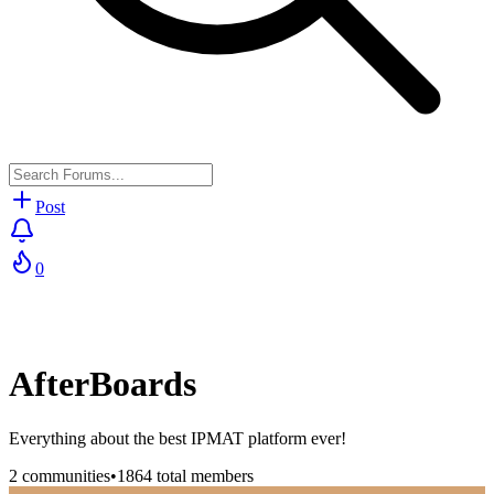
Post
0
AfterBoards
Everything about the best IPMAT platform ever!
2
communities
•
1864
total members