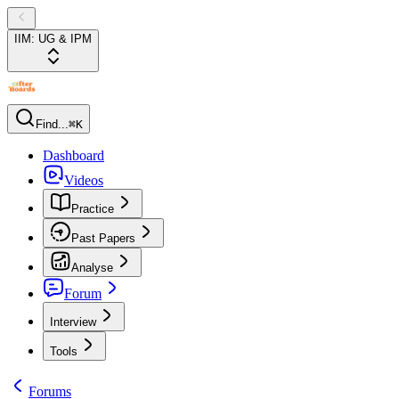
IIM: UG & IPM
Find...
⌘K
Dashboard
Videos
Practice
Past Papers
Analyse
Forum
Interview
Tools
Forums