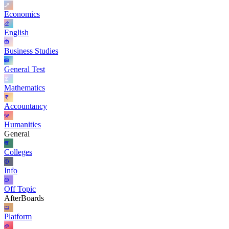
Economics
English
Business Studies
General Test
Mathematics
Accountancy
Humanities
General
Colleges
Info
Off Topic
AfterBoards
Platform