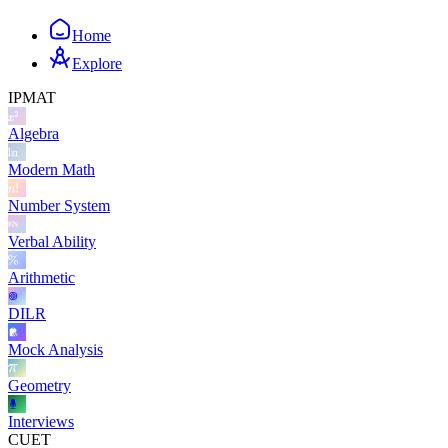
Home
Explore
IPMAT
Algebra
Modern Math
Number System
Verbal Ability
Arithmetic
DILR
Mock Analysis
Geometry
Interviews
CUET