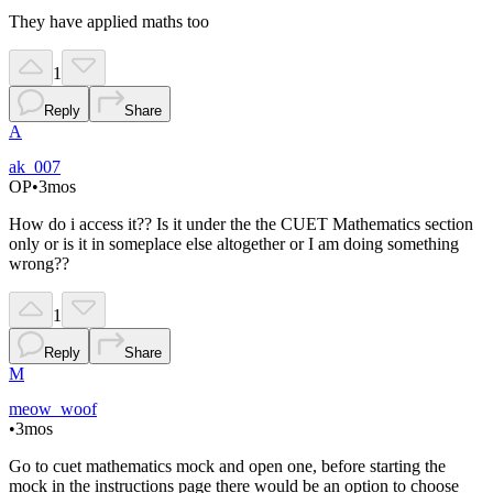
They have applied maths too
1
Reply
Share
A
ak_007
OP
•
3mos
How do i access it?? Is it under the the CUET Mathematics section
only or is it in someplace else altogether or I am doing something
wrong??
1
Reply
Share
M
meow_woof
•
3mos
Go to cuet mathematics mock and open one, before starting the
mock in the instructions page there would be an option to choose