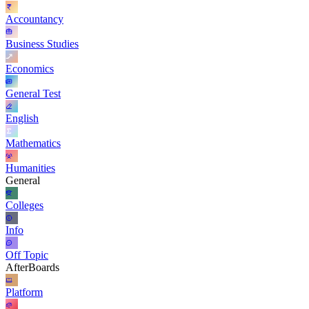
Accountancy
Business Studies
Economics
General Test
English
Mathematics
Humanities
General
Colleges
Info
Off Topic
AfterBoards
Platform