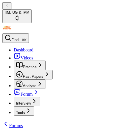
IIM: UG & IPM
Find...
⌘K
Dashboard
Videos
Practice
Past Papers
Analyse
Forum
Interview
Tools
Forums