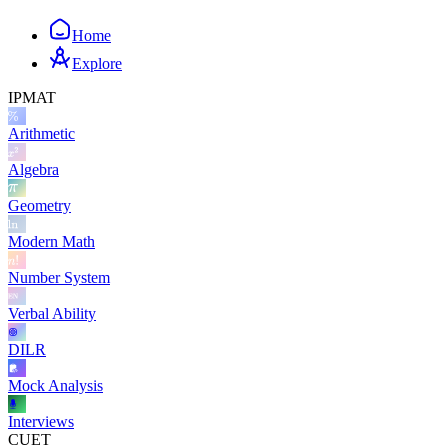
Home
Explore
IPMAT
Arithmetic
Algebra
Geometry
Modern Math
Number System
Verbal Ability
DILR
Mock Analysis
Interviews
CUET