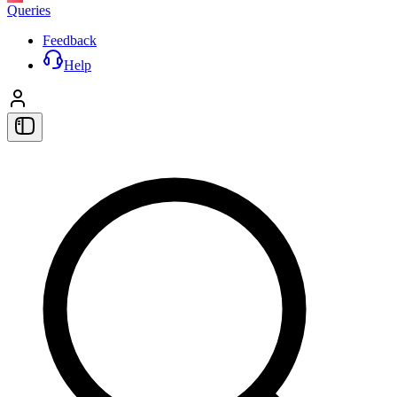
Queries
Feedback
Help