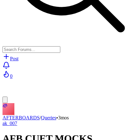
Post
0
AFTERBOARDS
/
Queries
•
3mos
ak_007
AFB CUET MOCKS