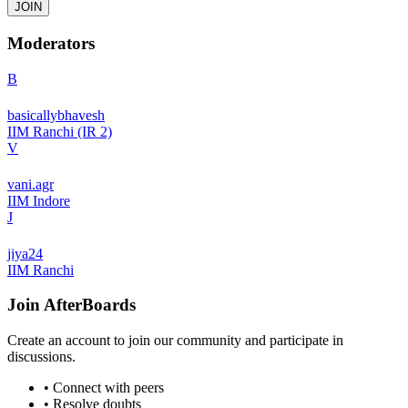
JOIN
Moderators
B
basicallybhavesh
IIM Ranchi (IR 2)
V
vani.agr
IIM Indore
J
jiya24
IIM Ranchi
Join
AfterBoards
Create an account to join our community and participate in
discussions.
• Connect with peers
• Resolve doubts