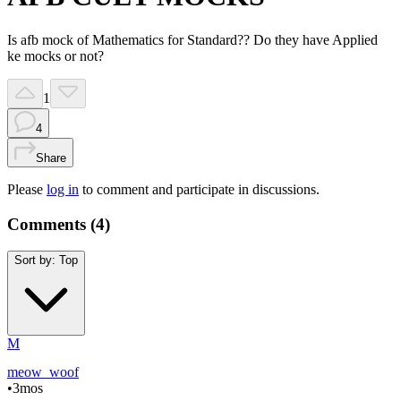
Is afb mock of Mathematics for Standard?? Do they have Applied
ke mocks or not?
1
4
Share
Please
log in
to comment and participate in discussions.
Comments (
4
)
Sort by:
Top
M
meow_woof
•
3mos