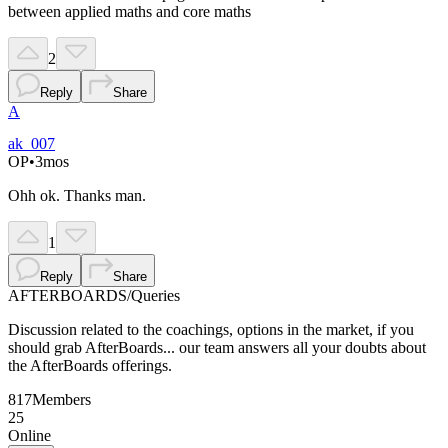
between applied maths and core maths
2
Reply
Share
A
ak_007
OP
•
3mos
Ohh ok. Thanks man.
1
Reply
Share
AFTERBOARDS
/
Queries
Discussion related to the coachings, options in the market, if you
should grab AfterBoards... our team answers all your doubts about
the AfterBoards offerings.
817
Members
25
Online