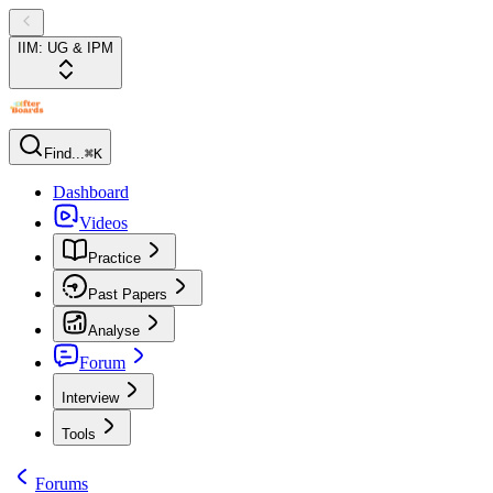
IIM: UG & IPM
Find...
⌘K
Dashboard
Videos
Practice
Past Papers
Analyse
Forum
Interview
Tools
Forums