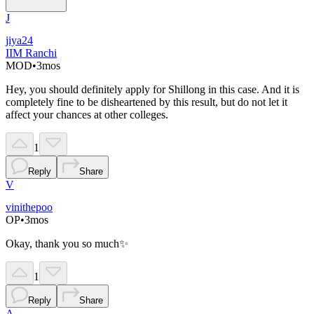
J
jiya24
IIM Ranchi
MOD
•
3mos
Hey, you should definitely apply for Shillong in this case. And it is
completely fine to be disheartened by this result, but do not let it
affect your chances at other colleges.
1
Reply
Share
V
vinithepoo
OP
•
3mos
Okay, thank you so much✨
1
Reply
Share
A