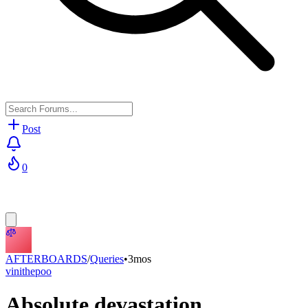
Post
0
AFTERBOARDS
/
Queries
•
3mos
vinithepoo
Absolute devastation...