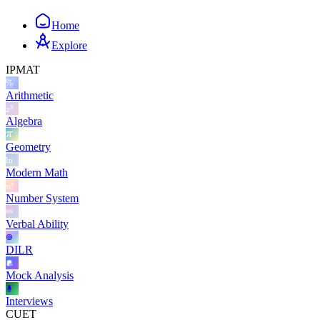
Home
Explore
IPMAT
Arithmetic
Algebra
Geometry
Modern Math
Number System
Verbal Ability
DILR
Mock Analysis
Interviews
CUET