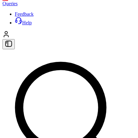
Queries
Feedback
Help