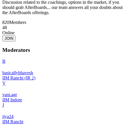
Discussion related to the coachings, options in the market, if you
should grab AfterBoards... our team answers all your doubts about
the AfterBoards offerings.
820
Members
48
Online
JOIN
Moderators
B
basicallybhavesh
IIM Ranchi (IR 2)
V
vani.agr
IIM Indore
J
jiya24
IIM Ranchi