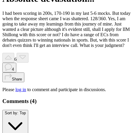
I had been scoring in 200s, 170-190 in my last 5-6 mocks. But today
when the response sheet came I was shattered. 128/360. Yes, I am
going to take away my learnings from this journey of mine. Just
wanted a clear picture although it's evident still, shall I apply for IIM
Shillong with this score or not? I do have a range of ECs from
debates quizzes to winning nationals in sports. But, with this score I
don't even think I'll get an interview call. What is your judgment?
6
4
Share
Please
log in
to comment and participate in discussions.
Comments (
4
)
Sort by:
Top