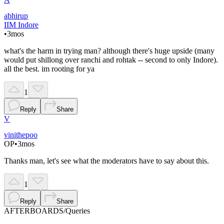
abhirup
IIM Indore
•
3mos
what's the harm in trying man? although there's huge upside (many
would put shillong over ranchi and rohtak -- second to only Indore).
all the best. im rooting for ya
1
Reply
Share
V
vinithepoo
OP
•
3mos
Thanks man, let's see what the moderators have to say about this.
1
Reply
Share
AFTERBOARDS
/
Queries