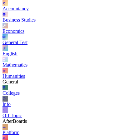
Accountancy
Business Studies
Economics
General Test
English
Mathematics
Humanities
General
Colleges
Info
Off Topic
AfterBoards
Platform