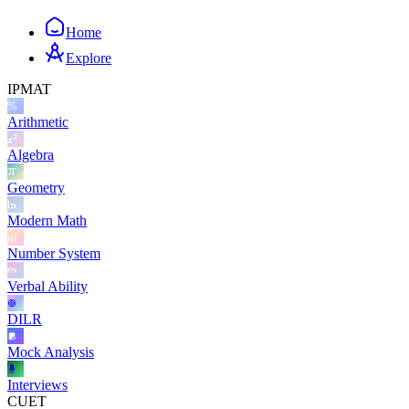
Home
Explore
IPMAT
Arithmetic
Algebra
Geometry
Modern Math
Number System
Verbal Ability
DILR
Mock Analysis
Interviews
CUET