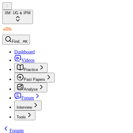
IIM: UG & IPM
Find...
⌘K
Dashboard
Videos
Practice
Past Papers
Analyse
Forum
Interview
Tools
Forums