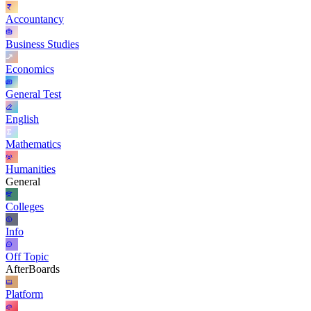
Accountancy
Business Studies
Economics
General Test
English
Mathematics
Humanities
General
Colleges
Info
Off Topic
AfterBoards
Platform