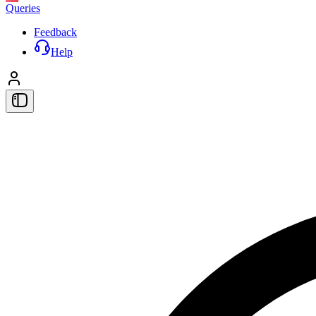
Queries
Feedback
Help