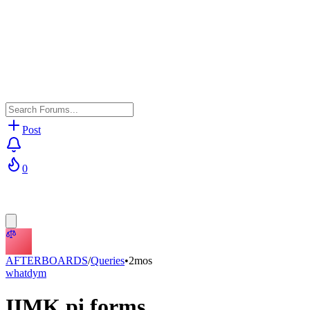
Post
0
AFTERBOARDS
/
Queries
•
2mos
whatdym
IIMK pi forms