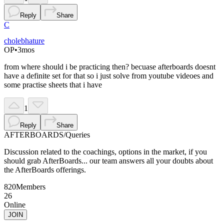
Reply
Share
C
cholebhature
OP
•
3mos
from where should i be practicing then? becuase afterboards doesnt
have a definite set for that so i just solve from youtube videoes and
some practise sheets that i have
1
Reply
Share
AFTERBOARDS
/
Queries
Discussion related to the coachings, options in the market, if you
should grab AfterBoards... our team answers all your doubts about
the AfterBoards offerings.
820
Members
26
Online
JOIN