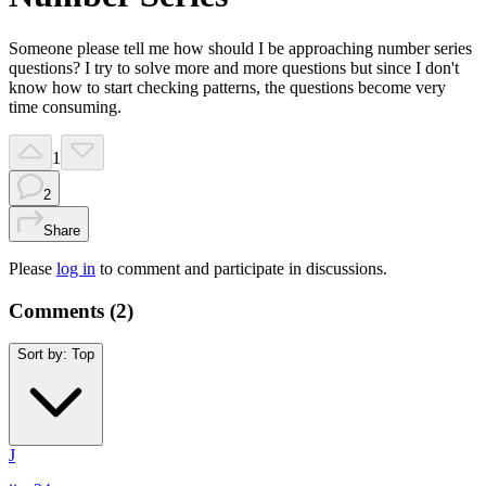
Someone please tell me how should I be approaching number series
questions? I try to solve more and more questions but since I don't
know how to start checking patterns, the questions become very
time consuming.
1
2
Share
Please
log in
to comment and participate in discussions.
Comments (
2
)
Sort by:
Top
J