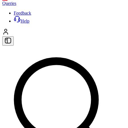
Queries
Feedback
Help