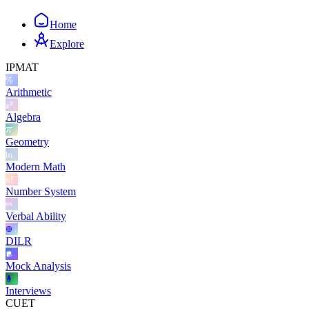
Home
Explore
IPMAT
Arithmetic
Algebra
Geometry
Modern Math
Number System
Verbal Ability
DILR
Mock Analysis
Interviews
CUET