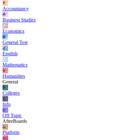
Accountancy
Business Studies
Economics
General Test
English
Mathematics
Humanities
General
Colleges
Info
Off Topic
AfterBoards
Platform