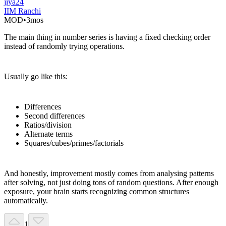
jiya24
IIM Ranchi
MOD
•
3mos
The main thing in number series is having a fixed checking order
instead of randomly trying operations.
Usually go like this:
Differences
Second differences
Ratios/division
Alternate terms
Squares/cubes/primes/factorials
And honestly, improvement mostly comes from analysing patterns
after solving, not just doing tons of random questions. After enough
exposure, your brain starts recognizing common structures
automatically.
1