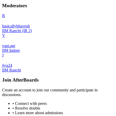
Moderators
B
basicallybhavesh
IIM Ranchi (IR 2)
V
vani.agr
IIM Indore
J
jiya24
IIM Ranchi
Join
AfterBoards
Create an account to join our community and participate in
discussions.
• Connect with peers
• Resolve doubts
• Learn more about admissions