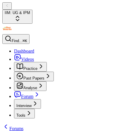
IIM: UG & IPM
Find...
⌘K
Dashboard
Videos
Practice
Past Papers
Analyse
Forum
Interview
Tools
Forums