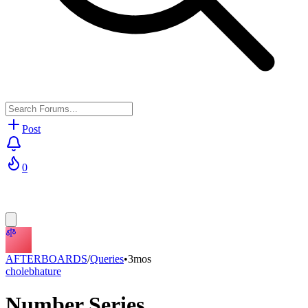
Post
0
AFTERBOARDS
/
Queries
•
3mos
cholebhature
Number Series