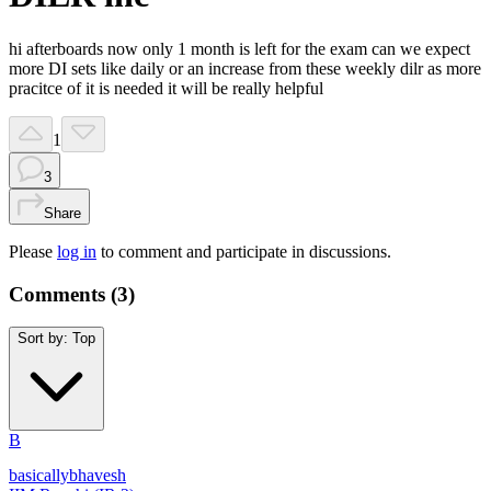
hi afterboards now only 1 month is left for the exam can we expect
more DI sets like daily or an increase from these weekly dilr as more
pracitce of it is needed it will be really helpful
1
3
Share
Please
log in
to comment and participate in discussions.
Comments (
3
)
Sort by:
Top
B
basicallybhavesh