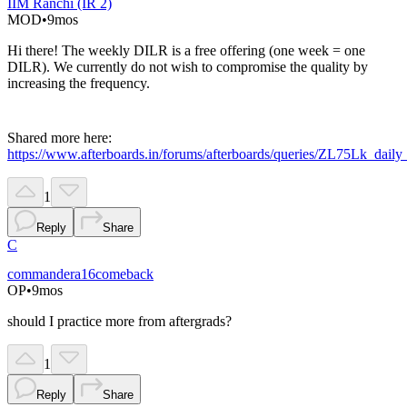
IIM Ranchi (IR 2)
MOD
•
9mos
Hi there! The weekly DILR is a free offering (one week = one
DILR). We currently do not wish to compromise the quality by
increasing the frequency.
Shared more here:
https://www.afterboards.in/forums/afterboards/queries/ZL75Lk_dail
1
Reply
Share
C
commandera16comeback
OP
•
9mos
should I practice more from aftergrads?
1
Reply
Share