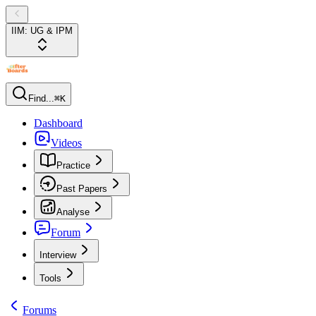
IIM: UG & IPM
Find...
⌘K
Dashboard
Videos
Practice
Past Papers
Analyse
Forum
Interview
Tools
Forums