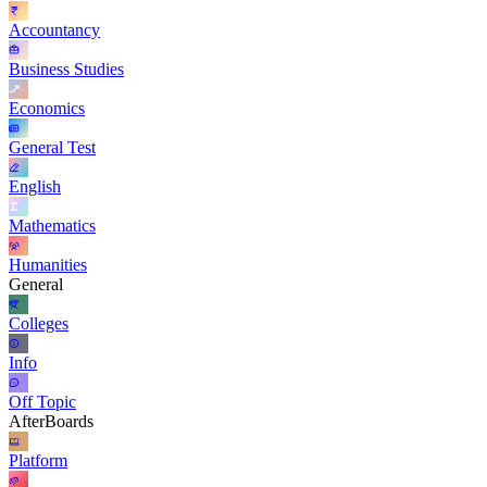
Accountancy
Business Studies
Economics
General Test
English
Mathematics
Humanities
General
Colleges
Info
Off Topic
AfterBoards
Platform