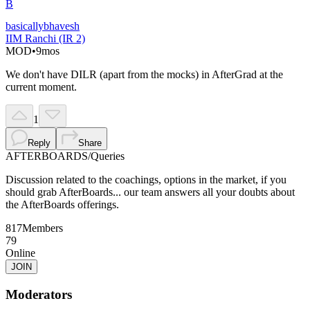
B
basicallybhavesh
IIM Ranchi (IR 2)
MOD
•
9mos
We don't have DILR (apart from the mocks) in AfterGrad at the
current moment.
1
Reply
Share
AFTERBOARDS
/
Queries
Discussion related to the coachings, options in the market, if you
should grab AfterBoards... our team answers all your doubts about
the AfterBoards offerings.
817
Members
79
Online
JOIN
Moderators