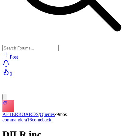
Post
0
AFTERBOARDS
/
Queries
•
9mos
commandera16comeback
DILR inc