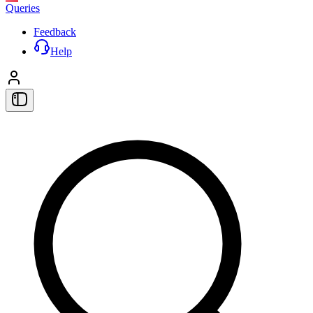
Queries
Feedback
Help