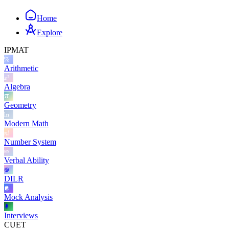
Home
Explore
IPMAT
Arithmetic
Algebra
Geometry
Modern Math
Number System
Verbal Ability
DILR
Mock Analysis
Interviews
CUET