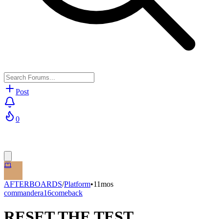
Post
0
AFTERBOARDS
/
Platform
•
11mos
commandera16comeback
RESET THE TEST