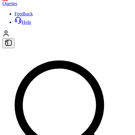
Queries
Feedback
Help