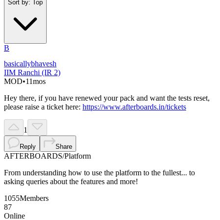
Sort by:
Top
B
basicallybhavesh
IIM Ranchi (IR 2)
MOD
•
11mos
Hey there, if you have renewed your pack and want the tests reset,
please raise a ticket here:
https://www.afterboards.in/tickets
1
Reply
Share
AFTERBOARDS
/
Platform
From understanding how to use the platform to the fullest... to
asking queries about the features and more!
1055
Members
87
Online