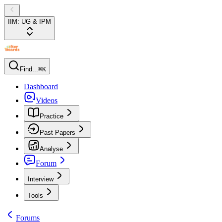
IIM: UG & IPM
Find...
⌘K
Dashboard
Videos
Practice
Past Papers
Analyse
Forum
Interview
Tools
Forums