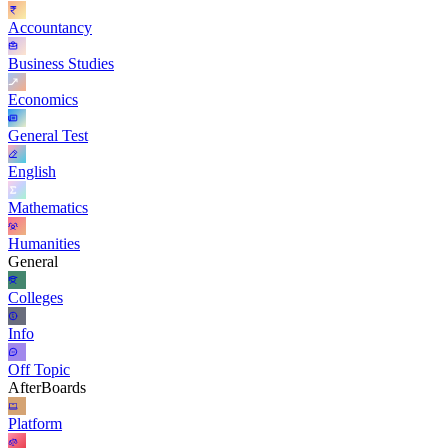
Accountancy
Business Studies
Economics
General Test
English
Mathematics
Humanities
General
Colleges
Info
Off Topic
AfterBoards
Platform