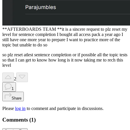
**AFTERBOARDS TEAM **it is a sincere request to plz reset my
level for sentence completion I bought all access pack a year ago I
still have one more year to prepare I want to practice more of the
topic but unable to do so
so plz reset atlest sentence completion or if possible all the topic tests
so that I can get to know how long is it now taking me to rech this
level
2
1
Share
Please
log in
to comment and participate in discussions.
Comments (
1
)