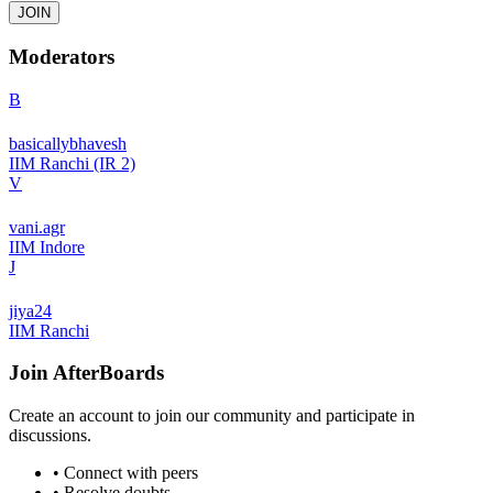
JOIN
Moderators
B
basicallybhavesh
IIM Ranchi (IR 2)
V
vani.agr
IIM Indore
J
jiya24
IIM Ranchi
Join
AfterBoards
Create an account to join our community and participate in
discussions.
• Connect with peers
• Resolve doubts