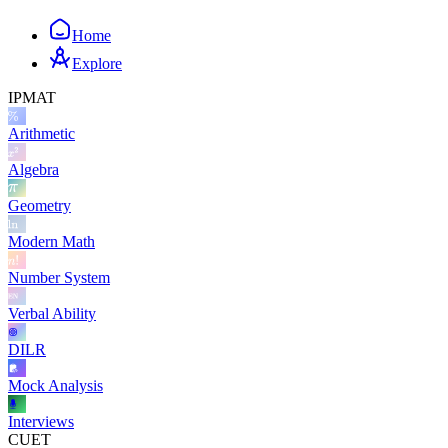
Home
Explore
IPMAT
Arithmetic
Algebra
Geometry
Modern Math
Number System
Verbal Ability
DILR
Mock Analysis
Interviews
CUET