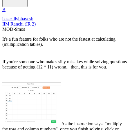
B
basicallybhavesh
IIM Ranchi (IR 2)
MOD
•
9mos
It's a fun feature for folks who are not the fastest at calculating
(multiplication tables).
If you're someone who makes silly mistakes while solving questions
because of getting (12 * 11) wrong... then, this is for you.
As the instruction says, "multiply
the row and column numbers", once you finish solving, click on