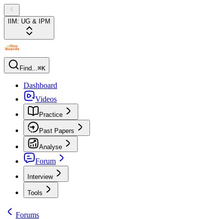
IIM: UG & IPM
Find...
⌘K
Dashboard
Videos
Practice
Past Papers
Analyse
Forum
Interview
Tools
Forums