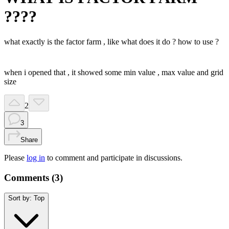
????
what exactly is the factor farm , like what does it do ? how to use ?
when i opened that , it showed some min value , max value and grid
size
2
3
Share
Please
log in
to comment and participate in discussions.
Comments (
3
)
Sort by:
Top