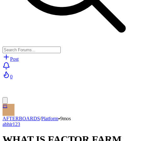
Post
0
AFTERBOARDS
/
Platform
•
9mos
abhir123
WHAT IS FACTOR FARM