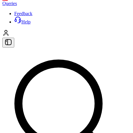
Queries
Feedback
Help