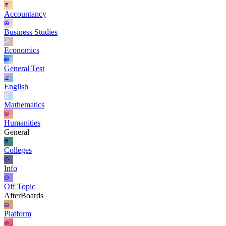
Accountancy
Business Studies
Economics
General Test
English
Mathematics
Humanities
General
Colleges
Info
Off Topic
AfterBoards
Platform