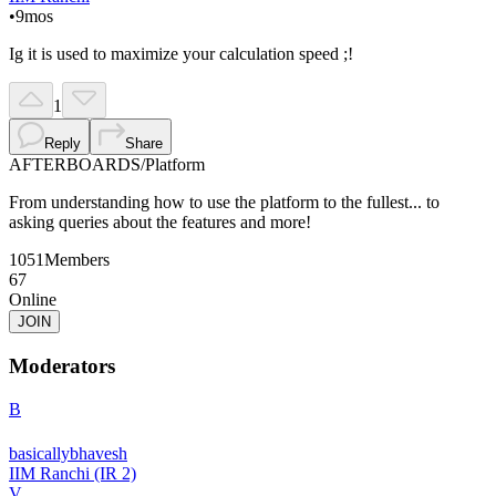
•
9mos
Ig it is used to maximize your calculation speed ;!
1
Reply
Share
AFTERBOARDS
/
Platform
From understanding how to use the platform to the fullest... to
asking queries about the features and more!
1051
Members
67
Online
JOIN
Moderators
B
basicallybhavesh
IIM Ranchi (IR 2)
V