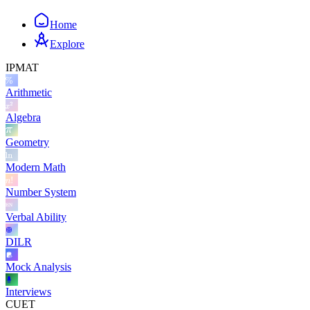
Home
Explore
IPMAT
Arithmetic
Algebra
Geometry
Modern Math
Number System
Verbal Ability
DILR
Mock Analysis
Interviews
CUET