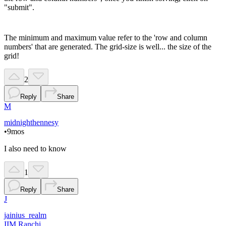
"submit".
The minimum and maximum value refer to the 'row and column
numbers' that are generated. The grid-size is well... the size of the
grid!
2
Reply
Share
M
midnighthennesy
•
9mos
I also need to know
1
Reply
Share
J
jainius_realm
IIM Ranchi