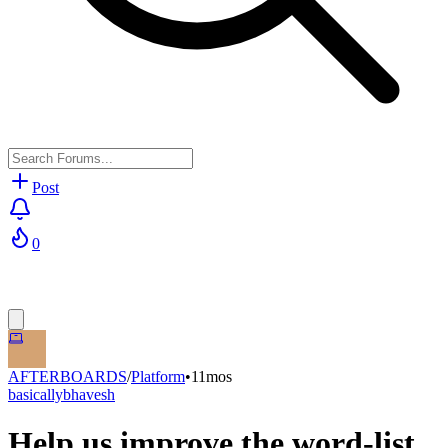
Post
0
AFTERBOARDS
/
Platform
•
11mos
basicallybhavesh
Help us improve the word-list