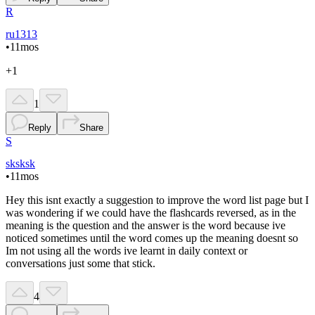
R
ru1313
•
11mos
+1
1
Reply
Share
S
sksksk
•
11mos
Hey this isnt exactly a suggestion to improve the word list page but I
was wondering if we could have the flashcards reversed, as in the
meaning is the question and the answer is the word because ive
noticed sometimes until the word comes up the meaning doesnt so
Im not using all the words ive learnt in daily context or
conversations just some that stick.
4