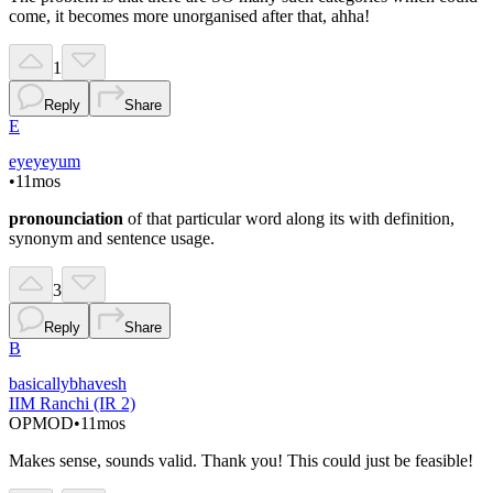
come, it becomes more unorganised after that, ahha!
1
Reply
Share
E
eyeyeyum
•
11mos
pronounciation
of that particular word along its with definition,
synonym and sentence usage.
3
Reply
Share
B
basicallybhavesh
IIM Ranchi (IR 2)
OP
MOD
•
11mos
Makes sense, sounds valid. Thank you! This could just be feasible!