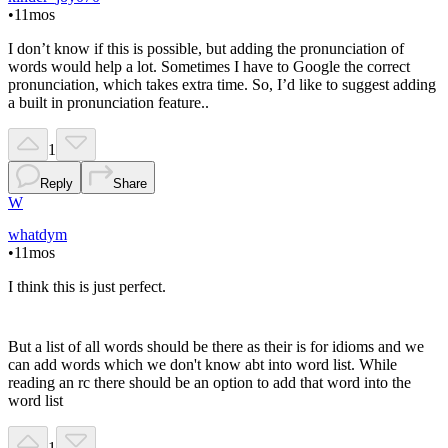
•
11mos
I don’t know if this is possible, but adding the pronunciation of
words would help a lot. Sometimes I have to Google the correct
pronunciation, which takes extra time. So, I’d like to suggest adding
a built in pronunciation feature..
1
Reply
Share
W
whatdym
•
11mos
I think this is just perfect.
But a list of all words should be there as their is for idioms and we
can add words which we don't know abt into word list. While
reading an rc there should be an option to add that word into the
word list
1