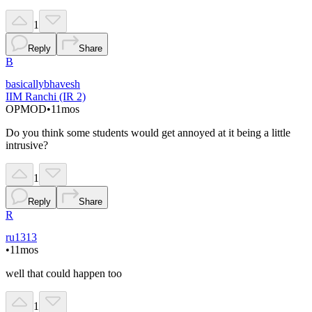
1
Reply
Share
B
basicallybhavesh
IIM Ranchi (IR 2)
OP
MOD
•
11mos
Do you think some students would get annoyed at it being a little
intrusive?
1
Reply
Share
R
ru1313
•
11mos
well that could happen too
1