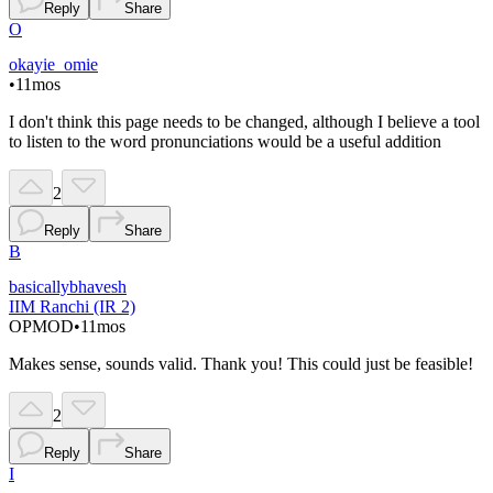
Reply
Share
O
okayie_omie
•
11mos
I don't think this page needs to be changed, although I believe a tool
to listen to the word pronunciations would be a useful addition
2
Reply
Share
B
basicallybhavesh
IIM Ranchi (IR 2)
OP
MOD
•
11mos
Makes sense, sounds valid. Thank you! This could just be feasible!
2
Reply
Share
I