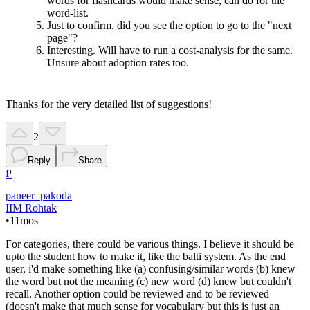
words for flashcards would make sense, can do for the
word-list.
Just to confirm, did you see the option to go to the "next
page"?
Interesting. Will have to run a cost-analysis for the same.
Unsure about adoption rates too.
Thanks for the very detailed list of suggestions!
2
Reply
Share
P
paneer_pakoda
IIM Rohtak
•
11mos
For categories, there could be various things. I believe it should be
upto the student how to make it, like the balti system. As the end
user, i'd make something like (a) confusing/similar words (b) knew
the word but not the meaning (c) new word (d) knew but couldn't
recall. Another option could be reviewed and to be reviewed
(doesn't make that much sense for vocabulary but this is just an