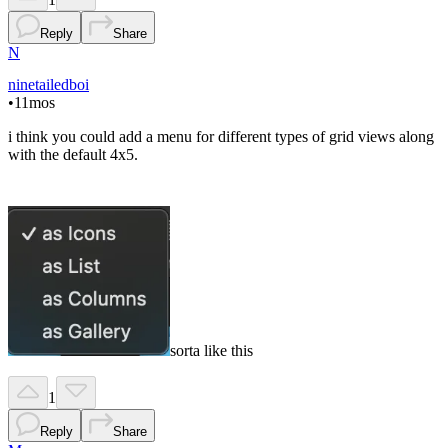
Reply
Share
N
ninetailedboi
•
11mos
i think you could add a menu for different types of grid views along
with the default 4x5.
sorta like this
1
Reply
Share