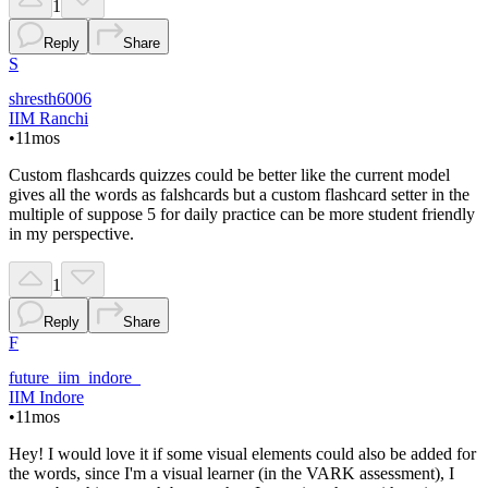
1
Reply
Share
S
shresth6006
IIM Ranchi
•
11mos
Custom flashcards quizzes could be better like the current model
gives all the words as falshcards but a custom flashcard setter in the
multiple of suppose 5 for daily practice can be more student friendly
in my perspective.
1
Reply
Share
F
future_iim_indore_
IIM Indore
•
11mos
Hey! I would love it if some visual elements could also be added for
the words, since I'm a visual learner (in the VARK assessment), I