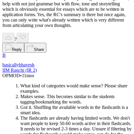
help with not just grammar but with flow, tone and storytelling
which is obviously essential for essays which are to be written in
application forms. Yes, the RC's summary is there but once again,
you can only write what's already written which is very different
from articulating your own thoughts.
7
Reply
Share
B
basicallybhavesh
IIM Ranchi (IR 2)
OP
MOD
•
11mos
What kind of categories would make sense? Please share
examples.
Makes sense. This becomes similar to the students
tagging/bookmarking the words.
Got it. Shuffling the available words in the flashcards is a
smart idea.
The flashcards are already having limited words. We don't
want people to keep 50-60 words active in their flashcards.
It needs to be revised 2-3 times a day. Unsure if filtering by