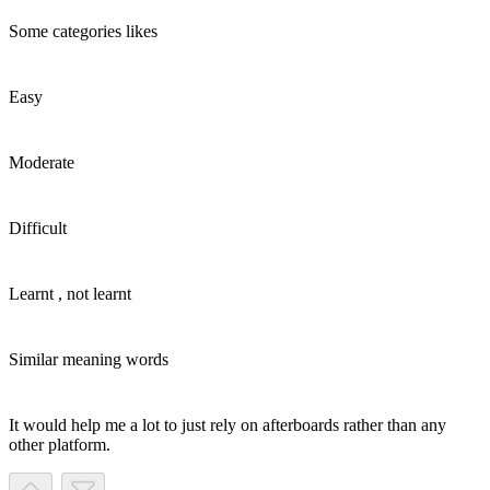
Some categories likes
Easy
Moderate
Difficult
Learnt , not learnt
Similar meaning words
It would help me a lot to just rely on afterboards rather than any
other platform.