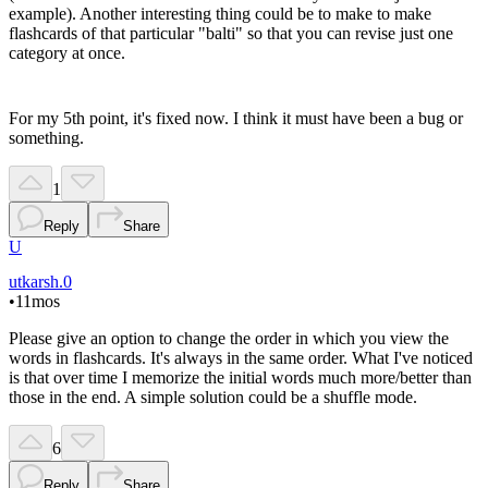
example). Another interesting thing could be to make to make
flashcards of that particular "balti" so that you can revise just one
category at once.
For my 5th point, it's fixed now. I think it must have been a bug or
something.
1
Reply
Share
U
utkarsh.0
•
11mos
Please give an option to change the order in which you view the
words in flashcards. It's always in the same order. What I've noticed
is that over time I memorize the initial words much more/better than
those in the end. A simple solution could be a shuffle mode.
6
Reply
Share