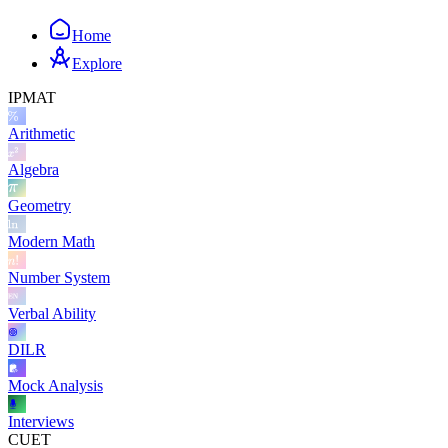
Home
Explore
IPMAT
Arithmetic
Algebra
Geometry
Modern Math
Number System
Verbal Ability
DILR
Mock Analysis
Interviews
CUET