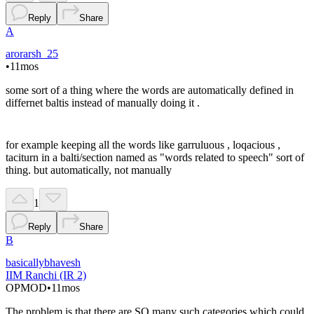
Reply
Share
A
arorarsh_25
•
11mos
some sort of a thing where the words are automatically defined in
differnet baltis instead of manually doing it .
for example keeping all the words like garruluous , loqacious ,
taciturn in a balti/section named as "words related to speech" sort of
thing. but automatically, not manually
1
Reply
Share
B
basicallybhavesh
IIM Ranchi (IR 2)
OP
MOD
•
11mos
The problem is that there are SO many such categories which could