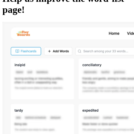
page!