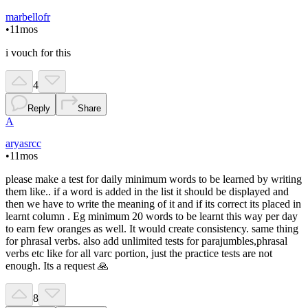
marbellofr
•
11mos
i vouch for this
4
Reply
Share
A
aryasrcc
•
11mos
please make a test for daily minimum words to be learned by writing
them like.. if a word is added in the list it should be displayed and
then we have to write the meaning of it and if its correct its placed in
learnt column . Eg minimum 20 words to be learnt this way per day
to earn few oranges as well. It would create consistency. same thing
for phrasal verbs. also add unlimited tests for parajumbles,phrasal
verbs etc like for all varc portion, just the practice tests are not
enough. Its a request 🙏
8