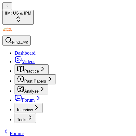
IIM: UG & IPM
Find...
⌘K
Dashboard
Videos
Practice
Past Papers
Analyse
Forum
Interview
Tools
Forums