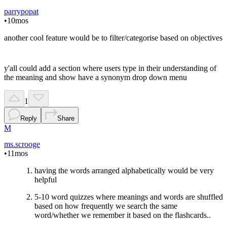
parrypopat
•
10mos
another cool feature would be to filter/categorise based on objectives
y'all could add a section where users type in their understanding of
the meaning and show have a synonym drop down menu
1
Reply
Share
M
ms.scrooge
•
11mos
having the words arranged alphabetically would be very
helpful
5-10 word quizzes where meanings and words are shuffled
based on how frequently we search the same
word/whether we remember it based on the flashcards..