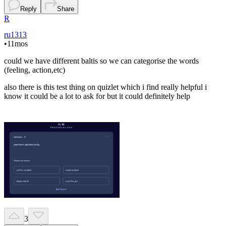
Reply
Share
R
ru1313
•
11mos
could we have different baltis so we can categorise the words
(feeling, action,etc)
also there is this test thing on quizlet which i find really helpful i
know it could be a lot to ask for but it could definitely help
3