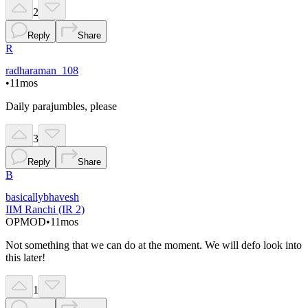
2
Reply
Share
R
radharaman_108
•
11mos
Daily parajumbles, please
3
Reply
Share
B
basicallybhavesh
IIM Ranchi (IR 2)
OP
MOD
•
11mos
Not something that we can do at the moment. We will defo look into
this later!
1