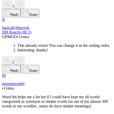
1
Reply
Share
B
basicallybhavesh
IIM Ranchi (IR 2)
OP
MOD
•
11mos
This already exists! You can change it in the sorting order.
Interesting, thanks!
2
Reply
Share
M
mooninscarlet
•
11mos
Word list helps me a lot but if I could have kept my all words
categorised as synonym or similar words (as out of my almost 300
words in my wordlist , many do have similar meanings)