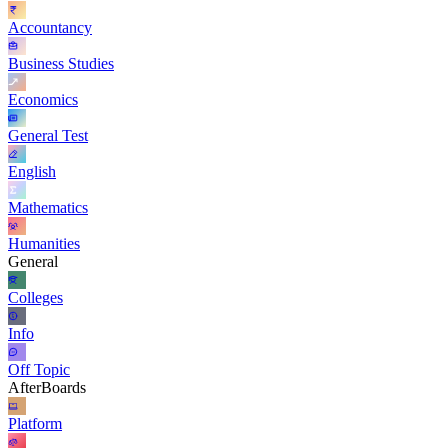
Accountancy
Business Studies
Economics
General Test
English
Mathematics
Humanities
General
Colleges
Info
Off Topic
AfterBoards
Platform