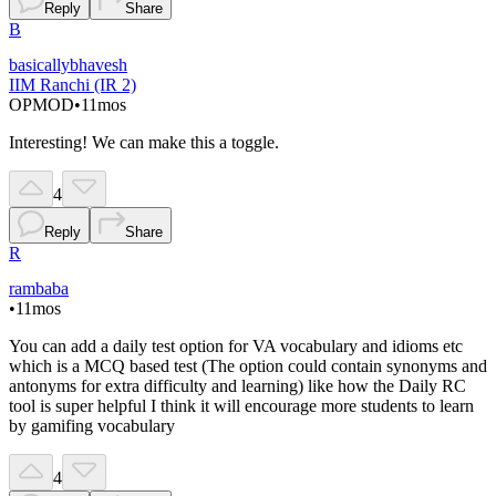
Reply
Share
B
basicallybhavesh
IIM Ranchi (IR 2)
OP
MOD
•
11mos
Interesting! We can make this a toggle.
4
Reply
Share
R
rambaba
•
11mos
You can add a daily test option for VA vocabulary and idioms etc
which is a MCQ based test (The option could contain synonyms and
antonyms for extra difficulty and learning) like how the Daily RC
tool is super helpful I think it will encourage more students to learn
by gamifing vocabulary
4