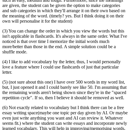
such as easy, medium and tough. Furthermore, since the meanings
are given, the student can be given the option to make categories
and sub categories in which they'll arrange it on their own based on
the meaning of the word. (timely? yes. But I think doing it on their
own will personalise it for the student)
(3) You can change the order in which you view the words but this
isn't applicable in flashcards. It's always in the same order. What I've
noticed is that over time I memorize the initial words much
more/better than those in the end. A simple solution could be a
shuffle mode.
(4) I like to add vocabulary by the letter, thus, I would personally
love a feature where I could use flashcards of just that particular
letter.
(5) (not sure about this one) I have over 500 words in my word list,
but, I just opened it and I could barely see like 50. I'm assuming that
the remaining words aren't being shown since they're in the "spaced
repetition cycle". If so, then I believe it should be removed as well.
(6) Not exactly related to vocabulary but I think there can be a free
essay writing space(maybe one topic per day given by AI. Or maybe
even just write anything you want and AI can review it. Whatever
seems fit.) where the student can write essays and incorporate newly
learned vocabulary. This will help in improving/memorising words,