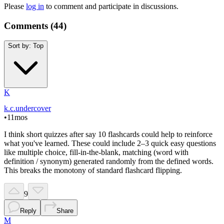
Please
log in
to comment and participate in discussions.
Comments (
44
)
Sort by:
Top
K
k.c.undercover
•
11mos
I think short quizzes after say 10 flashcards could help to reinforce
what you've learned. These could include 2–3 quick easy questions
like multiple choice, fill-in-the-blank, matching (word with
definition / synonym) generated randomly from the defined words.
This breaks the monotony of standard flashcard flipping.
9
Reply
Share
M