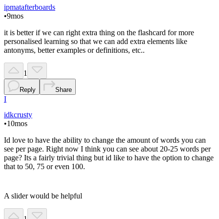
ipmatafterboards
•
9mos
it is better if we can right extra thing on the flashcard for more
personalised learning so that we can add extra elements like
antonyms, better examples or definitions, etc..
1
Reply
Share
I
idkcrusty
•
10mos
Id love to have the ability to change the amount of words you can
see per page. Right now I think you can see about 20-25 words per
page? Its a fairly trivial thing but id like to have the option to change
that to 50, 75 or even 100.
A slider would be helpful
1