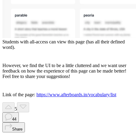
Students with all-access can view this page (has all their defined
word).
However, we find the UI to be a little cluttered and we want user
feedback on how the experience of this page can be made better!
Feel free to share your suggestions!
Link of the page:
https://www.afterboards.in/vocabulary/list
5
44
Share