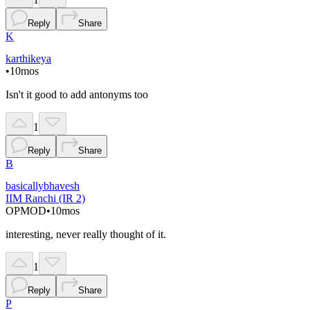
Reply
Share
K
karthikeya
•
10mos
Isn't it good to add antonyms too
1
Reply
Share
B
basicallybhavesh
IIM Ranchi (IR 2)
OP
MOD
•
10mos
interesting, never really thought of it.
1
Reply
Share
P