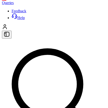
Queries
Feedback
Help