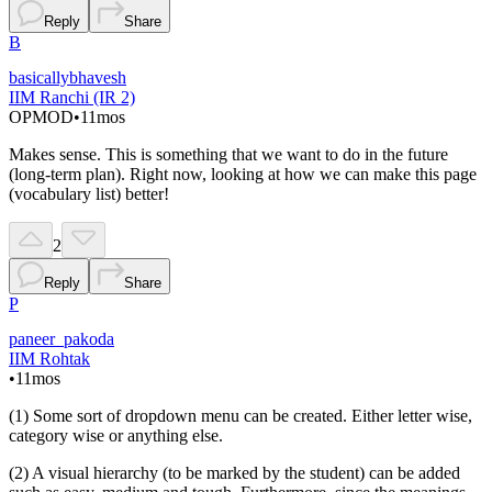
Reply
Share
B
basicallybhavesh
IIM Ranchi (IR 2)
OP
MOD
•
11mos
Makes sense. This is something that we want to do in the future
(long-term plan). Right now, looking at how we can make this page
(vocabulary list) better!
2
Reply
Share
P
paneer_pakoda
IIM Rohtak
•
11mos
(1) Some sort of dropdown menu can be created. Either letter wise,
category wise or anything else.
(2) A visual hierarchy (to be marked by the student) can be added