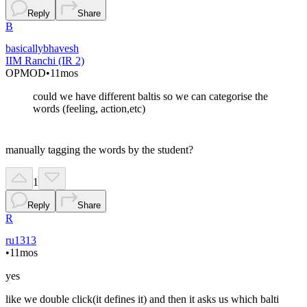
Reply
Share
B
basicallybhavesh
IIM Ranchi (IR 2)
OP
MOD
•
11mos
could we have different baltis so we can categorise the
words (feeling, action,etc)
manually tagging the words by the student?
1
Reply
Share
R
ru1313
•
11mos
yes
like we double click(it defines it) and then it asks us which balti