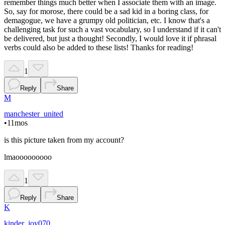
remember things much better when I associate them with an image.
So, say for morose, there could be a sad kid in a boring class, for
demagogue, we have a grumpy old politician, etc. I know that's a
challenging task for such a vast vocabulary, so I understand if it can't
be delivered, but just a thought! Secondly, I would love it if phrasal
verbs could also be added to these lists! Thanks for reading!
1
Reply
Share
M
manchester_united
•
11mos
is this picture taken from my account?
lmaooooooooo
1
Reply
Share
K
kinder_joy070