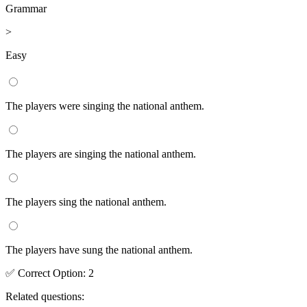
Grammar
>
Easy
The players were singing the national anthem.
The players are singing the national anthem.
The players sing the national anthem.
The players have sung the national anthem.
✅
Correct
Option
:
2
Related questions: