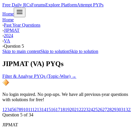
Free Daily RCs
Forums
Explore Platform
Attempt PYPs
Home
Home
›
Past Year Questions
›
JIPMAT
›
2024
›
VA
›
Question 5
Skip to main content
Skip to solution
Skip to solution
JIPMAT (VA) PYQs
Filter & Analyse PYQs (Topic-Wise) →
No login required. No pop-ups. We have all previous-year questions
with solutions for free!
1
2
3
4
5
6
7
8
9
10
11
12
13
14
15
16
17
18
19
20
21
22
23
24
25
26
27
28
29
30
31
32
Question
5
of
34
JIPMAT