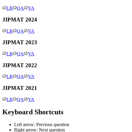
LR
QA
VA
JIPMAT 2024
LR
QA
VA
JIPMAT 2023
LR
QA
VA
JIPMAT 2022
LR
QA
VA
JIPMAT 2021
LR
QA
VA
Keyboard Shortcuts
Left arrow: Previous question
Right arrow: Next question