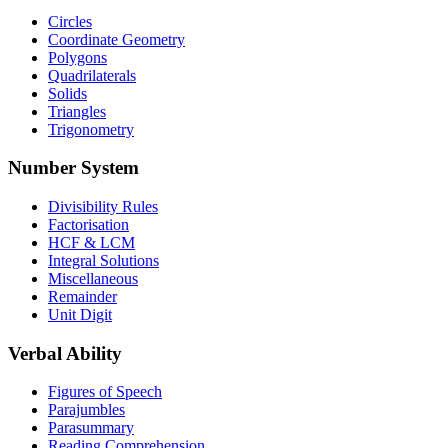
Circles
Coordinate Geometry
Polygons
Quadrilaterals
Solids
Triangles
Trigonometry
Number System
Divisibility Rules
Factorisation
HCF & LCM
Integral Solutions
Miscellaneous
Remainder
Unit Digit
Verbal Ability
Figures of Speech
Parajumbles
Parasummary
Reading Comprehension