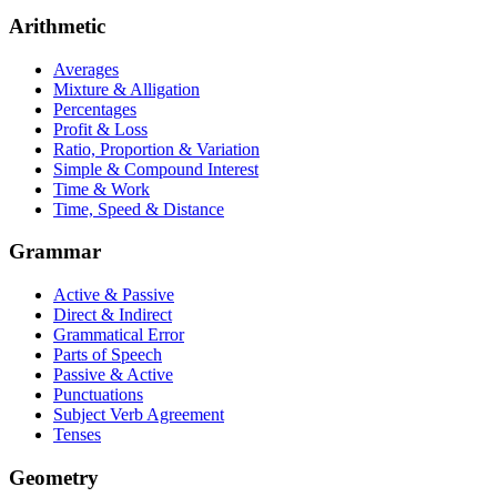
Arithmetic
Averages
Mixture & Alligation
Percentages
Profit & Loss
Ratio, Proportion & Variation
Simple & Compound Interest
Time & Work
Time, Speed & Distance
Grammar
Active & Passive
Direct & Indirect
Grammatical Error
Parts of Speech
Passive & Active
Punctuations
Subject Verb Agreement
Tenses
Geometry