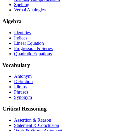
Spelling
Verbal Analogies
Algebra
Identities
Indices
Linear Equation
Progression & Series
Quadratic Equations
Vocabulary
Antonym
Definition
Idioms
Phrases
Synonym
Critical Reasoning
Assertion & Reason
Statement & Conclusion
Weak & Strong Argument