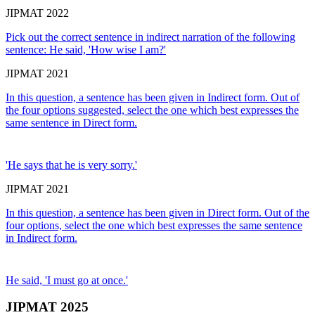
JIPMAT 2022
Pick out the correct sentence in indirect narration of the following
sentence: He said, 'How wise I am?'
JIPMAT 2021
In this question, a sentence has been given in Indirect form. Out of
the four options suggested, select the one which best expresses the
same sentence in Direct form.
'He says that he is very sorry.'
JIPMAT 2021
In this question, a sentence has been given in Direct form. Out of the
four options, select the one which best expresses the same sentence
in Indirect form.
He said, 'I must go at once.'
JIPMAT 2025