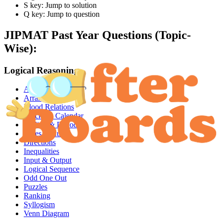
S key: Jump to solution
Q key: Jump to question
JIPMAT
Past Year Questions (Topic-
Wise):
Logical Reasoning
Analogy
Arrangements
Blood Relations
Clocks & Calendar
Coding & Decoding
Dices & Cubes
Directions
Inequalities
Input & Output
Logical Sequence
Odd One Out
Puzzles
Ranking
Syllogism
Venn Diagram