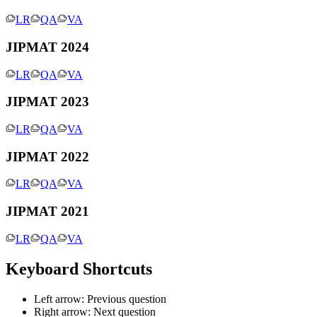
LR
QA
VA
JIPMAT 2024
LR
QA
VA
JIPMAT 2023
LR
QA
VA
JIPMAT 2022
LR
QA
VA
JIPMAT 2021
LR
QA
VA
Keyboard Shortcuts
Left arrow: Previous question
Right arrow: Next question