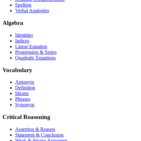
Spelling
Verbal Analogies
Algebra
Identities
Indices
Linear Equation
Progression & Series
Quadratic Equations
Vocabulary
Antonym
Definition
Idioms
Phrases
Synonym
Critical Reasoning
Assertion & Reason
Statement & Conclusion
Weak & Strong Argument