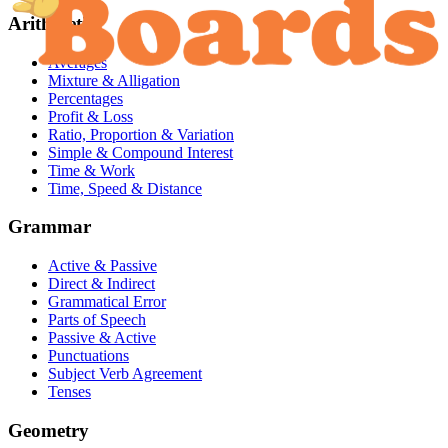
Arithmetic
Averages
Mixture & Alligation
Percentages
Profit & Loss
Ratio, Proportion & Variation
Simple & Compound Interest
Time & Work
Time, Speed & Distance
Grammar
Active & Passive
Direct & Indirect
Grammatical Error
Parts of Speech
Passive & Active
Punctuations
Subject Verb Agreement
Tenses
Geometry