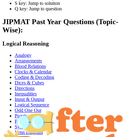
S key: Jump to solution
Q key: Jump to question
JIPMAT
Past Year Questions (Topic-
Wise):
Logical Reasoning
Analogy
Arrangements
Blood Relations
Clocks & Calendar
Coding & Decoding
Dices & Cubes
Directions
Inequalities
Input & Output
Logical Sequence
Odd One Out
Puzzles
Ranking
Syllogism
Venn Diagram