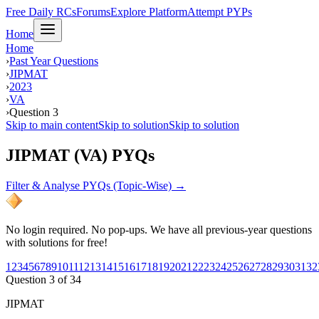
Free Daily RCs
Forums
Explore Platform
Attempt PYPs
Home
Home
›
Past Year Questions
›
JIPMAT
›
2023
›
VA
›
Question 3
Skip to main content
Skip to solution
Skip to solution
JIPMAT (VA) PYQs
Filter & Analyse PYQs (Topic-Wise) →
No login required. No pop-ups. We have all previous-year questions
with solutions for free!
1
2
3
4
5
6
7
8
9
10
11
12
13
14
15
16
17
18
19
20
21
22
23
24
25
26
27
28
29
30
31
32
Question
3
of
34
JIPMAT