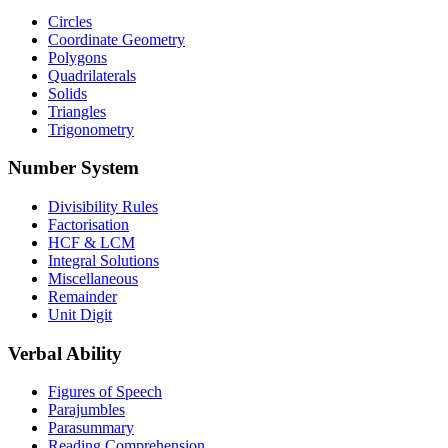
Circles
Coordinate Geometry
Polygons
Quadrilaterals
Solids
Triangles
Trigonometry
Number System
Divisibility Rules
Factorisation
HCF & LCM
Integral Solutions
Miscellaneous
Remainder
Unit Digit
Verbal Ability
Figures of Speech
Parajumbles
Parasummary
Reading Comprehension