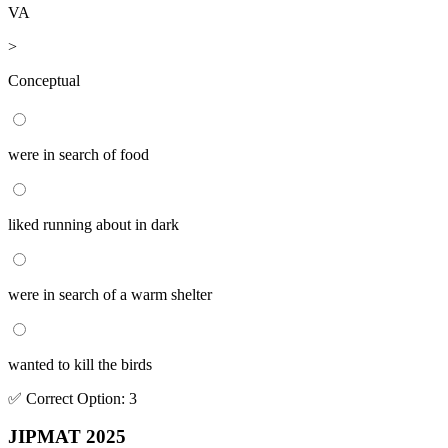
VA
>
Conceptual
were in search of food
liked running about in dark
were in search of a warm shelter
wanted to kill the birds
✅
Correct
Option
:
3
JIPMAT 2025