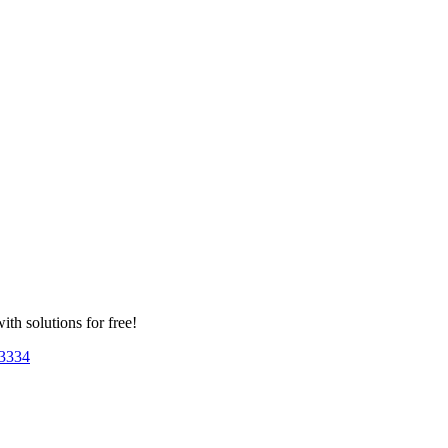
th solutions for free!
33
34