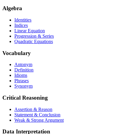
Algebra
Identities
Indices
Linear Equation
Progression & Series
Quadratic Equations
Vocabulary
Antonym
Definition
Idioms
Phrases
Synonym
Critical Reasoning
Assertion & Reason
Statement & Conclusion
Weak & Strong Argument
Data Interpretation