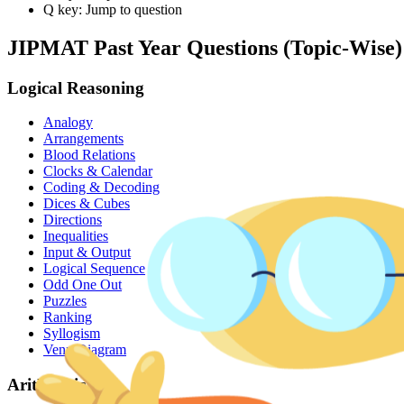
Q key: Jump to question
JIPMAT
Past Year Questions (Topic-Wise)
Logical Reasoning
Analogy
Arrangements
Blood Relations
Clocks & Calendar
Coding & Decoding
Dices & Cubes
Directions
Inequalities
Input & Output
Logical Sequence
Odd One Out
Puzzles
Ranking
Syllogism
Venn Diagram
Arithmetic