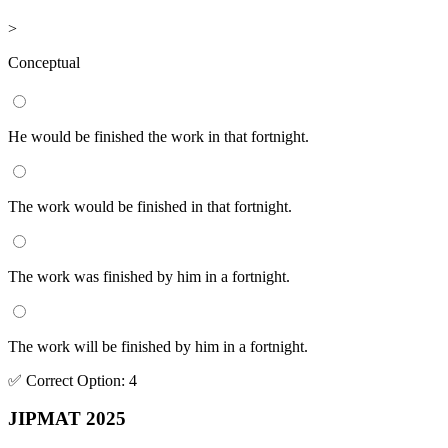
>
Conceptual
He would be finished the work in that fortnight.
The work would be finished in that fortnight.
The work was finished by him in a fortnight.
The work will be finished by him in a fortnight.
✅
Correct
Option
:
4
JIPMAT 2025