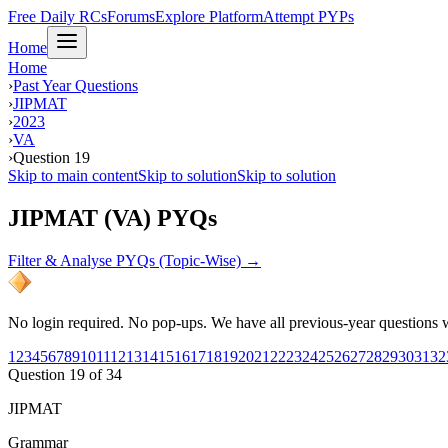
Free Daily RCs
Forums
Explore Platform
Attempt PYPs
Home
Home
›
Past Year Questions
›
JIPMAT
›
2023
›
VA
›
Question 19
Skip to main content
Skip to solution
Skip to solution
JIPMAT (VA) PYQs
Filter & Analyse PYQs (Topic-Wise) →
No login required. No pop-ups. We have all previous-year questions wi
1
2
3
4
5
6
7
8
9
10
11
12
13
14
15
16
17
18
19
20
21
22
23
24
25
26
27
28
29
30
31
32
Question
19
of
34
JIPMAT
Grammar