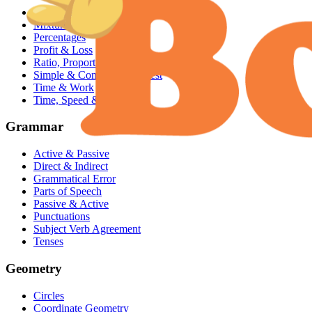
Averages
Mixture & Alligation
Percentages
Profit & Loss
Ratio, Proportion & Variation
Simple & Compound Interest
Time & Work
Time, Speed & Distance
Grammar
Active & Passive
Direct & Indirect
Grammatical Error
Parts of Speech
Passive & Active
Punctuations
Subject Verb Agreement
Tenses
Geometry
Circles
Coordinate Geometry