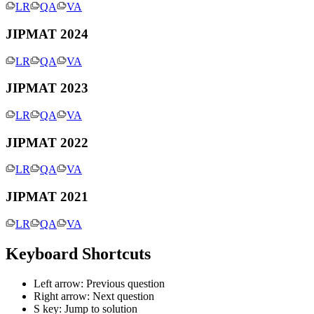
LR
QA
VA
JIPMAT 2024
LR
QA
VA
JIPMAT 2023
LR
QA
VA
JIPMAT 2022
LR
QA
VA
JIPMAT 2021
LR
QA
VA
Keyboard Shortcuts
Left arrow: Previous question
Right arrow: Next question
S key: Jump to solution