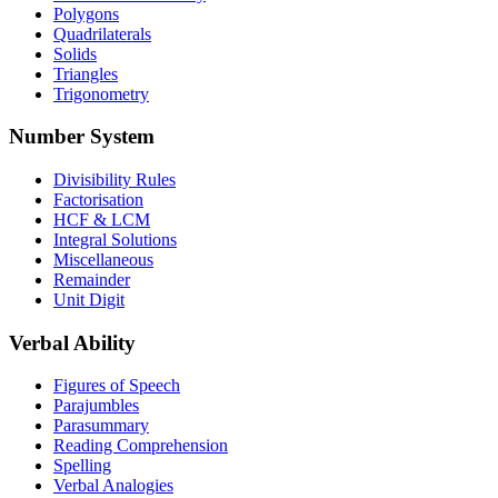
Polygons
Quadrilaterals
Solids
Triangles
Trigonometry
Number System
Divisibility Rules
Factorisation
HCF & LCM
Integral Solutions
Miscellaneous
Remainder
Unit Digit
Verbal Ability
Figures of Speech
Parajumbles
Parasummary
Reading Comprehension
Spelling
Verbal Analogies