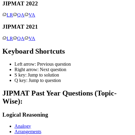
JIPMAT 2022
LR
QA
VA
JIPMAT 2021
LR
QA
VA
Keyboard Shortcuts
Left arrow: Previous question
Right arrow: Next question
S key: Jump to solution
Q key: Jump to question
JIPMAT
Past Year Questions (Topic-
Wise):
Logical Reasoning
Analogy
Arrangements