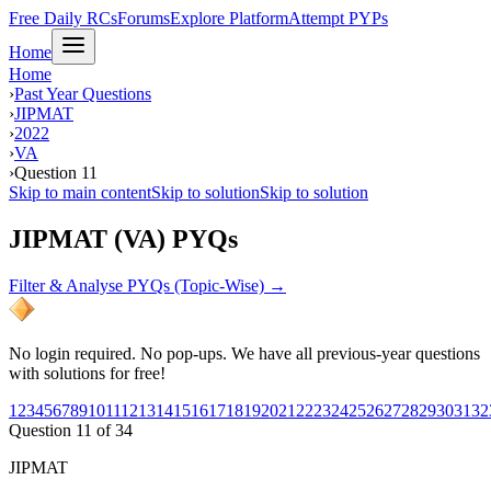
Free Daily RCs
Forums
Explore Platform
Attempt PYPs
Home
Home
›
Past Year Questions
›
JIPMAT
›
2022
›
VA
›
Question 11
Skip to main content
Skip to solution
Skip to solution
JIPMAT (VA) PYQs
Filter & Analyse PYQs (Topic-Wise) →
No login required. No pop-ups. We have all previous-year questions
with solutions for free!
1
2
3
4
5
6
7
8
9
10
11
12
13
14
15
16
17
18
19
20
21
22
23
24
25
26
27
28
29
30
31
32
Question
11
of
34
JIPMAT