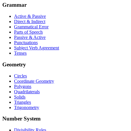
Grammar
Active & Passive
Direct & Indirect
Grammatical Error
Parts of Speech
Passive & Active
Punctuations
Subject Verb Agreement
Tenses
Geometry
Circles
Coordinate Geometry
Polygons
Quadrilaterals
Solids
Triangles
Trigonometry
Number System
Divisibility Rules