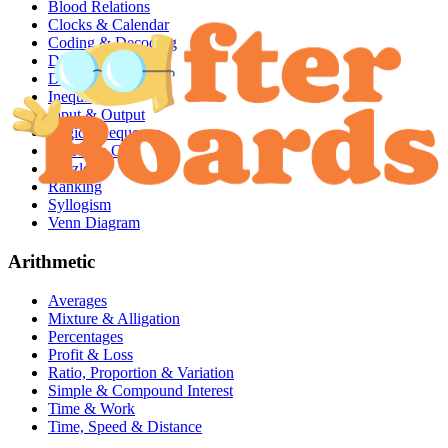
Blood Relations
Clocks & Calendar
Coding & Decoding
Dices & Cubes
Directions
Inequalities
Input & Output
Logical Sequence
Odd One Out
Puzzles
Ranking
Syllogism
Venn Diagram
Arithmetic
Averages
Mixture & Alligation
Percentages
Profit & Loss
Ratio, Proportion & Variation
Simple & Compound Interest
Time & Work
Time, Speed & Distance