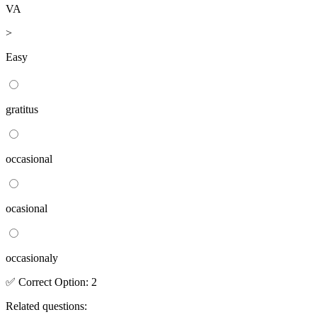
VA
>
Easy
gratitus
occasional
ocasional
occasionaly
✅
Correct
Option
:
2
Related questions: