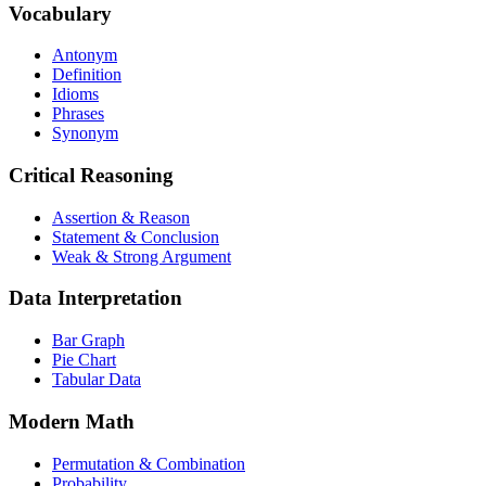
Vocabulary
Antonym
Definition
Idioms
Phrases
Synonym
Critical Reasoning
Assertion & Reason
Statement & Conclusion
Weak & Strong Argument
Data Interpretation
Bar Graph
Pie Chart
Tabular Data
Modern Math
Permutation & Combination
Probability