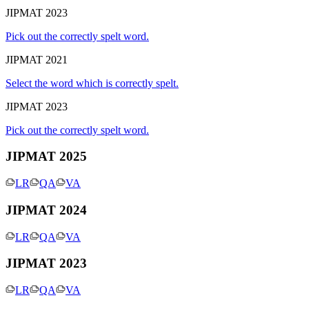
JIPMAT 2023
Pick out the correctly spelt word.
JIPMAT 2021
Select the word which is correctly spelt.
JIPMAT 2023
Pick out the correctly spelt word.
JIPMAT 2025
LR
QA
VA
JIPMAT 2024
LR
QA
VA
JIPMAT 2023
LR
QA
VA