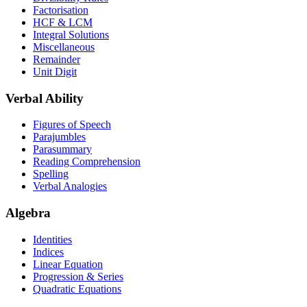
Factorisation
HCF & LCM
Integral Solutions
Miscellaneous
Remainder
Unit Digit
Verbal Ability
Figures of Speech
Parajumbles
Parasummary
Reading Comprehension
Spelling
Verbal Analogies
Algebra
Identities
Indices
Linear Equation
Progression & Series
Quadratic Equations