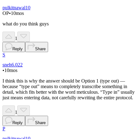
pulkitnawal10
OP
•
10mos
what do you think guys
1
Reply
Share
S
sneh6.022
•
10mos
I think this is why the answer should be Option 1 (type out) —
because “type out” means to completely transcribe something in
detail, which fits better with the word meticulous. “Type in” usually
just means entering data, not carefully rewriting the entire protocol.
1
Reply
Share
P
pulkitnawal10