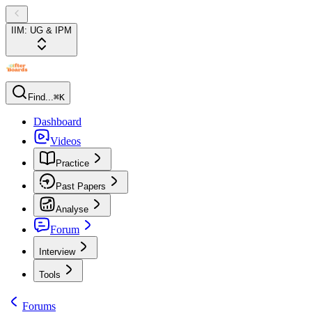
IIM: UG & IPM
Find...
⌘K
Dashboard
Videos
Practice
Past Papers
Analyse
Forum
Interview
Tools
Forums