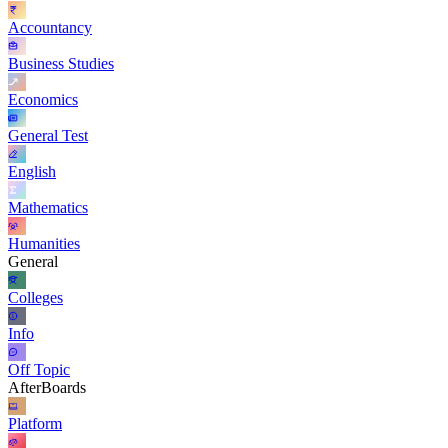
Accountancy
Business Studies
Economics
General Test
English
Mathematics
Humanities
General
Colleges
Info
Off Topic
AfterBoards
Platform