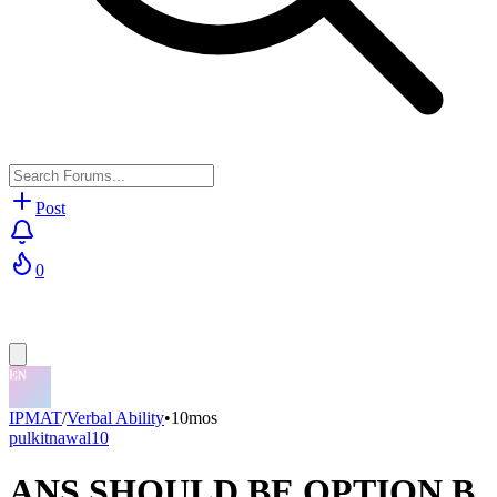
Post
0
IPMAT
/
Verbal Ability
•
10mos
pulkitnawal10
ANS SHOULD BE OPTION B,