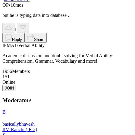
OP
•
10mos
but he is typing data into database .
1
Reply
Share
IPMAT
/
Verbal Ability
Academic discussion and doubt solving for Verbal Ability:
Comprehension, Grammar, Vocabulary and more!
1956
Members
151
Online
JOIN
Moderators
B
basicallybhavesh
IIM Ranchi (IR 2)
S