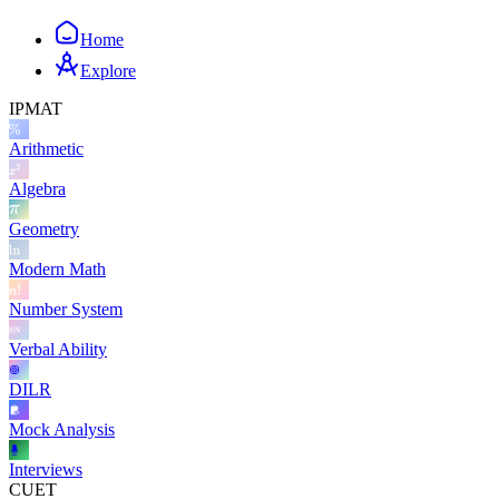
Home
Explore
IPMAT
Arithmetic
Algebra
Geometry
Modern Math
Number System
Verbal Ability
DILR
Mock Analysis
Interviews
CUET