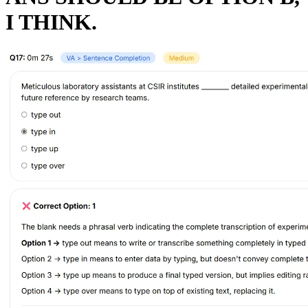
I THINK.