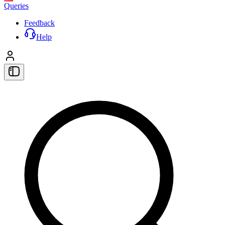
Queries
Feedback
Help