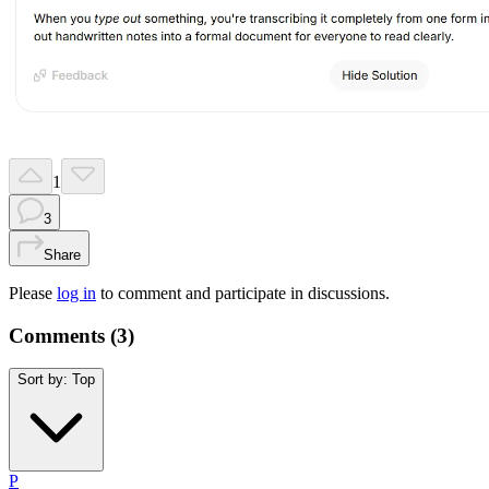
1
3
Share
Please
log in
to comment and participate in discussions.
Comments (
3
)
Sort by:
Top
P