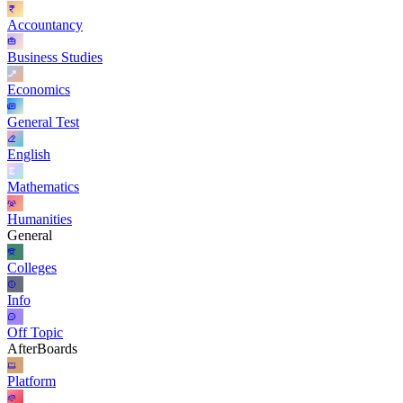
Accountancy
Business Studies
Economics
General Test
English
Mathematics
Humanities
General
Colleges
Info
Off Topic
AfterBoards
Platform