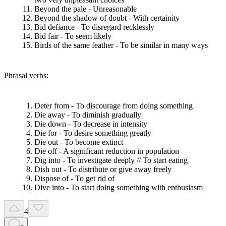
Beyond the pale - Unreasonable
Beyond the shadow of doubt - With certainity
Bid defiance - To disregard recklessly
Bid fair - To seem likely
Birds of the same feather - To be similar in many ways
Phrasal verbs:
Deter from - To discourage from doing something
Die away - To diminish gradually
Die down - To decrease in intensity
Die for - To desire something greatly
Die out - To become extinct
Die off - A significant reduction in population
Dig into - To investigate deeply // To start eating
Dish out - To distribute or give away freely
Dispose of - To get rid of
Dive into - To start doing something with enthusiasm
4