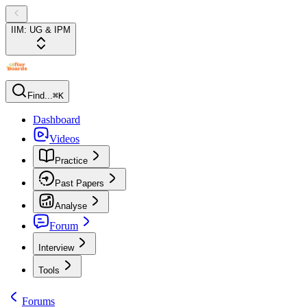
IIM: UG & IPM
Find...
⌘K
Dashboard
Videos
Practice
Past Papers
Analyse
Forum
Interview
Tools
Forums