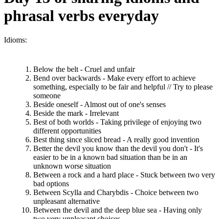
phrasal verbs everyday
Idioms:
Below the belt - Cruel and unfair
Bend over backwards - Make every effort to achieve
something, especially to be fair and helpful // Try to please
someone
Beside oneself - Almost out of one's senses
Beside the mark - Irrelevant
Best of both worlds - Taking privilege of enjoying two
different opportunities
Best thing since sliced bread - A really good invention
Better the devil you know than the devil you don't - It's
easier to be in a known bad situation than be in an
unknown worse situation
Between a rock and a hard place - Stuck between two very
bad options
Between Scylla and Charybdis - Choice between two
unpleasant alternative
Between the devil and the deep blue sea - Having only
two very unpleasant choices