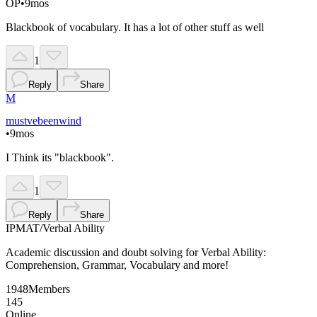
OP
•
9mos
Blackbook of vocabulary. It has a lot of other stuff as well
1
Reply
Share
M
mustvebeenwind
•
9mos
I Think its "blackbook".
1
Reply
Share
IPMAT
/
Verbal Ability
Academic discussion and doubt solving for Verbal Ability:
Comprehension, Grammar, Vocabulary and more!
1948
Members
145
Online