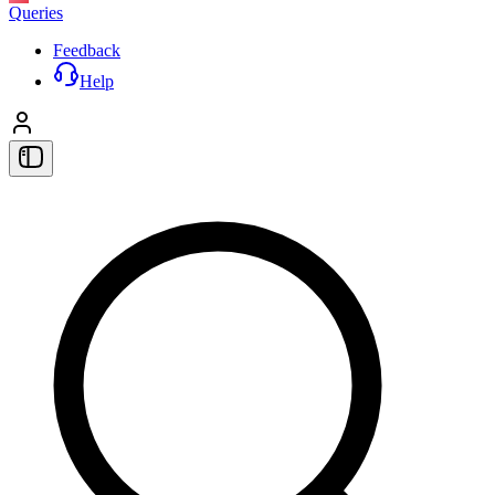
Queries
Feedback
Help