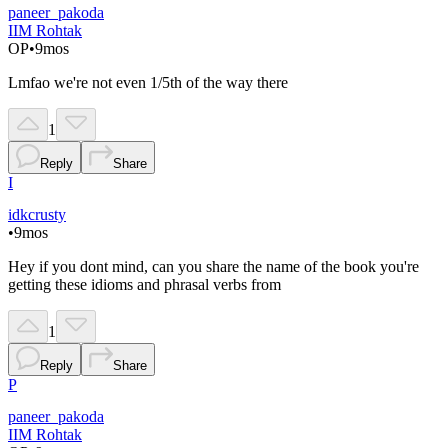
paneer_pakoda
IIM Rohtak
OP
•
9mos
Lmfao we're not even 1/5th of the way there
1
Reply
Share
I
idkcrusty
•
9mos
Hey if you dont mind, can you share the name of the book you're
getting these idioms and phrasal verbs from
1
Reply
Share
P
paneer_pakoda
IIM Rohtak