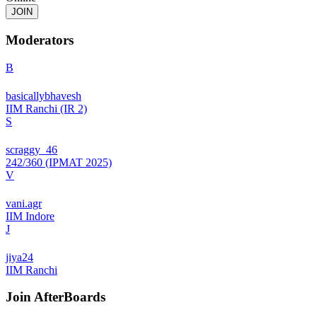
JOIN
Moderators
B
basicallybhavesh
IIM Ranchi (IR 2)
S
scraggy_46
242/360 (IPMAT 2025)
V
vani.agr
IIM Indore
J
jiya24
IIM Ranchi
Join
AfterBoards