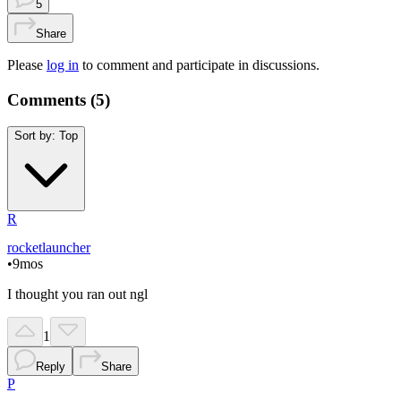
5
Share
Please
log in
to comment and participate in discussions.
Comments (
5
)
Sort by:
Top
R
rocketlauncher
•
9mos
I thought you ran out ngl
1
Reply
Share
P