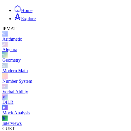
Home
Explore
IPMAT
Arithmetic
Algebra
Geometry
Modern Math
Number System
Verbal Ability
DILR
Mock Analysis
Interviews
CUET