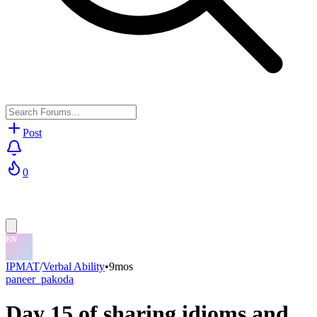
Post
0
IPMAT
/
Verbal Ability
•
9mos
paneer_pakoda
Day 15 of sharing idioms and