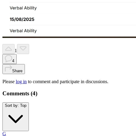
1
4
Share
Please
log in
to comment and participate in discussions.
Comments (
4
)
Sort by:
Top
G