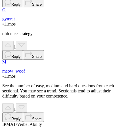
Reply
Share
G
gymrat
•
11mos
ohh nice strategy
1
Reply
Share
M
meow_woof
•
11mos
See the number of easy, medium and hard questions from each
sectional. You may see a trend. Sectionals tend to adjust their
difficulty based on your competence.
1
Reply
Share
IPMAT
/
Verbal Ability