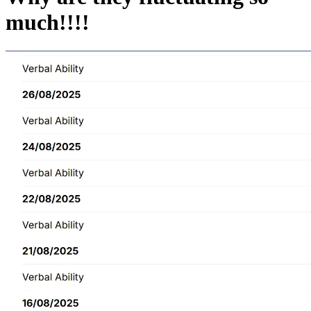
much!!!!