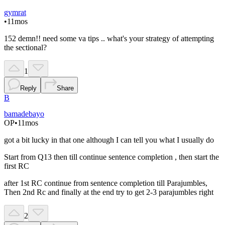
gymrat
•
11mos
152 demn!! need some va tips .. what's your strategy of attempting
the sectional?
1
Reply
Share
B
bamadebayo
OP
•
11mos
got a bit lucky in that one although I can tell you what I usually do
Start from Q13 then till continue sentence completion , then start the
first RC
after 1st RC continue from sentence completion till Parajumbles,
Then 2nd Rc and finally at the end try to get 2-3 parajumbles right
2