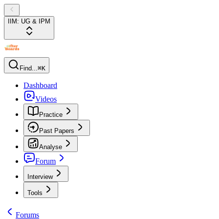
IIM: UG & IPM
Find...
⌘K
Dashboard
Videos
Practice
Past Papers
Analyse
Forum
Interview
Tools
Forums