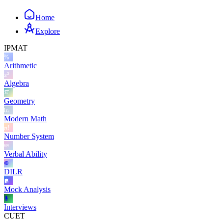
Home
Explore
IPMAT
Arithmetic
Algebra
Geometry
Modern Math
Number System
Verbal Ability
DILR
Mock Analysis
Interviews
CUET