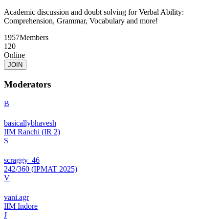
Academic discussion and doubt solving for Verbal Ability:
Comprehension, Grammar, Vocabulary and more!
1957
Members
120
Online
JOIN
Moderators
B
basicallybhavesh
IIM Ranchi (IR 2)
S
scraggy_46
242/360 (IPMAT 2025)
V
vani.agr
IIM Indore
J