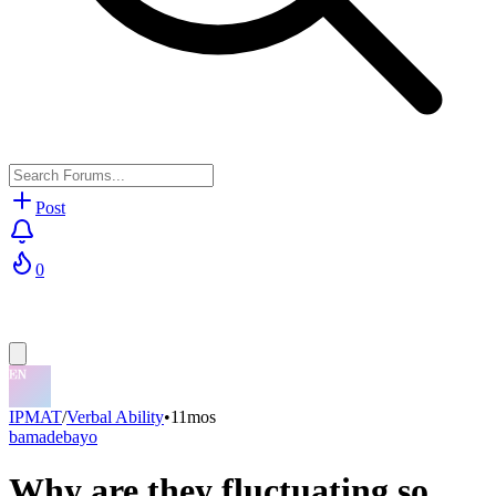
Post
0
IPMAT
/
Verbal Ability
•
11mos
bamadebayo
Why are they fluctuating so