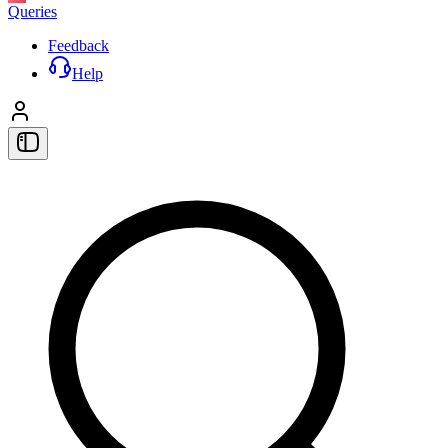
Queries
Feedback
Help