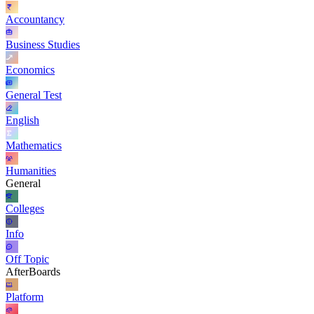
Accountancy
Business Studies
Economics
General Test
English
Mathematics
Humanities
General
Colleges
Info
Off Topic
AfterBoards
Platform