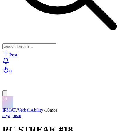
Post
0
IPMAT
/
Verbal Ability
•
10mos
aryajjoisar
RC STREAK #18