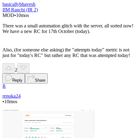
basicallybhavesh
IIM Ranchi (IR 2)
MOD
•
10mos
There was a small automation glitch with the server, all sorted now!
We have a new RC for 17th October (today).
Also, (for someone else asking) the "attempts today" metric is not
just for "today's RC" but rather any RC that was attempted today!
2
Reply
Share
R
renuka24
•
10mos