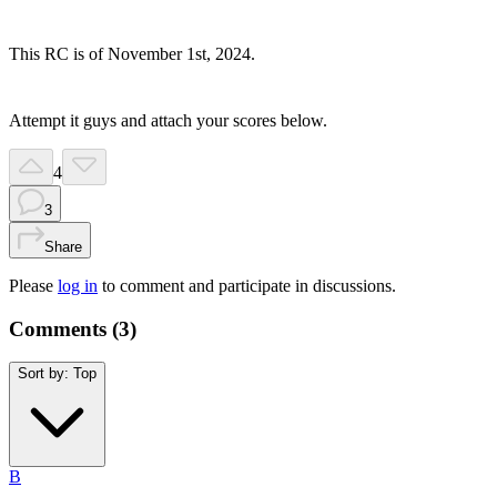
This RC is of November 1st, 2024.
Attempt it guys and attach your scores below.
4
3
Share
Please
log in
to comment and participate in discussions.
Comments (
3
)
Sort by:
Top
B