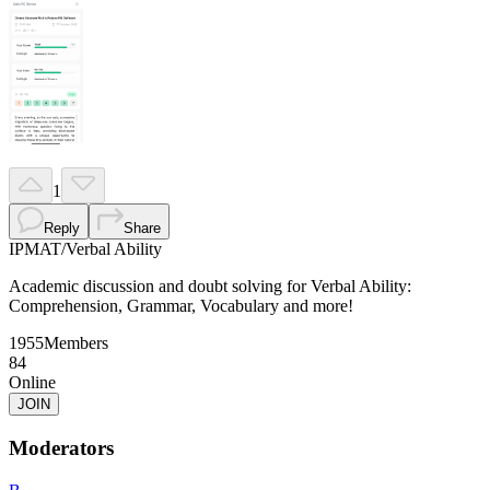
1
Reply
Share
IPMAT
/
Verbal Ability
Academic discussion and doubt solving for Verbal Ability:
Comprehension, Grammar, Vocabulary and more!
1955
Members
84
Online
JOIN
Moderators