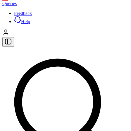
Queries
Feedback
Help