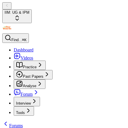
IIM: UG & IPM
Find...
⌘K
Dashboard
Videos
Practice
Past Papers
Analyse
Forum
Interview
Tools
Forums