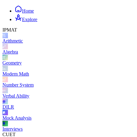
Home
Explore
IPMAT
Arithmetic
Algebra
Geometry
Modern Math
Number System
Verbal Ability
DILR
Mock Analysis
Interviews
CUET