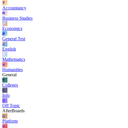
Accountancy
Business Studies
Economics
General Test
English
Mathematics
Humanities
General
Colleges
Info
Off Topic
AfterBoards
Platform