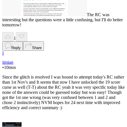
The RC was
interesting but the questions were a little confusing, but I'll do better
tomorrow!
1
Reply
Share
I
iimian
•
10mos
Since the glitch is resolved I was bound to attempt today's RC rather
than 1st Nov's and It seems that now I have unlocked the 19 score
curse as well (T-T) about the RC yeah it was very specific today like
none of the answers could be guessed today but was easy! Though
got the 1st one wrong (was very confused between 1 and 2 and
chose 2 instinctively) NVM hopes for 24 next time with improved
efficiency and correct summary :)