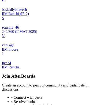
B
basicallybhavesh
IIM Ranchi (IR 2)
S
scraggy_46
242/360 (IPMAT 2025)
V
vani.agr
IIM Indore
J
jiya24
IIM Ranchi
Join
AfterBoards
Create an account to join our community and participate in
discussions.
• Connect with peers
• Resolve doubts