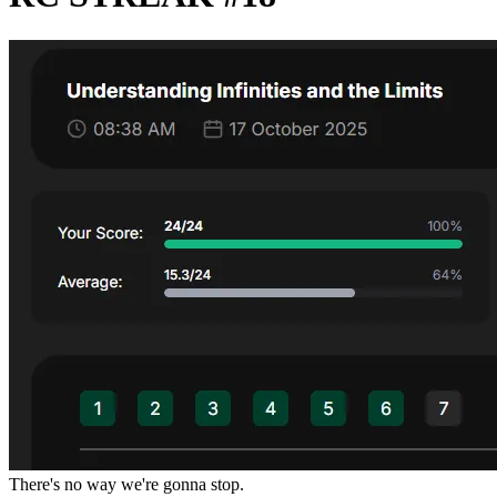
There's no way we're gonna stop.