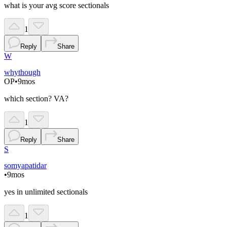
what is your avg score sectionals
1
Reply
Share
W
whythough
OP
•
9mos
which section? VA?
1
Reply
Share
S
somyapatidar
•
9mos
yes in unlimited sectionals
1