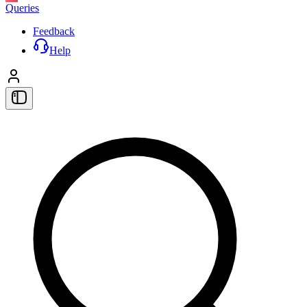
Queries
Feedback
Help