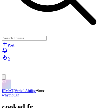
Post
0
IPMAT
/
Verbal Ability
•
9mos
whythough
cooked fr