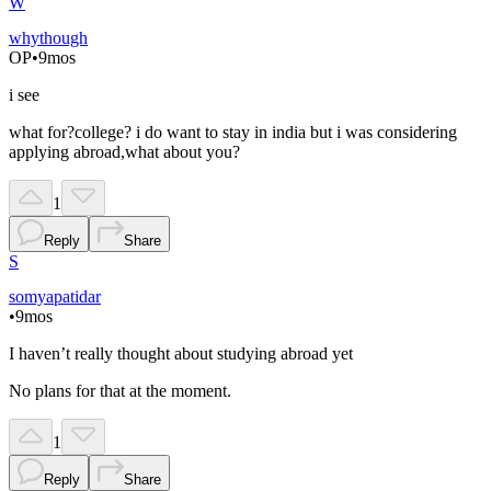
W
whythough
OP
•
9mos
i see
what for?college? i do want to stay in india but i was considering
applying abroad,what about you?
1
Reply
Share
S
somyapatidar
•
9mos
I haven’t really thought about studying abroad yet
No plans for that at the moment.
1
Reply
Share