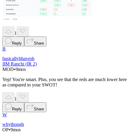
1
Reply
Share
B
basicallybhavesh
IIM Ranchi (IR 2)
MOD
•
9mos
Yep! You're smart. Plus, you see that the reds are much lower here
as compared to your SWOT!
1
Reply
Share
W
whythough
OP
•
9mos