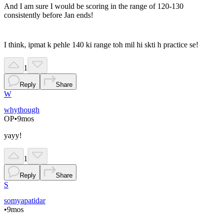
And I am sure I would be scoring in the range of 120-130
consistently before Jan ends!
I think, ipmat k pehle 140 ki range toh mil hi skti h practice se!
1
Reply
Share
W
whythough
OP
•
9mos
yayy!
1
Reply
Share
S
somyapatidar
•
9mos