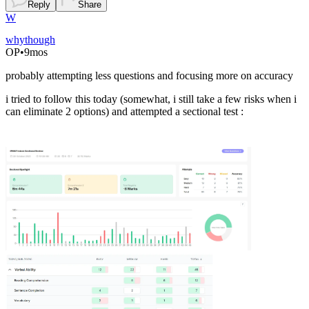
Reply
Share
W
whythough
OP
•
9mos
probably attempting less questions and focusing more on accuracy
i tried to follow this today (somewhat, i still take a few risks when i
can eliminate 2 options) and attempted a sectional test :