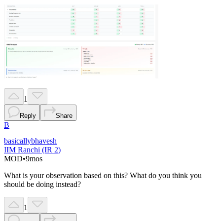
1
Reply
Share
B
basicallybhavesh
IIM Ranchi (IR 2)
MOD
•
9mos
What is your observation based on this? What do you think you
should be doing instead?
1