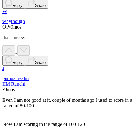
Reply
Share
W
whythough
OP
•
9mos
that's nicee!
1
Reply
Share
J
jainius_realm
IIM Ranchi
•
9mos
Even I am not good at it, couple of months ago I used to score in a
range of 80-100
Now I am scoring in the range of 100-120