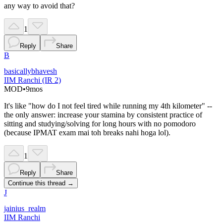
any way to avoid that?
1
Reply
Share
B
basicallybhavesh
IIM Ranchi (IR 2)
MOD
•
9mos
It's like "how do I not feel tired while running my 4th kilometer" --
the only answer: increase your stamina by consistent practice of
sitting and studying/solving for long hours with no pomodoro
(because IPMAT exam mai toh breaks nahi hoga lol).
1
Reply
Share
Continue this thread →
J
jainius_realm
IIM Ranchi