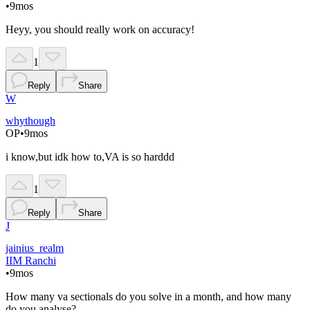
•
9mos
Heyy, you should really work on accuracy!
1
Reply
Share
W
whythough
OP
•
9mos
i know,but idk how to,VA is so harddd
1
Reply
Share
J
jainius_realm
IIM Ranchi
•
9mos
How many va sectionals do you solve in a month, and how many
do you analyse?