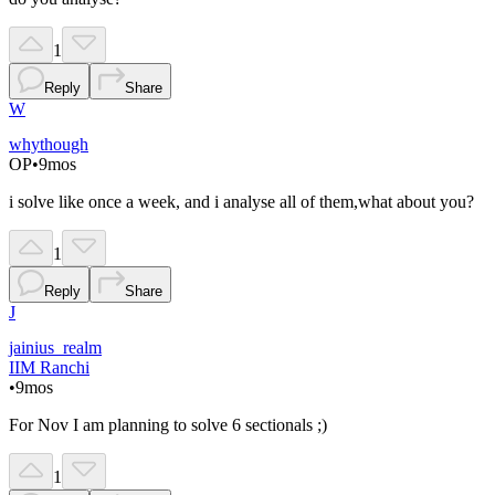
1
Reply
Share
W
whythough
OP
•
9mos
i solve like once a week, and i analyse all of them,what about you?
1
Reply
Share
J
jainius_realm
IIM Ranchi
•
9mos
For Nov I am planning to solve 6 sectionals ;)
1