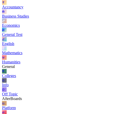
Accountancy
Business Studies
Economics
General Test
English
Mathematics
Humanities
General
Colleges
Info
Off Topic
AfterBoards
Platform