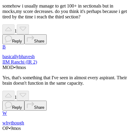
somehow i usually manage to get 100+ in sectionals but in
mocks,my score decreases. do you think it's perhaps because i get
tired by the time i reach the third section?
1
Reply
Share
B
basicallybhavesh
IIM Ranchi (IR 2)
MOD
•
9mos
Yes, that's something that I've seen in almost every aspirant. Their
brain doesn't function in the same capacity.
1
Reply
Share
W
whythough
OP
•
9mos