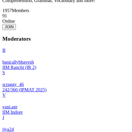
Comprehension, Grammar, Vocabulary and more!
1957
Members
91
Online
JOIN
Moderators
B
basicallybhavesh
IIM Ranchi (IR 2)
S
scraggy_46
242/360 (IPMAT 2025)
V
vani.agr
IIM Indore
J
jiya24