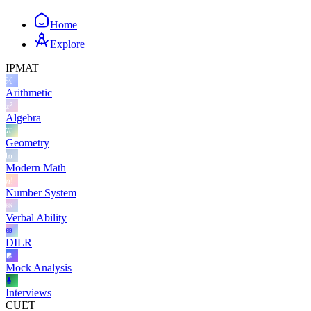
Home
Explore
IPMAT
Arithmetic
Algebra
Geometry
Modern Math
Number System
Verbal Ability
DILR
Mock Analysis
Interviews
CUET