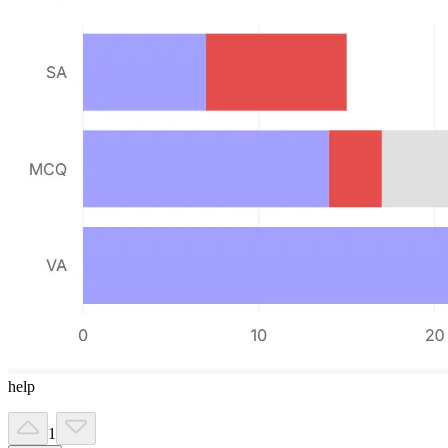
help
1