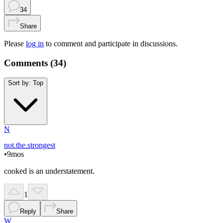
34
Share
Please
log in
to comment and participate in discussions.
Comments (
34
)
Sort by:
Top
N
not.the.strongest
•
9mos
cooked is an understatement.
1
Reply
Share
W