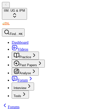
IIM: UG & IPM
Find...
⌘K
Dashboard
Videos
Practice
Past Papers
Analyse
Forum
Interview
Tools
Forums