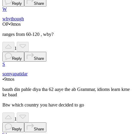
Reply
Share
W
whythough
OP
•
9mos
ranges from 60-120 , wby?
1
Reply
Share
S
somyapatidar
•
9mos
bauth din pahle diya tha 62 aaye the ab Grammar, idioms learn krne
ke baad
Btw which country you have decided to go
1
Reply
Share