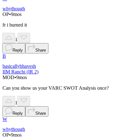
whythough
OP
•
9mos
fr i burned it
1
Reply
Share
B
basicallybhavesh
IIM Ranchi (IR 2)
MOD
•
9mos
Can you show us your VARC SWOT Analysis once?
1
Reply
Share
W
whythough
OP
•
9mos