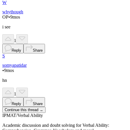
W
whythough
OP
•
9mos
i see
1
Reply
Share
S
somyapatidar
•
9mos
hn
1
Reply
Share
Continue this thread →
IPMAT
/
Verbal Ability
Academic discussion and doubt solving for Verbal Ability: