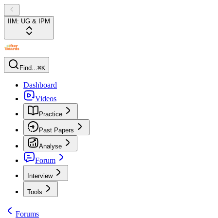
IIM: UG & IPM
Find...
⌘K
Dashboard
Videos
Practice
Past Papers
Analyse
Forum
Interview
Tools
Forums