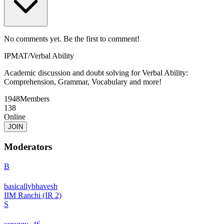
No comments yet. Be the first to comment!
IPMAT
/
Verbal Ability
Academic discussion and doubt solving for Verbal Ability:
Comprehension, Grammar, Vocabulary and more!
1948
Members
138
Online
JOIN
Moderators
B
basicallybhavesh
IIM Ranchi (IR 2)
S