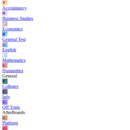
Accountancy
Business Studies
Economics
General Test
English
Mathematics
Humanities
General
Colleges
Info
Off Topic
AfterBoards
Platform