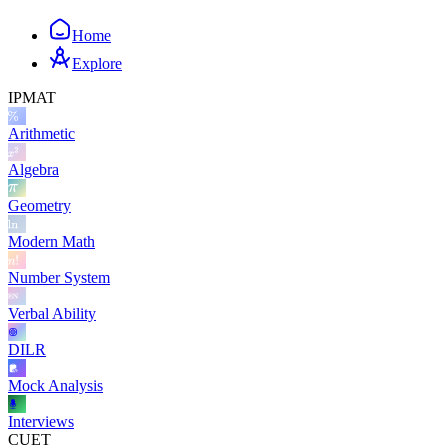
Home
Explore
IPMAT
Arithmetic
Algebra
Geometry
Modern Math
Number System
Verbal Ability
DILR
Mock Analysis
Interviews
CUET