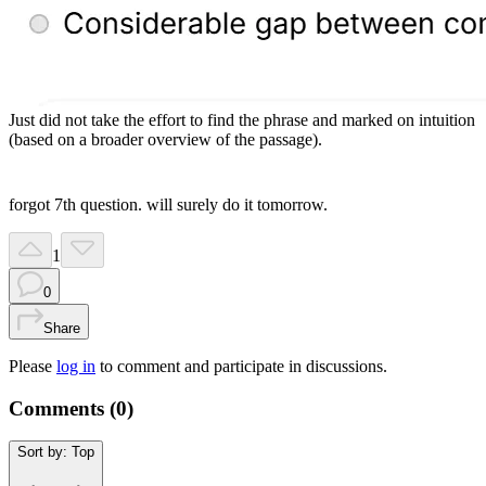
Just did not take the effort to find the phrase and marked on intuition
(based on a broader overview of the passage).
forgot 7th question. will surely do it tomorrow.
1
0
Share
Please
log in
to comment and participate in discussions.
Comments (
0
)
Sort by:
Top