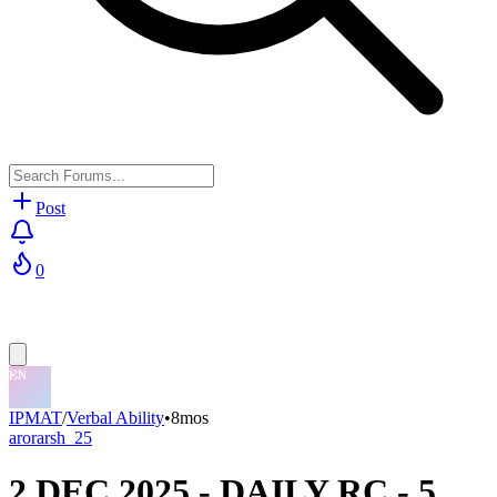
Post
0
IPMAT
/
Verbal Ability
•
8mos
arorarsh_25
2 DEC 2025 - DAILY RC - 5