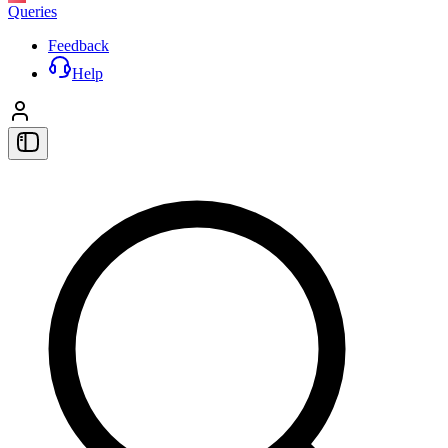
Queries
Feedback
Help