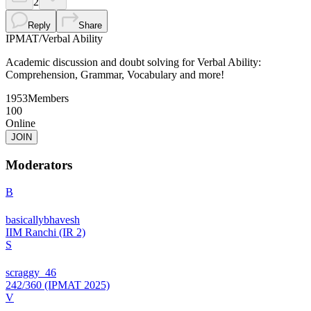
2
Reply
Share
IPMAT
/
Verbal Ability
Academic discussion and doubt solving for Verbal Ability:
Comprehension, Grammar, Vocabulary and more!
1953
Members
100
Online
JOIN
Moderators
B
basicallybhavesh
IIM Ranchi (IR 2)
S
scraggy_46
242/360 (IPMAT 2025)
V