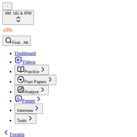
IIM: UG & IPM
Find...
⌘K
Dashboard
Videos
Practice
Past Papers
Analyse
Forum
Interview
Tools
Forums