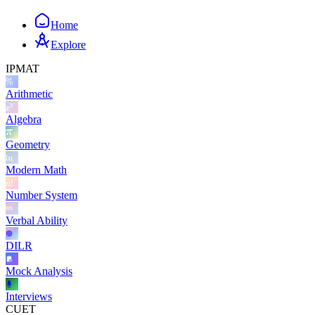
Home
Explore
IPMAT
Arithmetic
Algebra
Geometry
Modern Math
Number System
Verbal Ability
DILR
Mock Analysis
Interviews
CUET