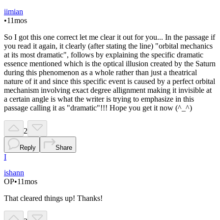
iimian
•
11mos
So I got this one correct let me clear it out for you... In the passage if
you read it again, it clearly (after stating the line) "orbital mechanics
at its most dramatic", follows by explaining the specific dramatic
essence mentioned which is the optical illusion created by the Saturn
during this phenomenon as a whole rather than just a theatrical
nature of it and since this specific event is caused by a perfect orbital
mechanism involving exact degree allignment making it invisible at
a certain angle is what the writer is trying to emphasize in this
passage calling it as "dramatic"!!! Hope you get it now (^_^)
2
Reply
Share
I
ishann
OP
•
11mos
That cleared things up! Thanks!