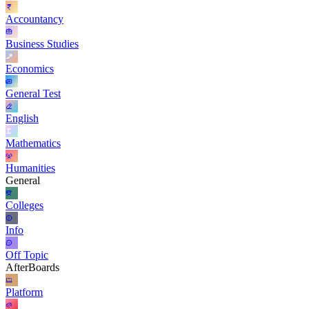
Accountancy
Business Studies
Economics
General Test
English
Mathematics
Humanities
General
Colleges
Info
Off Topic
AfterBoards
Platform