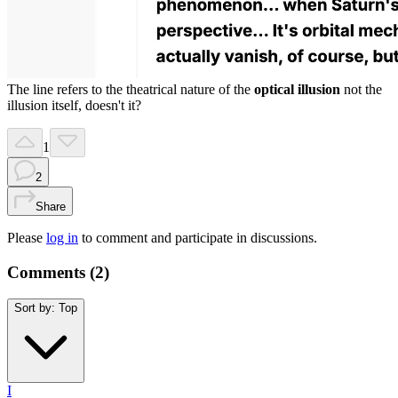
The line refers to the theatrical nature of the
optical illusion
not the
illusion itself, doesn't it?
1
2
Share
Please
log in
to comment and participate in discussions.
Comments (
2
)
Sort by:
Top
I