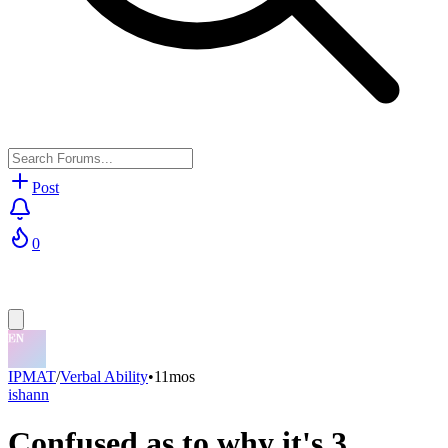
Post
0
IPMAT
/
Verbal Ability
•
11mos
ishann
Confused as to why it's 3