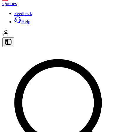
Queries
Feedback
Help