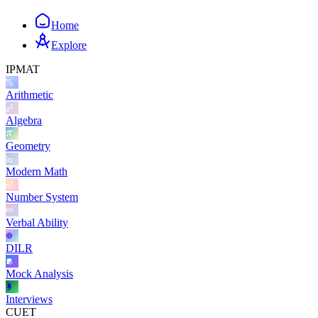
Home
Explore
IPMAT
Arithmetic
Algebra
Geometry
Modern Math
Number System
Verbal Ability
DILR
Mock Analysis
Interviews
CUET