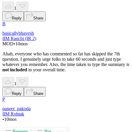
1
Reply
Share
B
basicallybhavesh
IIM Ranchi (IR 2)
MOD
•
10mos
Ahah, everyone who has commented so far has skipped the 7th
question. I genuinely urge folks to take 60 seconds and just type
whatever you remember. Also, the time taken to type the summary is
not included
in your overall time.
1
Reply
Share
P
paneer_pakoda
IIM Rohtak
•
10mos