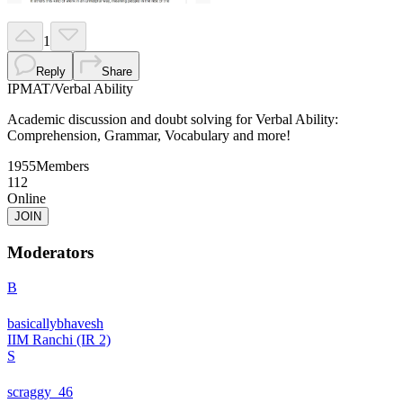
1
Reply
Share
IPMAT
/
Verbal Ability
Academic discussion and doubt solving for Verbal Ability:
Comprehension, Grammar, Vocabulary and more!
1955
Members
112
Online
JOIN
Moderators
B
basicallybhavesh
IIM Ranchi (IR 2)
S
scraggy_46