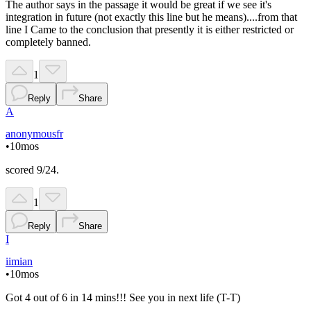
The author says in the passage it would be great if we see it's
integration in future (not exactly this line but he means)....from that
line I Came to the conclusion that presently it is either restricted or
completely banned.
1
Reply
Share
A
anonymousfr
•
10mos
scored 9/24.
1
Reply
Share
I
iimian
•
10mos
Got 4 out of 6 in 14 mins!!! See you in next life (T-T)