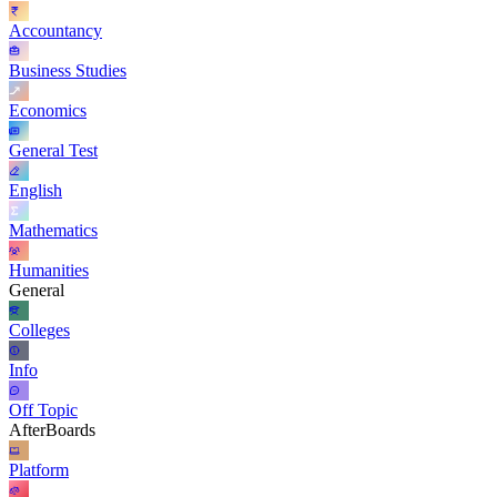
Accountancy
Business Studies
Economics
General Test
English
Mathematics
Humanities
General
Colleges
Info
Off Topic
AfterBoards
Platform