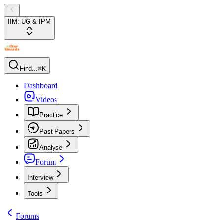
IIM: UG & IPM
Find...
⌘K
Dashboard
Videos
Practice
Past Papers
Analyse
Forum
Interview
Tools
Forums