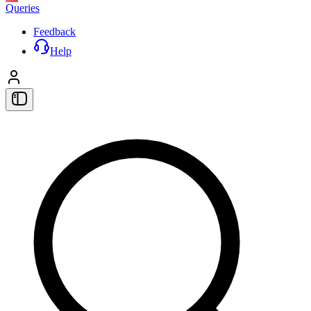
Queries
Feedback
Help