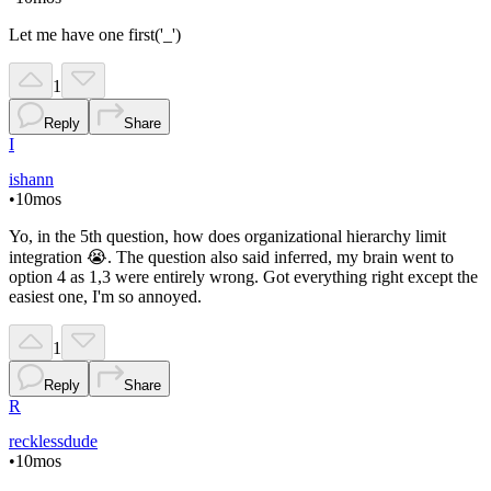
Let me have one first('_')
1
Reply
Share
I
ishann
•
10mos
Yo, in the 5th question, how does organizational hierarchy limit
integration 😭. The question also said inferred, my brain went to
option 4 as 1,3 were entirely wrong. Got everything right except the
easiest one, I'm so annoyed.
1
Reply
Share
R
recklessdude
•
10mos