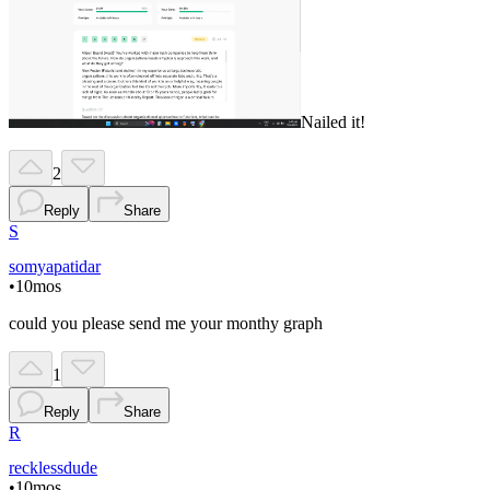
Nailed it!
2
Reply
Share
S
somyapatidar
•
10mos
could you please send me your monthy graph
1
Reply
Share
R
recklessdude
•
10mos