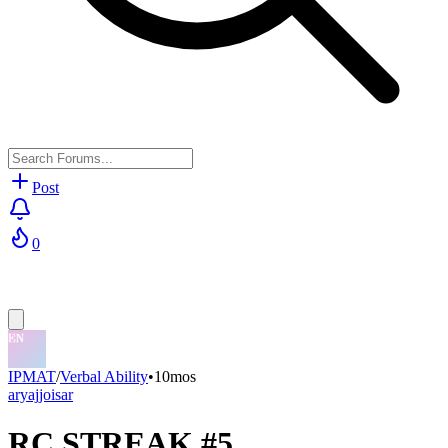
Post
0
IPMAT
/
Verbal Ability
•
10mos
aryajjoisar
RC STREAK #5