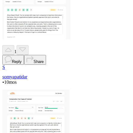
1
Reply
Share
S
somyapatidar
•
10mos