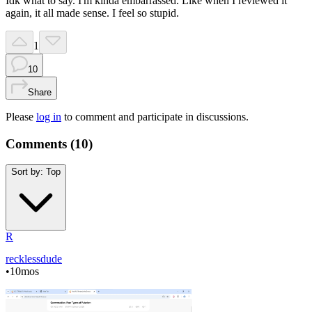
Idk what to say. I'm kinda embarrassed. Like when I reviewed it
again, it all made sense. I feel so stupid.
1
10
Share
Please
log in
to comment and participate in discussions.
Comments (
10
)
Sort by:
Top
R
recklessdude
•
10mos