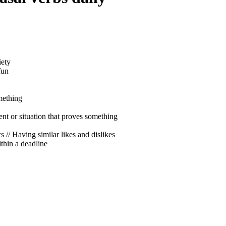
iety
fun
mething
vent or situation that proves something
s // Having similar likes and dislikes
thin a deadline