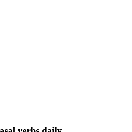
asal verbs daily