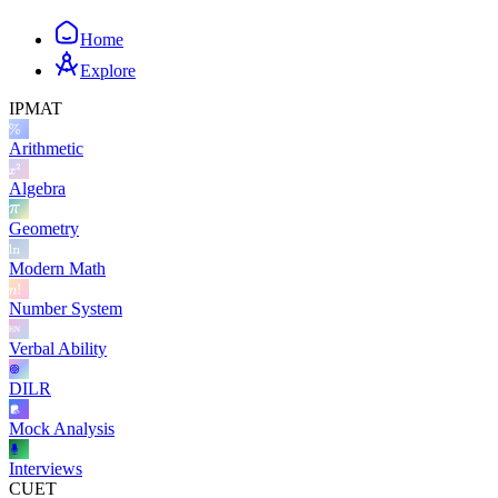
Home
Explore
IPMAT
Arithmetic
Algebra
Geometry
Modern Math
Number System
Verbal Ability
DILR
Mock Analysis
Interviews
CUET