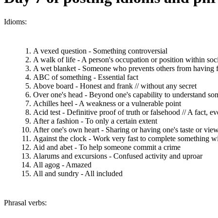
Idioms:
A vexed question - Something controversial
A walk of life - A person's occupation or position within soc
A wet blanket - Someone who prevents others from having 
ABC of something - Essential fact
Above board - Honest and frank // without any secret
Over one's head - Beyond one's capability to understand so
Achilles heel - A weakness or a vulnerable point
Acid test - Definitive proof of truth or falsehood // A fact, e
After a fashion - To only a certain extent
After one's own heart - Sharing or having one's taste or view
Against the clock - Work very fast to complete something wi
Aid and abet - To help someone commit a crime
Alarums and excursions - Confused activity and uproar
All agog - Amazed
All and sundry - All included
Phrasal verbs: