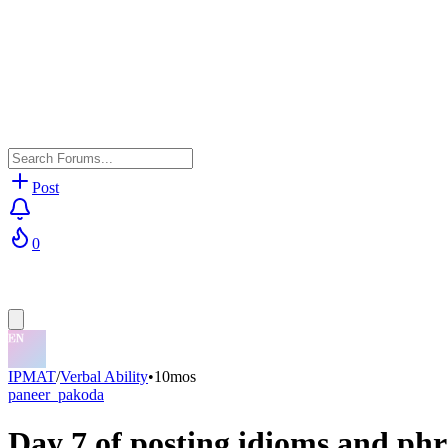
Post
0
IPMAT
/
Verbal Ability
•
10mos
paneer_pakoda
Day 7 of posting idioms and phr