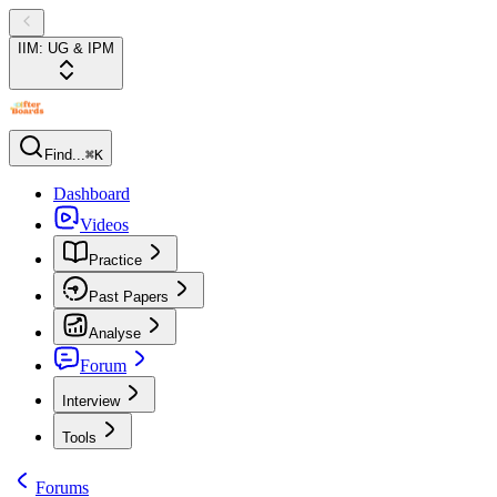
IIM: UG & IPM
Find...
⌘K
Dashboard
Videos
Practice
Past Papers
Analyse
Forum
Interview
Tools
Forums