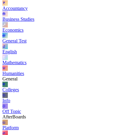
Accountancy
Business Studies
Economics
General Test
English
Mathematics
Humanities
General
Colleges
Info
Off Topic
AfterBoards
Platform