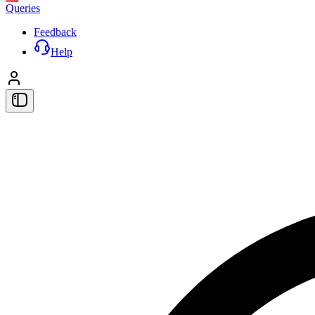
Queries
Feedback
Help