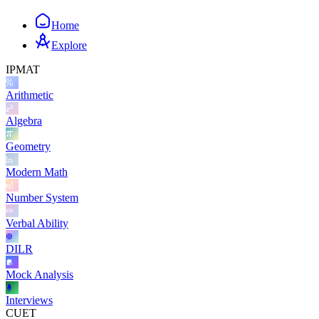
Home
Explore
IPMAT
Arithmetic
Algebra
Geometry
Modern Math
Number System
Verbal Ability
DILR
Mock Analysis
Interviews
CUET