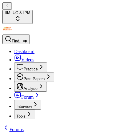
IIM: UG & IPM
Find...
⌘K
Dashboard
Videos
Practice
Past Papers
Analyse
Forum
Interview
Tools
Forums