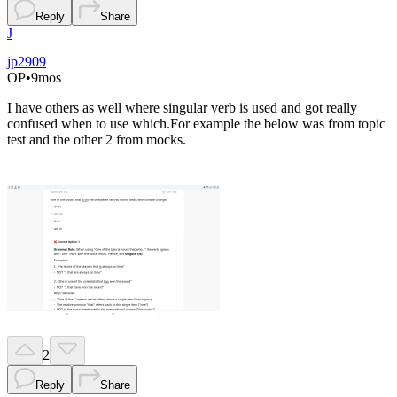
Reply
Share
J
jp2909
OP
•
9mos
I have others as well where singular verb is used and got really
confused when to use which.For example the below was from topic
test and the other 2 from mocks.
2
Reply
Share