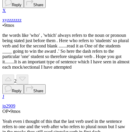
Reply
Share
X
xyzzzzzzz
•
9mos
the words like 'who' , 'which' always refers to the noun or pronoun
being stated just before them . Here who refers to 'students' so plural
verb and for the second blank .......read it as One of the students
____ going to win the award .' So here the dash refers to the
particular 'one' student so therefore singular verb . Hope you got
it........It is an important type of sentence which I have seen in almost
each mock/sectional I have attempted
2
Reply
Share
J
jp2909
OP
•
9mos
Yeah even i thought of this that the last verb used in the sentence
refers to one and the verb after who refers to plural noun but I saw
in the mocks they still used singular verb in first dash