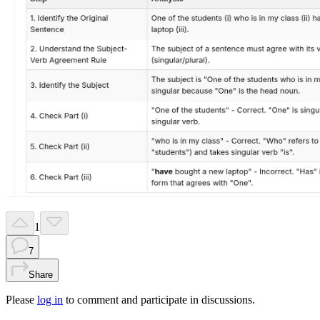
1
7
Share
Please
log in
to comment and participate in discussions.