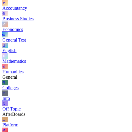
Accountancy
Business Studies
Economics
General Test
English
Mathematics
Humanities
General
Colleges
Info
Off Topic
AfterBoards
Platform