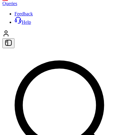
Queries
Feedback
Help