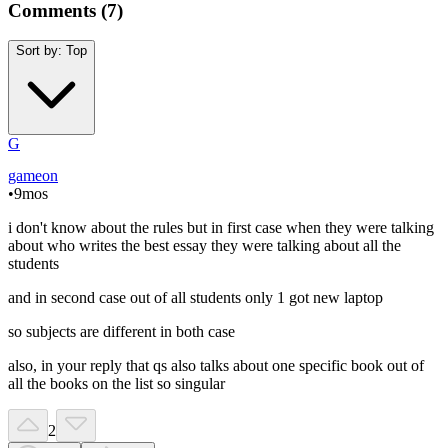
Comments (
7
)
Sort by:
Top
G
gameon
•
9mos
i don't know about the rules but in first case when they were talking
about who writes the best essay they were talking about all the
students
and in second case out of all students only 1 got new laptop
so subjects are different in both case
also, in your reply that qs also talks about one specific book out of
all the books on the list so singular
2