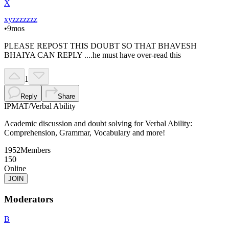
X
xyzzzzzzz
•
9mos
PLEASE REPOST THIS DOUBT SO THAT BHAVESH
BHAIYA CAN REPLY ....he must have over-read this
1
Reply
Share
IPMAT
/
Verbal Ability
Academic discussion and doubt solving for Verbal Ability:
Comprehension, Grammar, Vocabulary and more!
1952
Members
150
Online
JOIN
Moderators
B