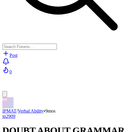
Post
0
IPMAT
/
Verbal Ability
•
9mos
jp2909
DOUBT ABOUT GRAMMAR