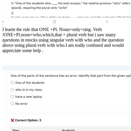
I learnt the rule that ONE +Pl. Noun+only+sing. Verb
/ONE+Pl.noun+who,which,that + plural verb but i saw many
questions in mocks using singular verb with who and the question
above using plural verb with who.I am really confused and would
appreciate some help .