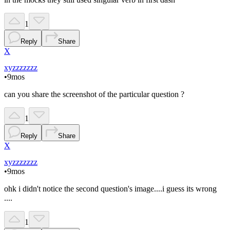
1
Reply
Share
X
xyzzzzzzz
•
9mos
can you share the screenshot of the particular question ?
1
Reply
Share
X
xyzzzzzzz
•
9mos
ohk i didn't notice the second question's image....i guess its wrong
....
1