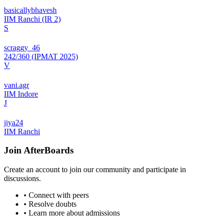
basicallybhavesh
IIM Ranchi (IR 2)
S
scraggy_46
242/360 (IPMAT 2025)
V
vani.agr
IIM Indore
J
jiya24
IIM Ranchi
Join
AfterBoards
Create an account to join our community and participate in
discussions.
• Connect with peers
• Resolve doubts
• Learn more about admissions