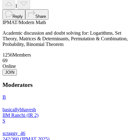
1
Reply
Share
IPMAT
/
Modern Math
Academic discussion and doubt solving for: Logarithms, Set
Theory, Matrices & Determinants, Permutation & Combination,
Probability, Binomial Theorem
1256
Members
69
Online
JOIN
Moderators
B
basicallybhavesh
IIM Ranchi (IR 2)
S
scraggy_46
242/360 (IPMAT 2025)