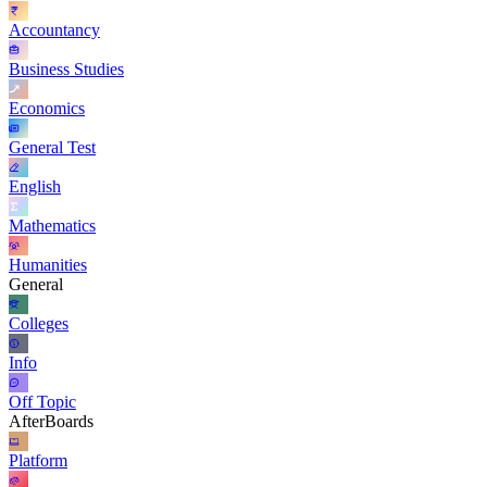
Accountancy
Business Studies
Economics
General Test
English
Mathematics
Humanities
General
Colleges
Info
Off Topic
AfterBoards
Platform