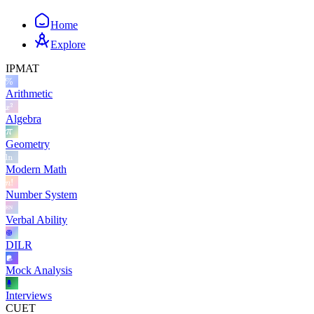
Home
Explore
IPMAT
Arithmetic
Algebra
Geometry
Modern Math
Number System
Verbal Ability
DILR
Mock Analysis
Interviews
CUET