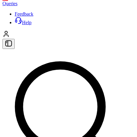
Queries
Feedback
Help