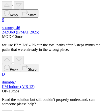
1
Reply
Share
S
scraggy_46
242/360 (IPMAT 2025)
MOD
•
10mos
we use P7 = 2^6 - P6 cuz the total paths after 6 steps minus the
paths that were already in the wrong place.
1
Reply
Share
D
durlabh7
IIM Indore (AIR 12)
OP
•
10mos
Read the solution but still couldn't properly understand, can
someone please help?