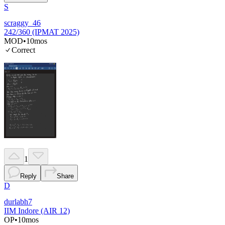
S
scraggy_46
242/360 (IPMAT 2025)
MOD
•
10mos
Correct
1
Reply
Share
D
durlabh7
IIM Indore (AIR 12)
OP
•
10mos