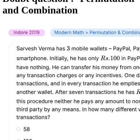
and Combination