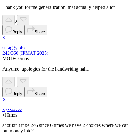
Thank you for the generalization, that actually helped a lot
2
Reply
Share
S
scraggy_46
242/360 (IPMAT 2025)
MOD
•
10mos
Anytime, apologies for the handwriting haha
1
Reply
Share
X
xyzzzzzzz
•
10mos
shouldn't it be 2^6 since 6 times we have 2 choices where we can
put money into?