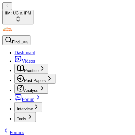
IIM: UG & IPM
Find...
⌘K
Dashboard
Videos
Practice
Past Papers
Analyse
Forum
Interview
Tools
Forums