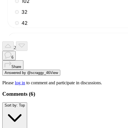
2
6
Share
Answered by
@
scraggy_46
View
Please
log in
to comment and participate in discussions.
Comments (
6
)
Sort by:
Top