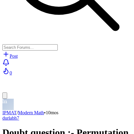
Post
0
IPMAT
/
Modern Math
•
10mos
durlabh7
Doubt question :- Permutation