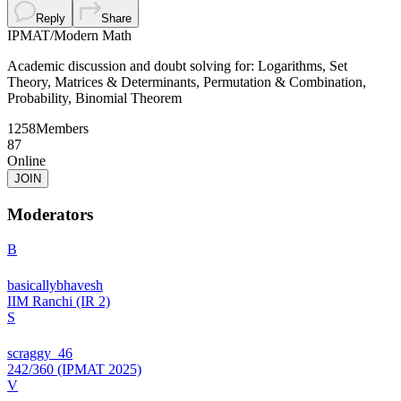
Reply
Share
IPMAT
/
Modern Math
Academic discussion and doubt solving for: Logarithms, Set
Theory, Matrices & Determinants, Permutation & Combination,
Probability, Binomial Theorem
1258
Members
87
Online
JOIN
Moderators
B
basicallybhavesh
IIM Ranchi (IR 2)
S
scraggy_46
242/360 (IPMAT 2025)
V