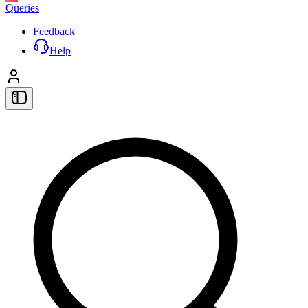
Queries
Feedback
Help