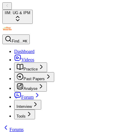
IIM: UG & IPM
Find...
⌘K
Dashboard
Videos
Practice
Past Papers
Analyse
Forum
Interview
Tools
Forums