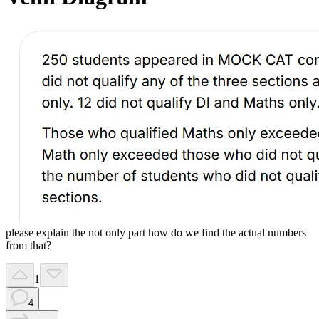
please explain the not only part how do we find the actual numbers
from that?
1
4