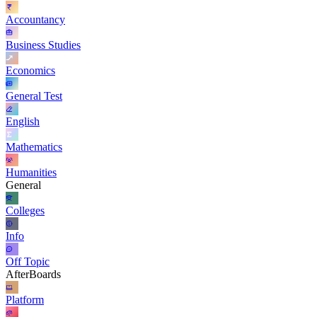
Accountancy
Business Studies
Economics
General Test
English
Mathematics
Humanities
General
Colleges
Info
Off Topic
AfterBoards
Platform