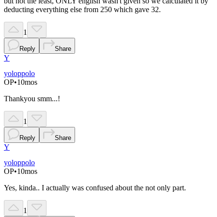
but not the least, ONLY english wasn't given so we calculated it by
deducting everything else from 250 which gave 32.
1
Reply
Share
Y
yoloppolo
OP
•
10mos
Thankyou smm...!
1
Reply
Share
Y
yoloppolo
OP
•
10mos
Yes, kinda.. I actually was confused about the not only part.
1