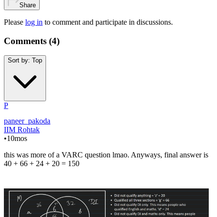
Share
Please
log in
to comment and participate in discussions.
Comments (
4
)
Sort by:
Top
P
paneer_pakoda
IIM Rohtak
•
10mos
this was more of a VARC question lmao. Anyways, final answer is
40 + 66 + 24 + 20 = 150