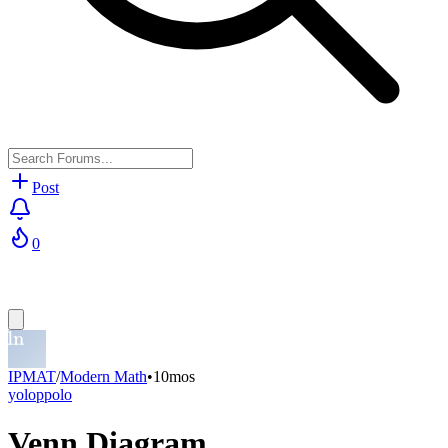
Post
0
IPMAT
/
Modern Math
•
10mos
yoloppolo
Venn Diagram