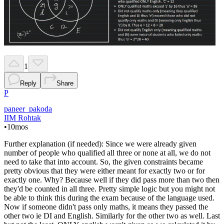
1
Reply
Share
P
paneer_pakoda
IIM Rohtak
•
10mos
Further explanation (if needed): Since we were already given
number of people who qualified all three or none at all, we do not
need to take that into account. So, the given constraints became
pretty obvious that they were either meant for exactly two or for
exactly one. Why? Because well if they did pass more than two then
they'd be counted in all three. Pretty simple logic but you might not
be able to think this during the exam because of the language used.
Now if someone didn't pass only maths, it means they passed the
other two ie DI and English. Similarly for the other two as well. Last