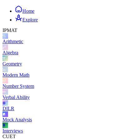
Home
Explore
IPMAT
Arithmetic
Algebra
Geometry
Modern Math
Number System
Verbal Ability
DILR
Mock Analysis
Interviews
CUET