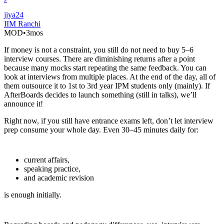
jiya24
IIM Ranchi
MOD
•
3mos
If money is not a constraint, you still do not need to buy 5–6
interview courses. There are diminishing returns after a point
because many mocks start repeating the same feedback. You can
look at interviews from multiple places. At the end of the day, all of
them outsource it to 1st to 3rd year IPM students only (mainly). If
AfterBoards decides to launch something (still in talks), we’ll
announce it!
Right now, if you still have entrance exams left, don’t let interview
prep consume your whole day. Even 30–45 minutes daily for:
current affairs,
speaking practice,
and academic revision
is enough initially.