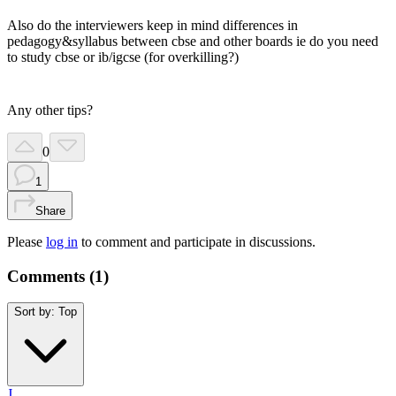
Also do the interviewers keep in mind differences in
pedagogy&syllabus between cbse and other boards ie do you need
to study cbse or ib/igcse (for overkilling?)
Any other tips?
0
1
Share
Please
log in
to comment and participate in discussions.
Comments (
1
)
Sort by:
Top
J