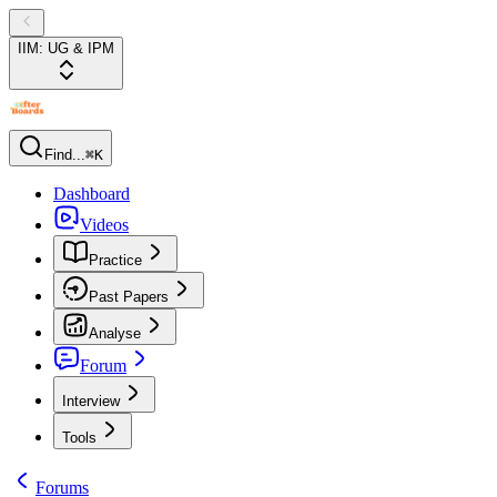
IIM: UG & IPM
Find...
⌘K
Dashboard
Videos
Practice
Past Papers
Analyse
Forum
Interview
Tools
Forums