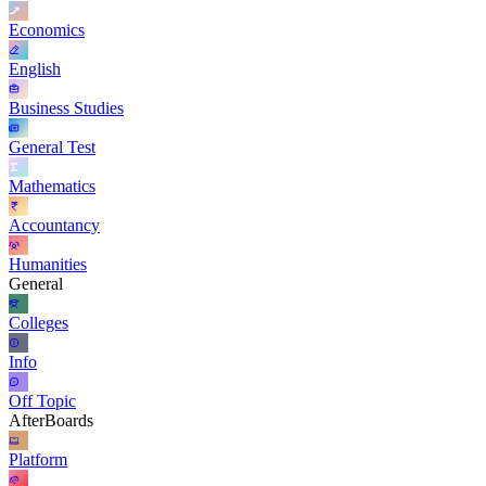
Economics
English
Business Studies
General Test
Mathematics
Accountancy
Humanities
General
Colleges
Info
Off Topic
AfterBoards
Platform