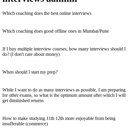
Which coaching does the best online interviews
Which coaching does good offline ones in Mumbai/Pune
If I buy multiple interview courses, how many interviews should I
do? (I don't care about money)
When should I start my prep?
While I want to do as many interviews as possible, I am preparing
for other exams, so what is the optimum amount after which I will
get diminished returns
How to make studying 11th 12th more enjoyable from being
insufferable (commerce)