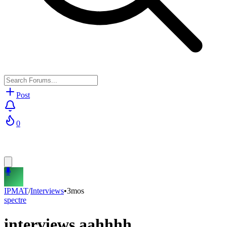
Post
0
IPMAT
/
Interviews
•
3mos
spectre
interviews aahhhh