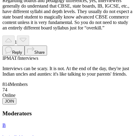
Regarding boards and pedagogy differences, yes, interviewers
generally do understand that CBSE, state boards, IB, IGCSE, etc.,
have different syllabi and depth levels. They usually do not expect a
state board student to magically know advanced CBSE commerce
content unless it is very fundamental. So you do not need to study
an entirely different board syllabus just for “overkill.”
1
Reply
Share
IPMAT
/
Interviews
Interviews can be scary. It is not. At the end of the day, they're just
Indian uncles and aunties: it's like talking to your parents' friends.
814
Members
74
Online
JOIN
Moderators
B