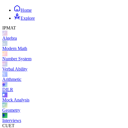
Home
Explore
IPMAT
Algebra
Modern Math
Number System
Verbal Ability
Arithmetic
DILR
Mock Analysis
Geometry
Interviews
CUET