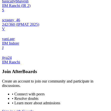
basicallybhavesh
IIM Ranchi (IR 2)
S
scraggy_46
242/360 (IPMAT 2025)
V
vani.agr
IIM Indore
J
jiya24
IIM Ranchi
Join
AfterBoards
Create an account to join our community and participate in
discussions.
• Connect with peers
• Resolve doubts
• Learn more about admissions