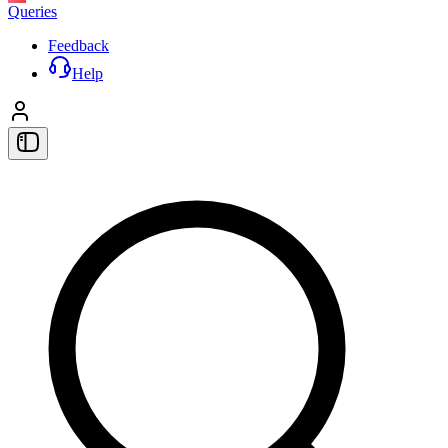
Queries
Feedback
Help