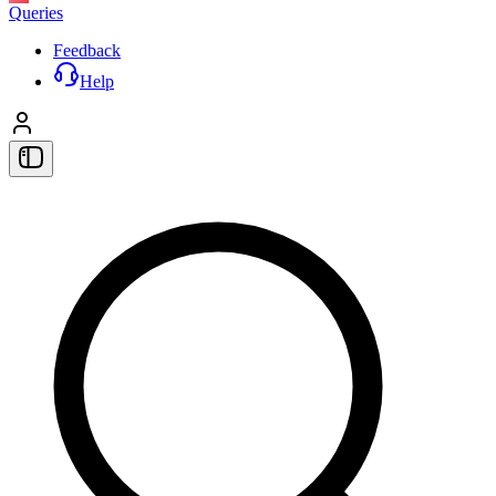
Queries
Feedback
Help