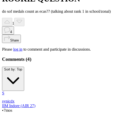
do sof medals count as ecas?? (talking about rank 1 in school/zonal)
1
4
Share
Please
log in
to comment and participate in discussions.
Comments (
4
)
Sort by:
Top
S
synicdx
IIM Indore (AIR 27)
•
7mos