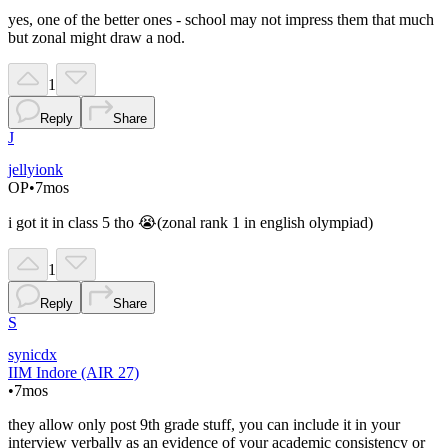
yes, one of the better ones - school may not impress them that much
but zonal might draw a nod.
1
Reply
Share
J
jellyionk
OP
•
7mos
i got it in class 5 tho 😭(zonal rank 1 in english olympiad)
1
Reply
Share
S
synicdx
IIM Indore (AIR 27)
•
7mos
they allow only post 9th grade stuff, you can include it in your
interview verbally as an evidence of your academic consistency or