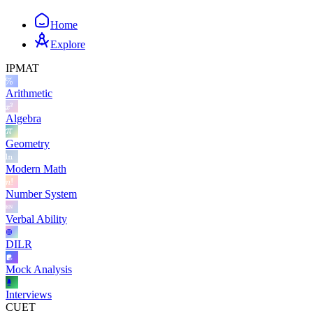
Home
Explore
IPMAT
Arithmetic
Algebra
Geometry
Modern Math
Number System
Verbal Ability
DILR
Mock Analysis
Interviews
CUET