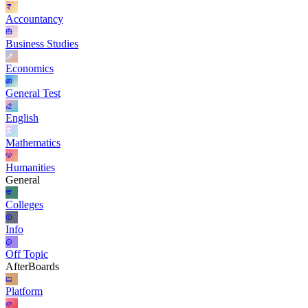
Accountancy
Business Studies
Economics
General Test
English
Mathematics
Humanities
General
Colleges
Info
Off Topic
AfterBoards
Platform