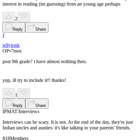
interest in reading (im guessing) from an young age perhaps
2
Reply
Share
J
jellyionk
OP
•
7mos
post 9th grade? i have almost nothing then.
yup, ill try to include it!! thanks!
1
Reply
Share
IPMAT
/
Interviews
Interviews can be scary. It is not. At the end of the day, they're just
Indian uncles and aunties: it's like talking to your parents' friends.
818
Members