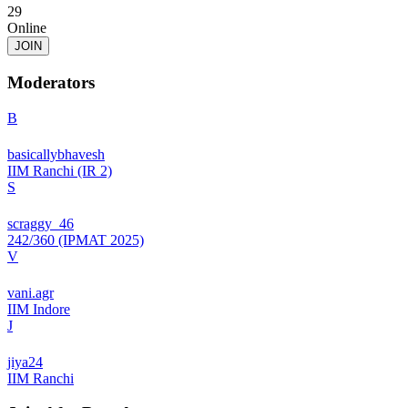
29
Online
JOIN
Moderators
B
basicallybhavesh
IIM Ranchi (IR 2)
S
scraggy_46
242/360 (IPMAT 2025)
V
vani.agr
IIM Indore
J
jiya24
IIM Ranchi