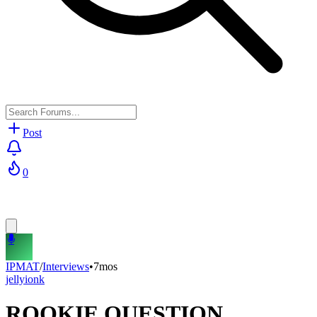
Post
0
IPMAT
/
Interviews
•
7mos
jellyionk
ROOKIE QUESTION