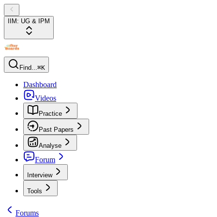
IIM: UG & IPM
Find...
⌘K
Dashboard
Videos
Practice
Past Papers
Analyse
Forum
Interview
Tools
Forums