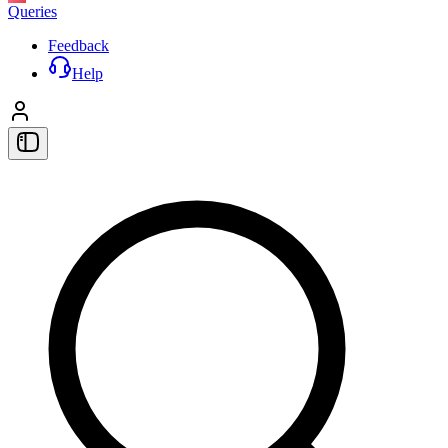
Queries
Feedback
Help