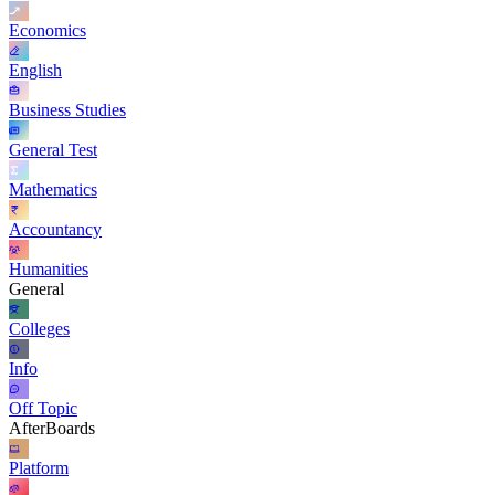
Economics
English
Business Studies
General Test
Mathematics
Accountancy
Humanities
General
Colleges
Info
Off Topic
AfterBoards
Platform