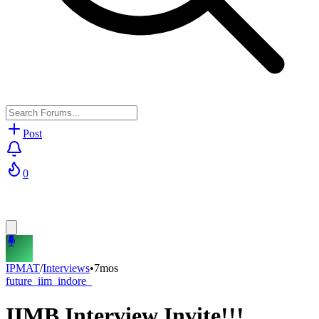
Post
0
IPMAT
/
Interviews
•
7mos
future_iim_indore_
IIMB Interview Invite!!!