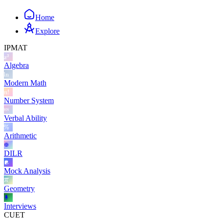
Home
Explore
IPMAT
Algebra
Modern Math
Number System
Verbal Ability
Arithmetic
DILR
Mock Analysis
Geometry
Interviews
CUET