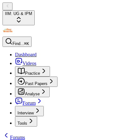
IIM: UG & IPM
Find...
⌘K
Dashboard
Videos
Practice
Past Papers
Analyse
Forum
Interview
Tools
Forums