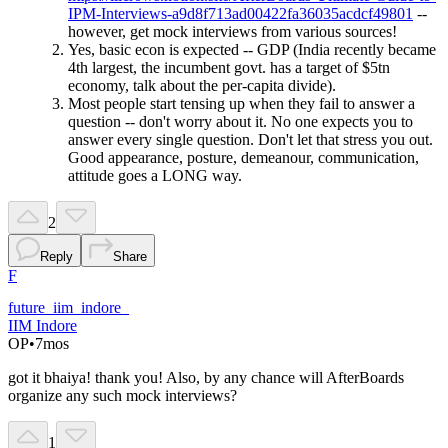
IPM-Interviews-a9d8f713ad00422fa36035acdcf49801
--
however, get mock interviews from various sources!
Yes, basic econ is expected -- GDP (India recently became
4th largest, the incumbent govt. has a target of $5tn
economy, talk about the per-capita divide).
Most people start tensing up when they fail to answer a
question -- don't worry about it. No one expects you to
answer every single question. Don't let that stress you out.
Good appearance, posture, demeanour, communication,
attitude goes a LONG way.
2
Reply
Share
F
future_iim_indore_
IIM Indore
OP
•
7mos
got it bhaiya! thank you! Also, by any chance will AfterBoards
organize any such mock interviews?
1