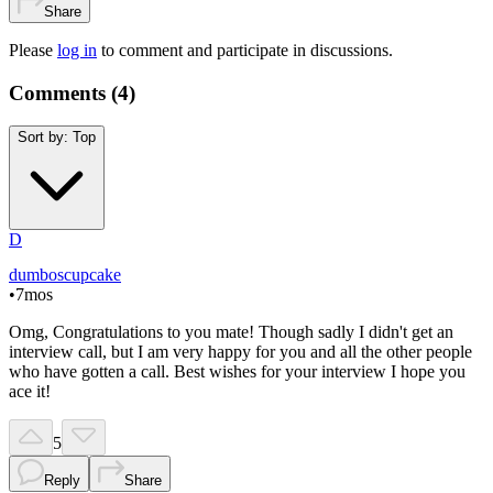
Share
Please
log in
to comment and participate in discussions.
Comments (
4
)
Sort by:
Top
D
dumboscupcake
•
7mos
Omg, Congratulations to you mate! Though sadly I didn't get an
interview call, but I am very happy for you and all the other people
who have gotten a call. Best wishes for your interview I hope you
ace it!
5
Reply
Share