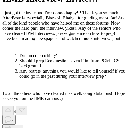
I just got the invite and I'm sooooo happy!!! Thank you so much,
AfterBoards, especially Bhavesh Bhaiya, for guiding me so far! And
all of the kind people who have helped me on these forums. Now
comes the hard part, the interview, yikes!! Any of the seniors who
have cleared IPM Interviews, please guide me on how to prep! I
have been reading newspapers and watched mock interviews, but
Do I need coaching?
Should I prep Eco questions even if im from PCM+ CS
background
Any regrets, anything you would like to tell yourself if you
could go in the past during your interview prep?
To all the others who have cleared it as well, congratulations!! Hope
to see you on the IIMB campus :)
4
4