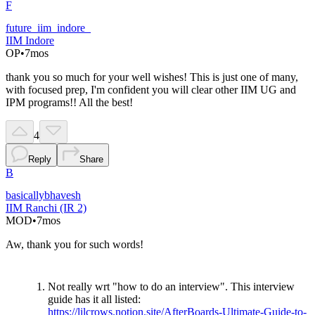
F
future_iim_indore_
IIM Indore
OP
•
7mos
thank you so much for your well wishes! This is just one of many,
with focused prep, I'm confident you will clear other IIM UG and
IPM programs!! All the best!
4
Reply
Share
B
basicallybhavesh
IIM Ranchi (IR 2)
MOD
•
7mos
Aw, thank you for such words!
Not really wrt "how to do an interview". This interview
guide has it all listed:
https://lilcrows.notion.site/AfterBoards-Ultimate-Guide-to-