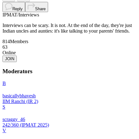
Reply
Share
IPMAT
/
Interviews
Interviews can be scary. It is not. At the end of the day, they're just
Indian uncles and aunties: it's like talking to your parents' friends.
814
Members
63
Online
JOIN
Moderators
B
basicallybhavesh
IIM Ranchi (IR 2)
S
scraggy_46
242/360 (IPMAT 2025)
V