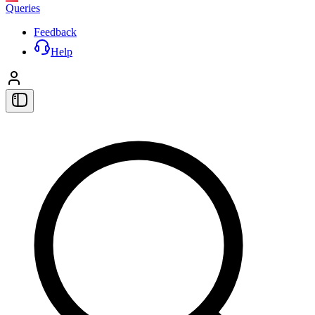
Queries
Feedback
Help