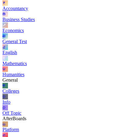
Accountancy
Business Studies
Economics
General Test
English
Mathematics
Humanities
General
Colleges
Info
Off Topic
AfterBoards
Platform