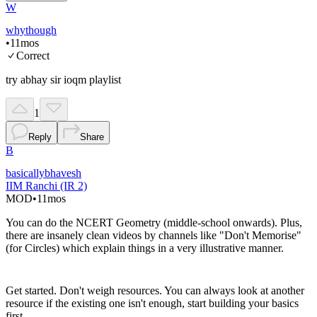
W
whythough
•
11mos
Correct
try abhay sir ioqm playlist
1
Reply
Share
B
basicallybhavesh
IIM Ranchi (IR 2)
MOD
•
11mos
You can do the NCERT Geometry (middle-school onwards). Plus,
there are insanely clean videos by channels like "Don't Memorise"
(for Circles) which explain things in a very illustrative manner.
Get started. Don't weigh resources. You can always look at another
resource if the existing one isn't enough, start building your basics
first.