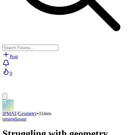
Post
0
IPMAT
/
Geometry
•
11mos
umanglasaur
Struggling with geometry