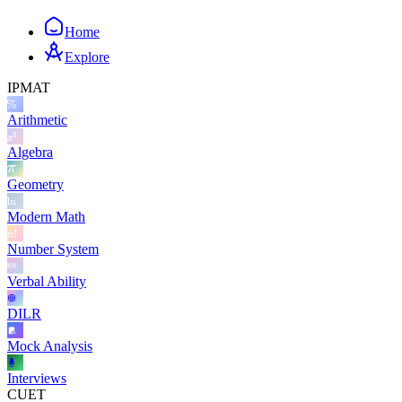
Home
Explore
IPMAT
Arithmetic
Algebra
Geometry
Modern Math
Number System
Verbal Ability
DILR
Mock Analysis
Interviews
CUET