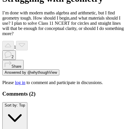
I’m done with modern maths algebra and arithmetic, but I find
geometry tough. How should I begin,and what materials should I
use? I plan to solve Class 11 NCERT for circles and straight lines
will that be enough for conceptual clarity, or should I do something
more?
1
2
Share
Answered by
@
whythough
View
Please
log in
to comment and participate in discussions.
Comments (
2
)
Sort by:
Top