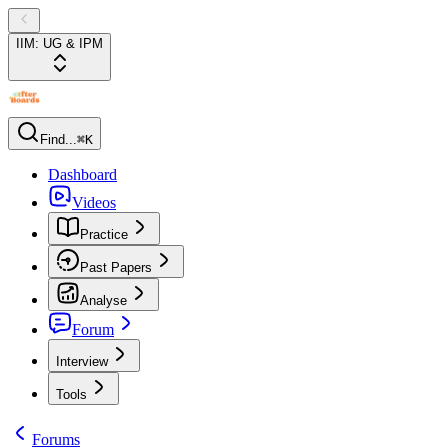
IIM: UG & IPM
Find...
⌘K
Dashboard
Videos
Practice
Past Papers
Analyse
Forum
Interview
Tools
Forums