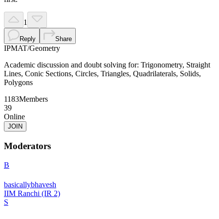
1
Reply
Share
IPMAT
/
Geometry
Academic discussion and doubt solving for: Trigonometry, Straight
Lines, Conic Sections, Circles, Triangles, Quadrilaterals, Solids,
Polygons
1183
Members
39
Online
JOIN
Moderators
B
basicallybhavesh
IIM Ranchi (IR 2)
S