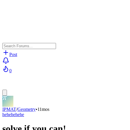
Post
0
IPMAT
/
Geometry
•
11mos
hehehehehe
solve if you can!