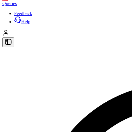
Queries
Feedback
Help