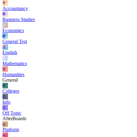
Accountancy
Business Studies
Economics
General Test
English
Mathematics
Humanities
General
Colleges
Info
Off Topic
AfterBoards
Platform