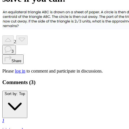
2
3
Share
Please
log in
to comment and participate in discussions.
Comments (
3
)
Sort by:
Top
J