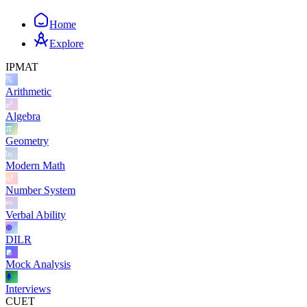
Home
Explore
IPMAT
Arithmetic
Algebra
Geometry
Modern Math
Number System
Verbal Ability
DILR
Mock Analysis
Interviews
CUET