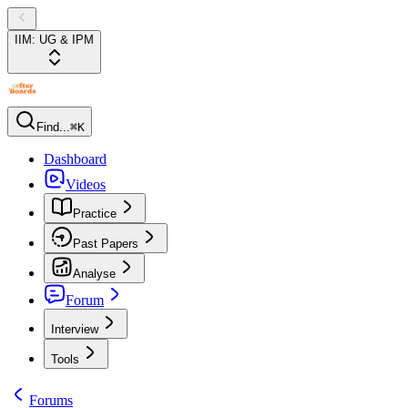
IIM: UG & IPM
Find...
⌘K
Dashboard
Videos
Practice
Past Papers
Analyse
Forum
Interview
Tools
Forums