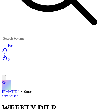
Post
0
IPMAT
/
Dilr
•
10mos
aryajjoisar
WEEKLY DILR