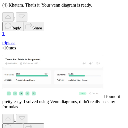
(4) Khatam. That's it. Your venn diagram is ready.
1
Reply
Share
T
tripteaa
•
10mos
I found it
pretty easy. I solved using Venn diagrams, didn't really use any
formulas.
1