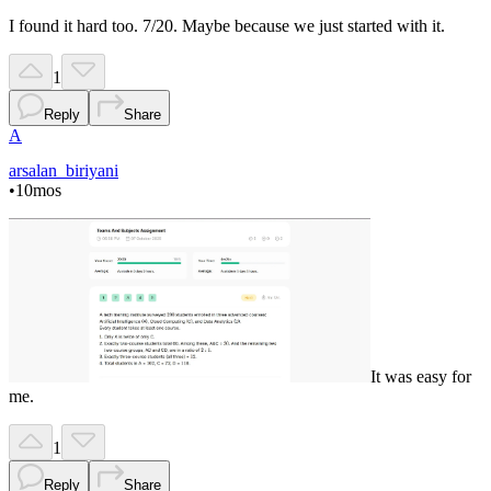
I found it hard too. 7/20. Maybe because we just started with it.
1
Reply
Share
A
arsalan_biriyani
•
10mos
It was easy for
me.
1
Reply
Share