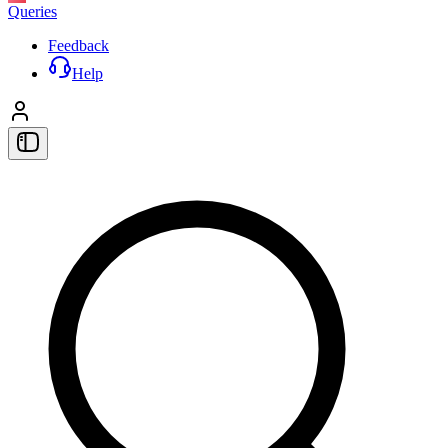
Queries
Feedback
Help