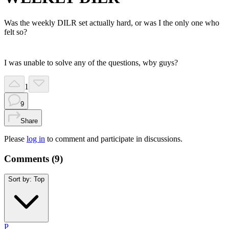
Was the weekly DILR set actually hard, or was I the only one who
felt so?
I was unable to solve any of the questions, wby guys?
1
9
Share
Please
log in
to comment and participate in discussions.
Comments (
9
)
Sort by:
Top
P