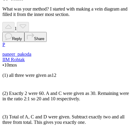
What was your method? I started with making a vein diagram and
filled it from the inner most section.
1
Reply
Share
P
paneer_pakoda
IIM Rohtak
•
10mos
(1) all three were given as12
(2) Exactly 2 were 60. A and C were given as 30. Remaining were
in the ratio 2:1 so 20 and 10 respectively.
(3) Total of A, C and D were given. Subtract exactly two and all
three from total. This gives you exactly one.