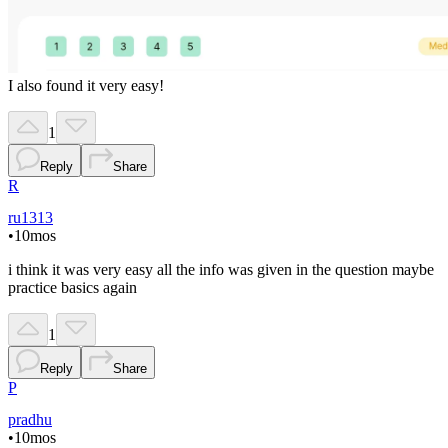
I also found it very easy!
1
Reply
Share
R
ru1313
•
10mos
i think it was very easy all the info was given in the question maybe
practice basics again
1
Reply
Share
P
pradhu
•
10mos