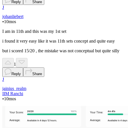
Reply
Share
J
johanliebert
•
10mos
I am in 11th and this was my 1st set
i found it very easy like it was 11th sets concept and quite easy
but i scored 15/20 , the mistake was not conceptual but quite silly
1
Reply
Share
J
jainius_realm
IIM Ranchi
•
10mos