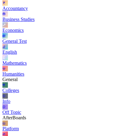
Accountancy
Business Studies
Economics
General Test
English
Mathematics
Humanities
General
Colleges
Info
Off Topic
AfterBoards
Platform