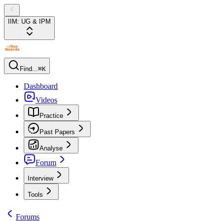
IIM: UG & IPM
Find...
⌘K
Dashboard
Videos
Practice
Past Papers
Analyse
Forum
Interview
Tools
Forums