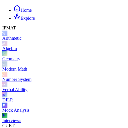
Home
Explore
IPMAT
Arithmetic
Algebra
Geometry
Modern Math
Number System
Verbal Ability
DILR
Mock Analysis
Interviews
CUET