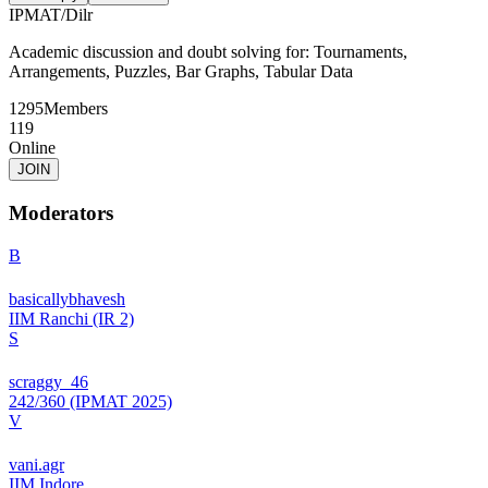
IPMAT
/
Dilr
Academic discussion and doubt solving for: Tournaments,
Arrangements, Puzzles, Bar Graphs, Tabular Data
1295
Members
119
Online
JOIN
Moderators
B
basicallybhavesh
IIM Ranchi (IR 2)
S
scraggy_46
242/360 (IPMAT 2025)
V
vani.agr
IIM Indore