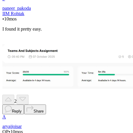
paneer_pakoda
IIM Rohtak
•
10mos
I found it pretty easy.
2
Reply
Share
A
aryajjoisar
OP
•
10mos