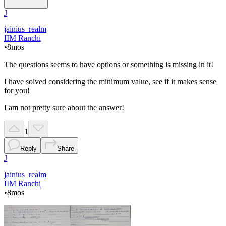
J
jainius_realm
IIM Ranchi
•
8mos
The questions seems to have options or something is missing in it!
I have solved considering the minimum value, see if it makes sense
for you!
I am not pretty sure about the answer!
1
Reply
Share
J
jainius_realm
IIM Ranchi
•
8mos