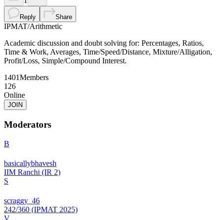
1
Reply
Share
IPMAT
/
Arithmetic
Academic discussion and doubt solving for: Percentages, Ratios,
Time & Work, Averages, Time/Speed/Distance, Mixture/Alligation,
Profit/Loss, Simple/Compound Interest.
1401
Members
126
Online
JOIN
Moderators
B
basicallybhavesh
IIM Ranchi (IR 2)
S
scraggy_46
242/360 (IPMAT 2025)
V