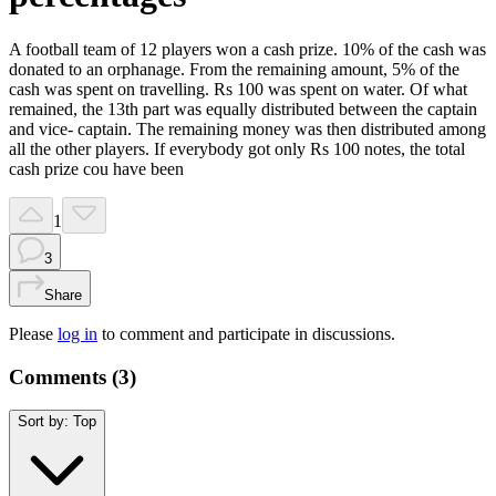
A football team of 12 players won a cash prize. 10% of the cash was
donated to an orphanage. From the remaining amount, 5% of the
cash was spent on travelling. Rs 100 was spent on water. Of what
remained, the 13th part was equally distributed between the captain
and vice- captain. The remaining money was then distributed among
all the other players. If everybody got only Rs 100 notes, the total
cash prize cou have been
1
3
Share
Please
log in
to comment and participate in discussions.
Comments (
3
)
Sort by:
Top