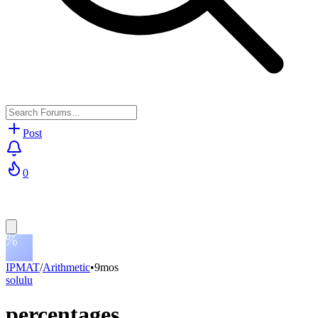
Post
0
IPMAT
/
Arithmetic
•
9mos
solulu
percentages