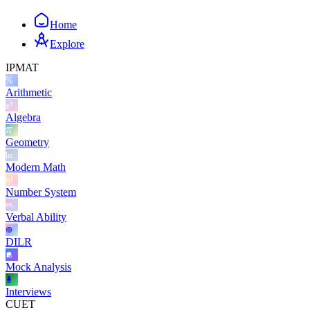
Home
Explore
IPMAT
Arithmetic
Algebra
Geometry
Modern Math
Number System
Verbal Ability
DILR
Mock Analysis
Interviews
CUET