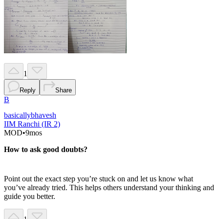
1
Reply
Share
B
basicallybhavesh
IIM Ranchi (IR 2)
MOD
•
9mos
How to ask good doubts?
Point out the exact step you’re stuck on and let us know what
you’ve already tried. This helps others understand your thinking and
guide you better.