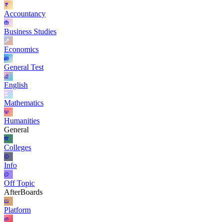
Accountancy
Business Studies
Economics
General Test
English
Mathematics
Humanities
General
Colleges
Info
Off Topic
AfterBoards
Platform