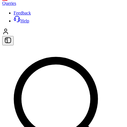
Queries
Feedback
Help