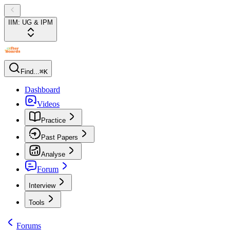
IIM: UG & IPM
Find...
⌘K
Dashboard
Videos
Practice
Past Papers
Analyse
Forum
Interview
Tools
Forums