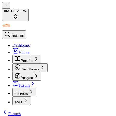
IIM: UG & IPM
Find...
⌘K
Dashboard
Videos
Practice
Past Papers
Analyse
Forum
Interview
Tools
Forums