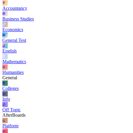
Accountancy
Business Studies
Economics
General Test
English
Mathematics
Humanities
General
Colleges
Info
Off Topic
AfterBoards
Platform