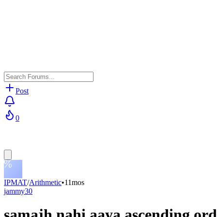
Post
0
IPMAT
/
Arithmetic
•
11mos
jammy30
samajh nahi aaya ascending ord