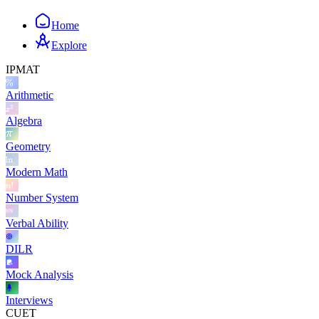
Home
Explore
IPMAT
Arithmetic
Algebra
Geometry
Modern Math
Number System
Verbal Ability
DILR
Mock Analysis
Interviews
CUET