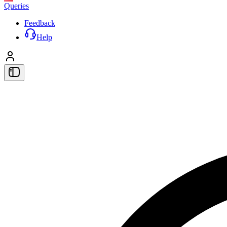
Queries
Feedback
Help