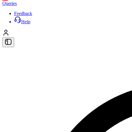
Queries
Feedback
Help