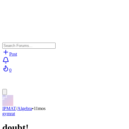
Post
0
IPMAT
/
Algebra
•
11mos
gymrat
doubt!