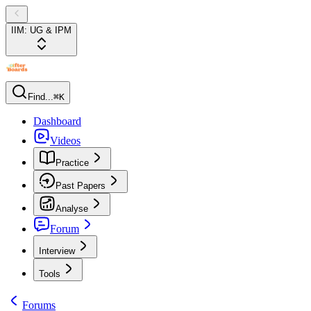
IIM: UG & IPM
Find...
⌘K
Dashboard
Videos
Practice
Past Papers
Analyse
Forum
Interview
Tools
Forums