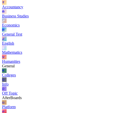
Accountancy
Business Studies
Economics
General Test
English
Mathematics
Humanities
General
Colleges
Info
Off Topic
AfterBoards
Platform