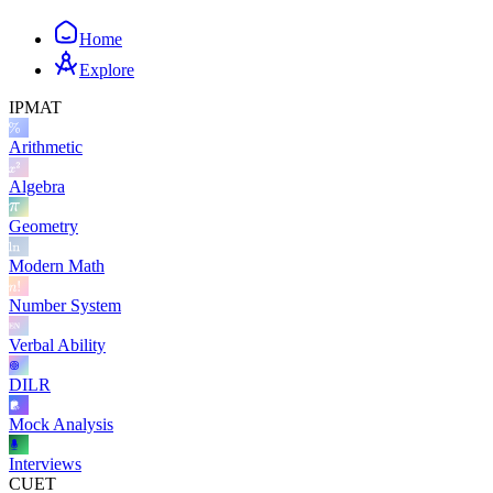
Home
Explore
IPMAT
Arithmetic
Algebra
Geometry
Modern Math
Number System
Verbal Ability
DILR
Mock Analysis
Interviews
CUET