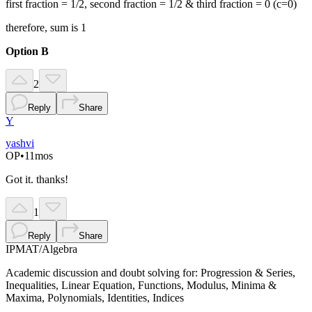
first fraction = 1/2, second fraction = 1/2 & third fraction = 0 (c=0)
therefore, sum is 1
Option B
2
Reply
Share
Y
yashvi
OP
•
11mos
Got it. thanks!
1
Reply
Share
IPMAT
/
Algebra
Academic discussion and doubt solving for: Progression & Series,
Inequalities, Linear Equation, Functions, Modulus, Minima &
Maxima, Polynomials, Identities, Indices