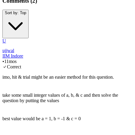
Comments (
2
)
Sort by:
Top
U
ujjwal
IIM Indore
•
11mos
Correct
imo, hit & trial might be an easier method for this question.
take some small integer values of a, b, & c and then solve the
question by putting the values
best value would be a = 1, b = -1 & c = 0