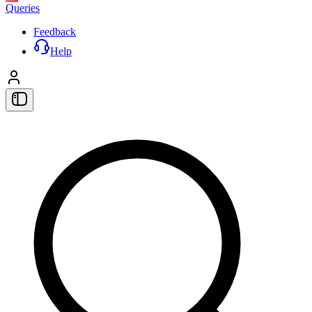
Queries
Feedback
Help