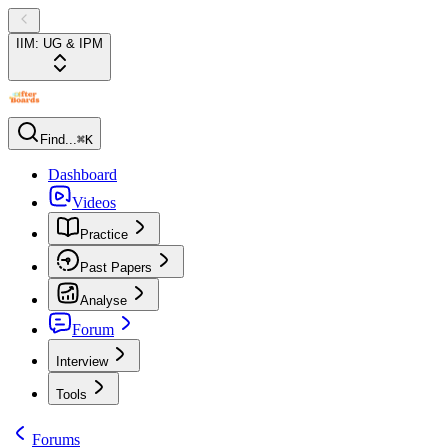
IIM: UG & IPM
Find...
⌘K
Dashboard
Videos
Practice
Past Papers
Analyse
Forum
Interview
Tools
Forums