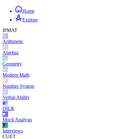
Home
Explore
IPMAT
Arithmetic
Algebra
Geometry
Modern Math
Number System
Verbal Ability
DILR
Mock Analysis
Interviews
CUET