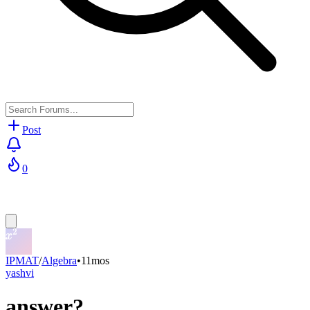
Post
0
IPMAT
/
Algebra
•
11mos
yashvi
answer?