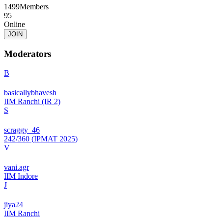
1499
Members
95
Online
JOIN
Moderators
B
basicallybhavesh
IIM Ranchi (IR 2)
S
scraggy_46
242/360 (IPMAT 2025)
V
vani.agr
IIM Indore
J
jiya24
IIM Ranchi