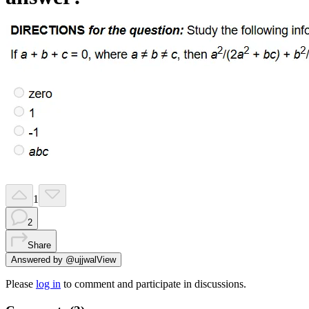
1
2
Share
Answered by
@
ujjwal
View
Please
log in
to comment and participate in discussions.