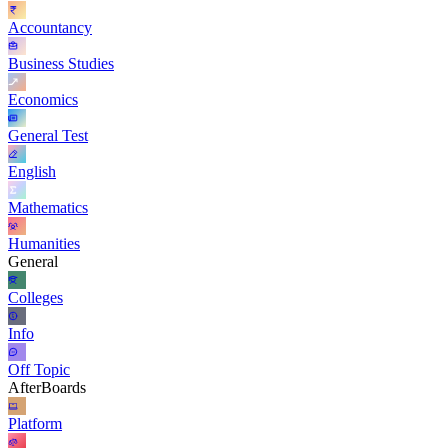
Accountancy
Business Studies
Economics
General Test
English
Mathematics
Humanities
General
Colleges
Info
Off Topic
AfterBoards
Platform